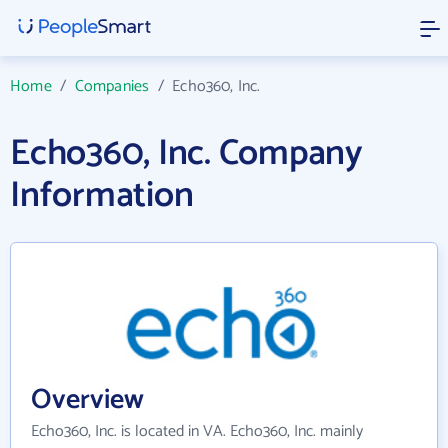
Home
/
Companies
/
Echo360, Inc.
Echo360, Inc. Company
Information
Overview
Echo360, Inc. is located in VA. Echo360, Inc. mainly