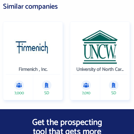
Similar companies
Firmenich , Inc.
University of North Carolina Wilmington
7,000
SD
7,010
SD
Get the prospecting
tool that gets more