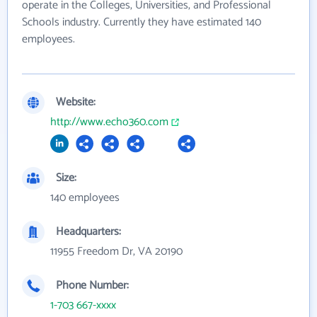
operate in the Colleges, Universities, and Professional
Schools industry. Currently they have estimated 140
employees.
Website:
http://www.echo360.com
Size:
140 employees
Headquarters:
11955 Freedom Dr, VA 20190
Phone Number:
1-703 667-xxxx