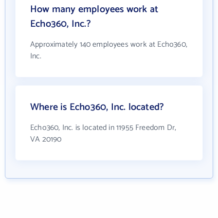
How many employees work at
Echo360, Inc.?
Approximately 140 employees work at Echo360,
Inc.
Where is Echo360, Inc. located?
Echo360, Inc. is located in 11955 Freedom Dr,
VA 20190