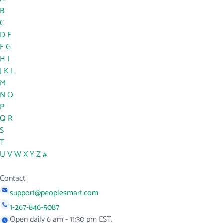
B
C
D
E
F
G
H
I
J
K
L
M
N
O
P
Q
R
S
T
U
V
W
X
Y
Z
#
Contact
support@peoplesmart.com
1-267-846-5087
Open daily 6 am - 11:30 pm EST.