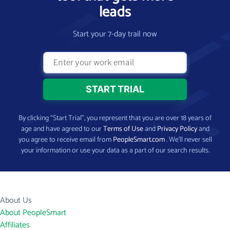
leads
Start your 7-day trail now
By clicking “Start Trial”, you represent that you are over 18 years of
age and have agreed to our
Terms of Use
and
Privacy Policy
and
you agree to receive email from
PeopleSmart.com
. We’ll never sell
your information or use your data as a part of our search results.
About Us
About PeopleSmart
Affiliates