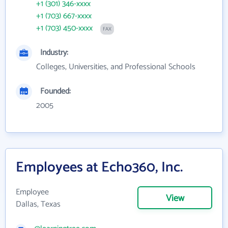
+1 (301) 346-xxxx
+1 (703) 667-xxxx
+1 (703) 450-xxxx
FAX
Industry:
Colleges, Universities, and Professional Schools
Founded:
2005
Employees at Echo360, Inc.
Employee
View
Dallas, Texas