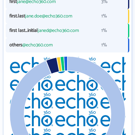
first
jane@echo360.com
3%
first.last
jane.doe@echo360.com
1%
first last_initial
janed@echo360.com
1%
others
@echo360.com
1%