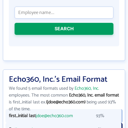
SEARCH
Echo360, Inc.'s Email Format
We found 5 email formats used by
Echo360, Inc.
employees. The most common
Echo360, Inc. email format
is first_initial last ex.
(jdoe@echo360.com)
being used 93%
of the time.
first_initial last
jdoe@echo360.com
93%