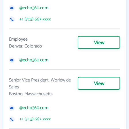
@echo360.com
+1 (703) 667-xxxx
Employee
View
Denver, Colorado
@echo360.com
Senior Vice President, Worldwide
View
Sales
Boston, Massachusetts
@echo360.com
+1 (703) 667-xxxx