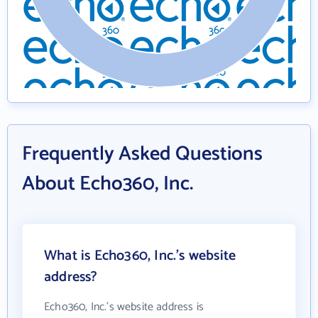
Frequently Asked Questions
About Echo360, Inc.
What is Echo360, Inc.'s website
address?
Echo360, Inc.'s website address is