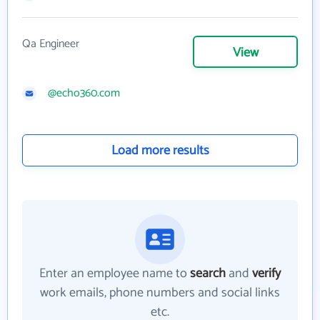
Qa Engineer
View
@echo360.com
Load more results
Enter an employee name to
search
and
verify
work emails, phone numbers and social links
etc.