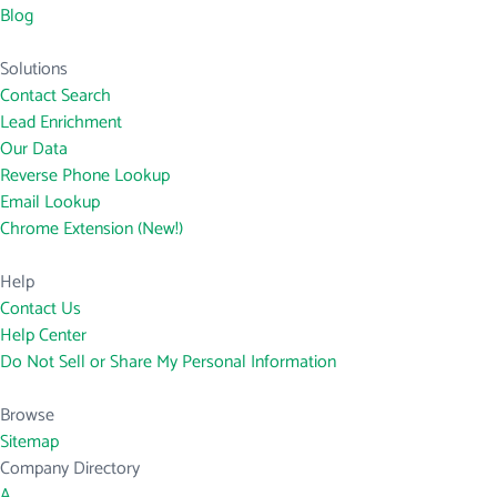
Blog
Solutions
Contact Search
Lead Enrichment
Our Data
Reverse Phone Lookup
Email Lookup
Chrome Extension (New!)
Help
Contact Us
Help Center
Do Not Sell or Share My Personal Information
Browse
Sitemap
Company Directory
A