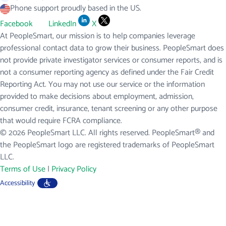
Phone support proudly based in the US.
Facebook
LinkedIn
X
At PeopleSmart, our mission is to help companies leverage
professional contact data to grow their business. PeopleSmart does
not provide private investigator services or consumer reports, and is
not a consumer reporting agency as defined under the Fair Credit
Reporting Act. You may not use our service or the information
provided to make decisions about employment, admission,
consumer credit, insurance, tenant screening or any other purpose
that would require FCRA compliance.
© 2026 PeopleSmart LLC. All rights reserved. PeopleSmart® and
the PeopleSmart logo are registered trademarks of PeopleSmart
LLC.
Terms of Use
|
Privacy Policy
Accessibility