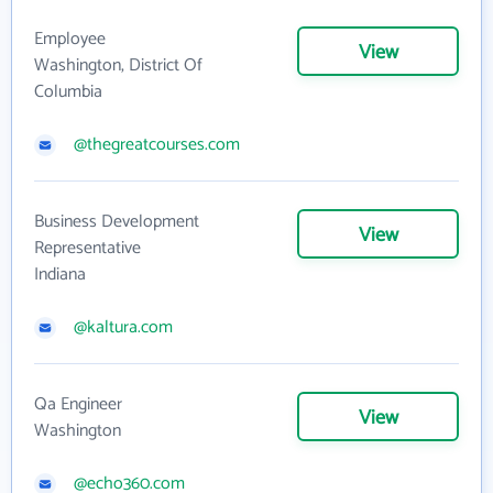
Employee
View
Washington, District Of
Columbia
@thegreatcourses.com
Business Development
View
Representative
Indiana
@kaltura.com
Qa Engineer
View
Washington
@echo360.com