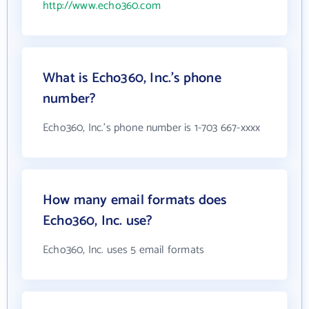
http://www.echo360.com
What is Echo360, Inc.'s phone
number?
Echo360, Inc.'s phone number is 1-703 667-xxxx
How many email formats does
Echo360, Inc. use?
Echo360, Inc. uses 5 email formats