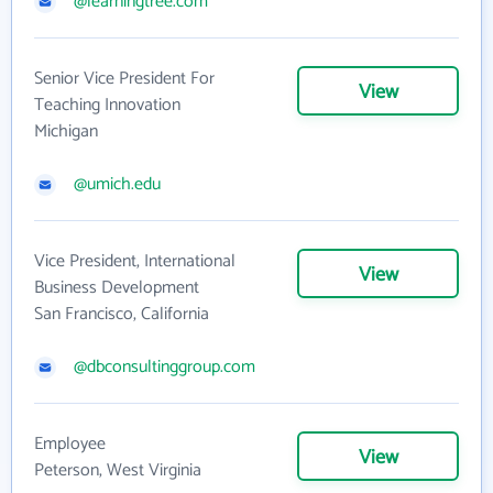
@learningtree.com
Senior Vice President For
View
Teaching Innovation
Michigan
@umich.edu
Vice President, International
View
Business Development
San Francisco, California
@dbconsultinggroup.com
Employee
View
Peterson, West Virginia