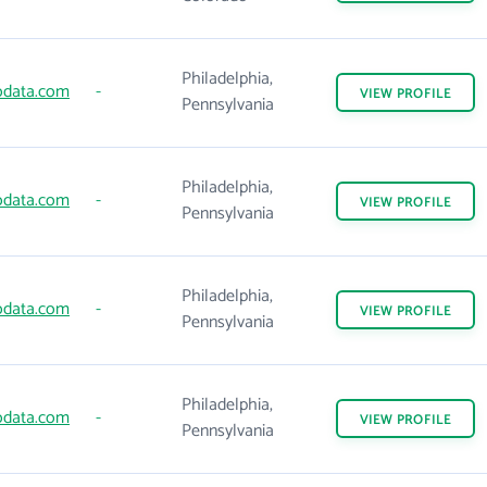
Philadelphia,
data.com
-
VIEW
PROFILE
Pennsylvania
Philadelphia,
data.com
-
VIEW
PROFILE
Pennsylvania
Philadelphia,
data.com
-
VIEW
PROFILE
Pennsylvania
Philadelphia,
data.com
-
VIEW
PROFILE
Pennsylvania