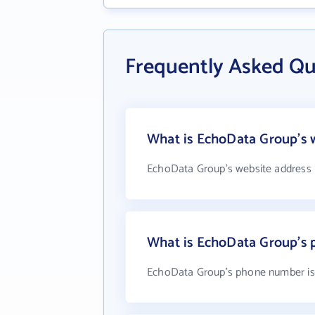
Frequently Asked Q
What is EchoData Group's 
EchoData Group's website address 
What is EchoData Group's
EchoData Group's phone number is 