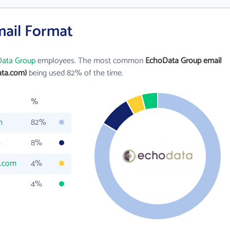
ail Format
ata Group
employees. The most common
EchoData Group email
ta.com)
being used 82% of the time.
%
m
82%
m
8%
a.com
4%
4%