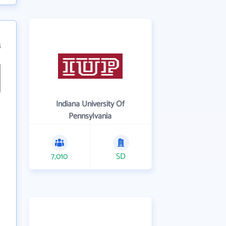
4
Indiana University Of
Pennsylvania
7,010
SD