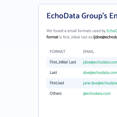
EchoData Group's Em
We found 4 email formats used by
EchoD
format
is first_initial last ex.
(jdoe@echoda
FORMAT
EMAIL
First_initial Last
jdoe@echodata.co
Last
doe@echodata.co
First.last
jane.doe@echodat
Others
@echodata.com