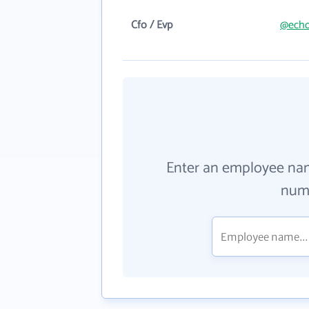
Cfo / Evp
@echo
Enter an employee na
numb