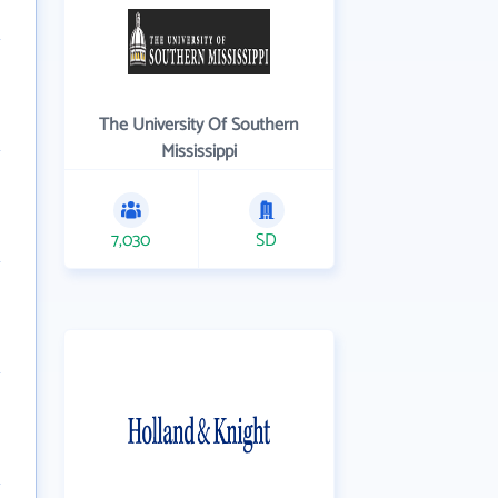
The University Of Southern
Mississippi
7,030
SD