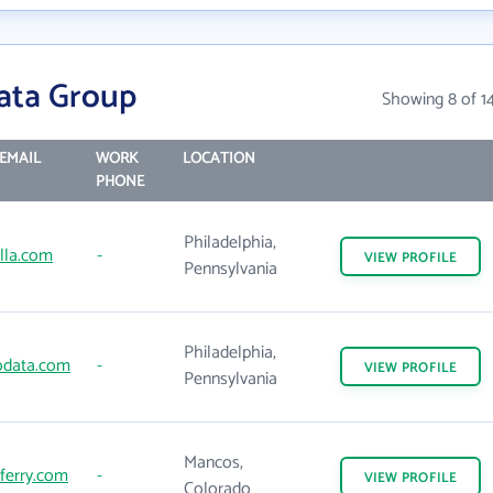
ata Group
Showing 8 of 1
EMAIL
WORK
LOCATION
PHONE
Philadelphia,
lla.com
-
VIEW
PROFILE
Pennsylvania
Philadelphia,
data.com
-
VIEW
PROFILE
Pennsylvania
Mancos,
ferry.com
-
VIEW
PROFILE
Colorado