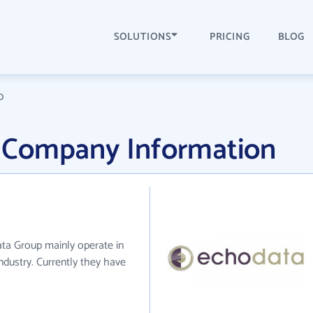
SOLUTIONS
PRICING
BLOG
p
 Company Information
ta Group mainly operate in
ndustry. Currently they have