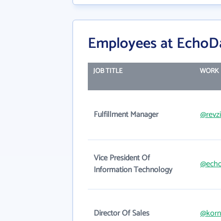
Employees at EchoD
JOB TITLE
WORK 
Fulfillment Manager
@revzi
Vice President Of
@echo
Information Technology
Director Of Sales
@korn