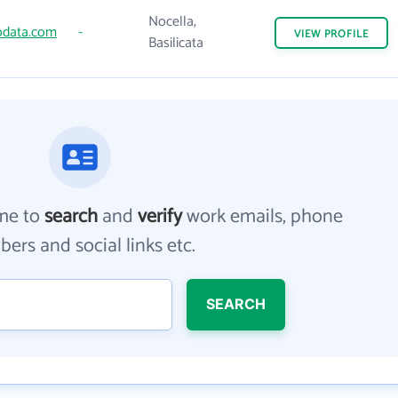
Nocella,
data.com
-
VIEW
PROFILE
Basilicata
me to
search
and
verify
work emails, phone
ers and social links etc.
SEARCH