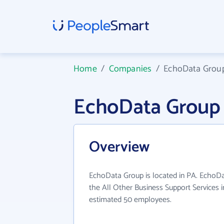
Home
/
Companies
/
EchoData Grou
EchoData Group
Overview
EchoData Group is located in PA. EchoDa
the All Other Business Support Services i
estimated 50 employees.