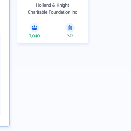
Holland & Knight
Charitable Foundation Inc
7,040
SD