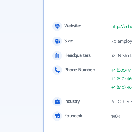
Website:
http://ec
Size:
50 employ
Headquarters:
121 N Shir
Phone Number:
+1 (800) 51
+1 (610) 4
+1 (610) 4
Industry:
All Other 
Founded:
1983