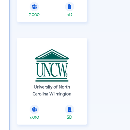
7,000
SD
University of North
Carolina Wilmington
7,010
SD