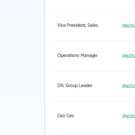
Vice President, Sales
@echo
Operations Manager
@echo
Dfc Group Leader
@echo
Ceo Ceo
@echo