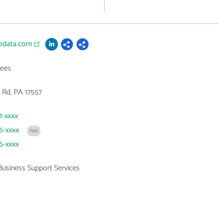
hodata.com
ees
k Rd, PA 17557
1-xxxx
66-xxxx
FAX
66-xxxx
Business Support Services