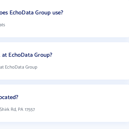
oes EchoData Group use?
ats
 at EchoData Group?
 at EchoData Group
ocated?
Shirk Rd, PA 17557