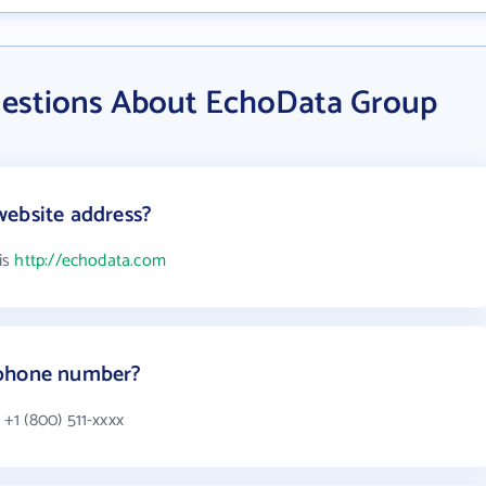
uestions About EchoData Group
website address?
is
http://echodata.com
 phone number?
+1 (800) 511-xxxx