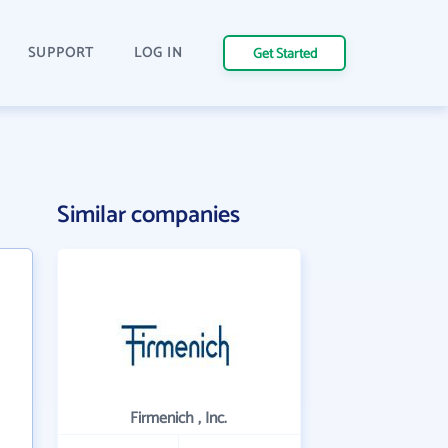
SUPPORT
LOG IN
Get Started
Similar companies
Firmenich , Inc.