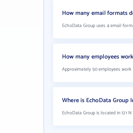
How many email formats d
EchoData Group uses 4 email form
How many employees work
Approximately 50 employees work
Where is EchoData Group l
EchoData Group is located in 121 N 