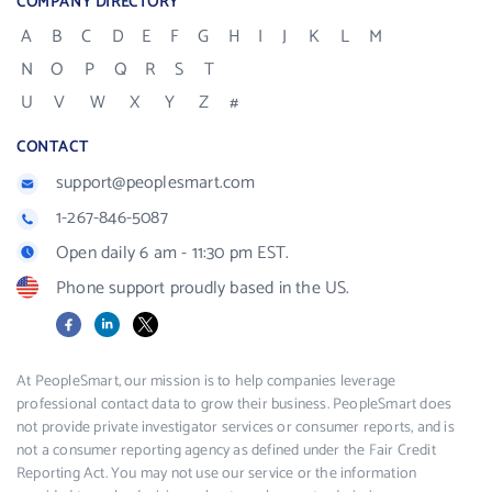
COMPANY DIRECTORY
A
B
C
D
E
F
G
H
I
J
K
L
M
N
O
P
Q
R
S
T
U
V
W
X
Y
Z
#
CONTACT
support@peoplesmart.com
1-267-846-5087
Open daily 6 am - 11:30 pm EST.
Phone support proudly based in the US.
Facebook
LinkedIn
X
At PeopleSmart, our mission is to help companies leverage
professional contact data to grow their business. PeopleSmart does
not provide private investigator services or consumer reports, and is
not a consumer reporting agency as defined under the Fair Credit
Reporting Act. You may not use our service or the information