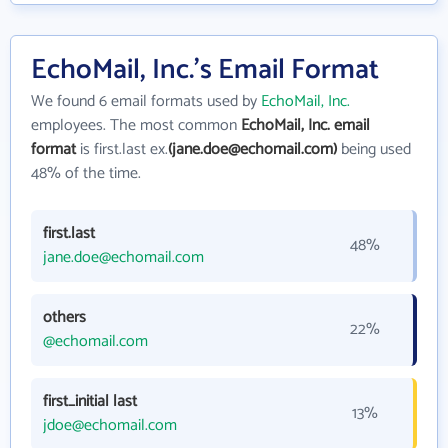
EchoMail, Inc.'s Email Format
We found 6 email formats used by
EchoMail, Inc.
employees. The most common
EchoMail, Inc. email
format
is first.last ex.
(jane.doe@echomail.com)
being used
48% of the time.
first.last
48%
jane.doe@echomail.com
others
22%
@echomail.com
first_initial last
13%
jdoe@echomail.com