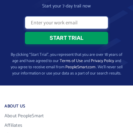
Start your 7-day trail now
By clicking “Start Trial”, you represent that you are over 18 years of
age and have agreed to our
Terms of Use
and
Privacy Policy
and
you agree to receive email from
PeopleSmart.com
. We’ll never sell
your information or use your data as a part of our search results.
ABOUT US
About PeopleSmart
Affiliates