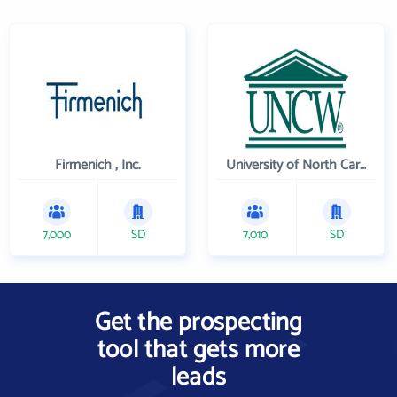
Firmenich , Inc.
University of North Carolina Wilmington
7,000
SD
7,010
SD
Get the prospecting
tool that gets more
leads