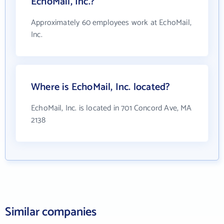
EchoMail, Inc.?
Approximately 60 employees work at EchoMail,
Inc.
Where is EchoMail, Inc. located?
EchoMail, Inc. is located in 701 Concord Ave, MA
2138
Similar companies