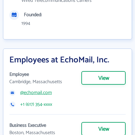
Wired Telecommunications Carriers
Founded:
1994
Employees at EchoMail, Inc.
Employee
View
Cambridge, Massachusetts
@echomail.com
+1 (617) 354-xxxx
Business Executive
View
Boston, Massachusetts