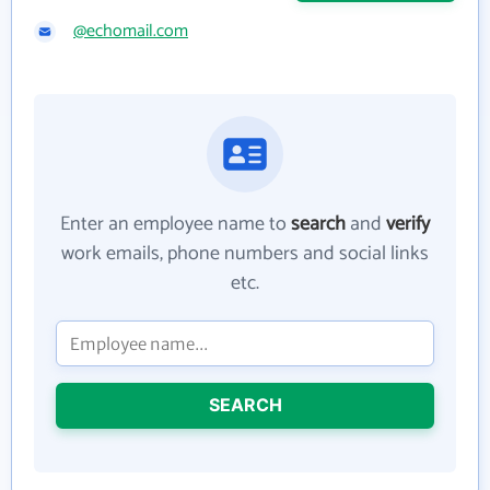
@echomail.com
Enter an employee name to
search
and
verify
work emails, phone numbers and social links
etc.
SEARCH