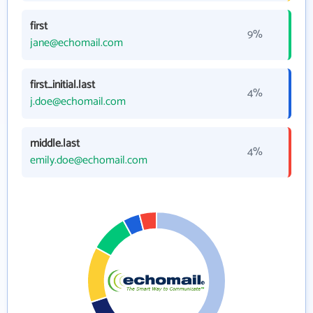
first
9%
jane@echomail.com
first_initial.last
4%
j.doe@echomail.com
middle.last
4%
emily.doe@echomail.com