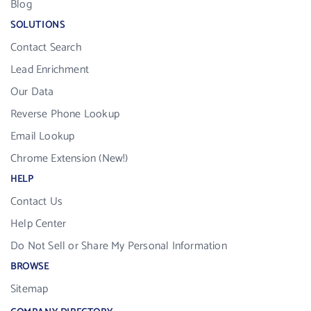
Blog
SOLUTIONS
Contact Search
Lead Enrichment
Our Data
Reverse Phone Lookup
Email Lookup
Chrome Extension (New!)
HELP
Contact Us
Help Center
Do Not Sell or Share My Personal Information
BROWSE
Sitemap