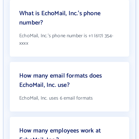
What is EchoMail, Inc.'s phone
number?
EchoMail, Inc.'s phone number is +1 (617) 354-
xxxx
How many email formats does
EchoMail, Inc. use?
EchoMail, Inc. uses 6 email formats
How many employees work at