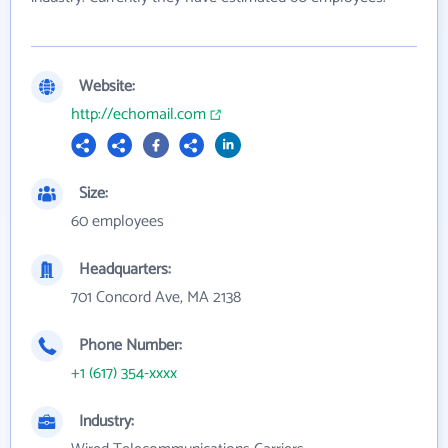
Website:
http://echomail.com
Size:
60 employees
Headquarters:
701 Concord Ave, MA 2138
Phone Number:
+1 (617) 354-xxxx
Industry: