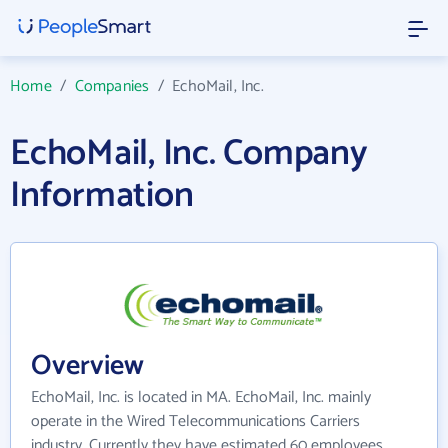
Home
/
Companies
/
EchoMail, Inc.
EchoMail, Inc. Company
Information
Overview
EchoMail, Inc. is located in MA. EchoMail, Inc. mainly
operate in the Wired Telecommunications Carriers
industry. Currently they have estimated 60 employees.