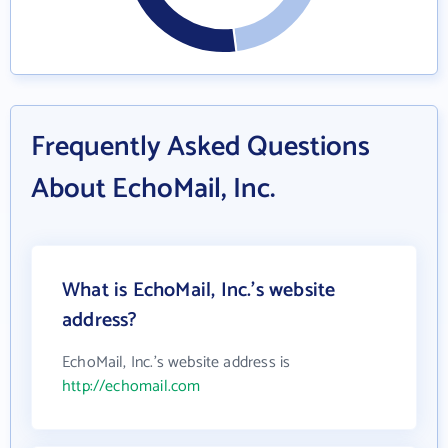
Frequently Asked Questions
About EchoMail, Inc.
What is EchoMail, Inc.'s website
address?
EchoMail, Inc.'s website address is
http://echomail.com