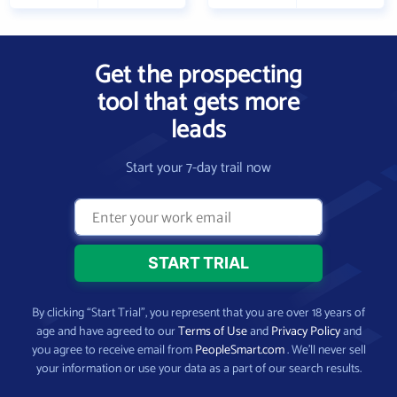
Get the prospecting
tool that gets more
leads
Start your 7-day trail now
By clicking “Start Trial”, you represent that you are over 18 years of
age and have agreed to our
Terms of Use
and
Privacy Policy
and
you agree to receive email from
PeopleSmart.com
. We’ll never sell
your information or use your data as a part of our search results.