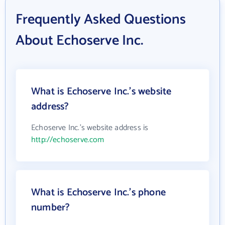
Frequently Asked Questions
About Echoserve Inc.
What is Echoserve Inc.'s website
address?
Echoserve Inc.'s website address is
http://echoserve.com
What is Echoserve Inc.'s phone
number?