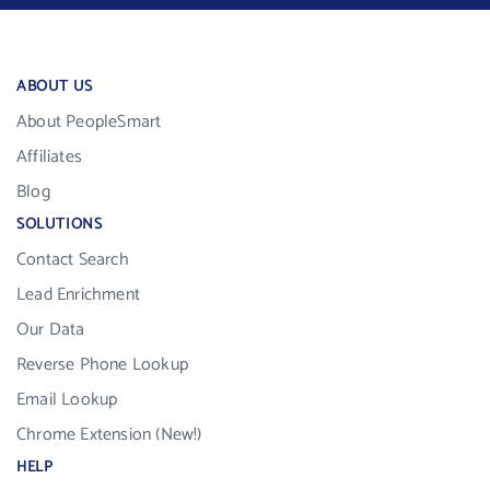
ABOUT US
About PeopleSmart
Affiliates
Blog
SOLUTIONS
Contact Search
Lead Enrichment
Our Data
Reverse Phone Lookup
Email Lookup
Chrome Extension (New!)
HELP