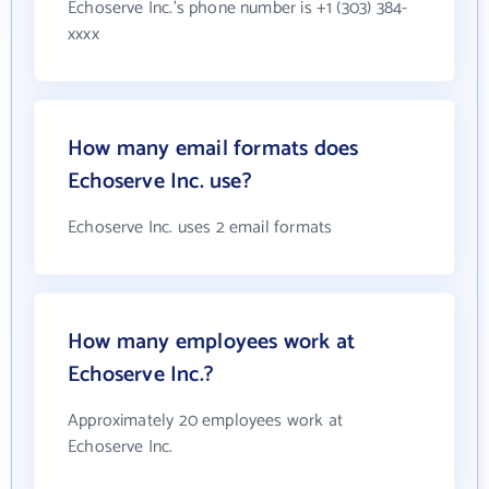
Echoserve Inc.'s phone number is +1 (303) 384-
xxxx
How many email formats does
Echoserve Inc. use?
Echoserve Inc. uses 2 email formats
How many employees work at
Echoserve Inc.?
Approximately 20 employees work at
Echoserve Inc.