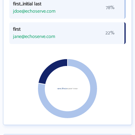
first_initial last
78%
jdoe@echoserve.com
first
22%
jane@echoserve.com