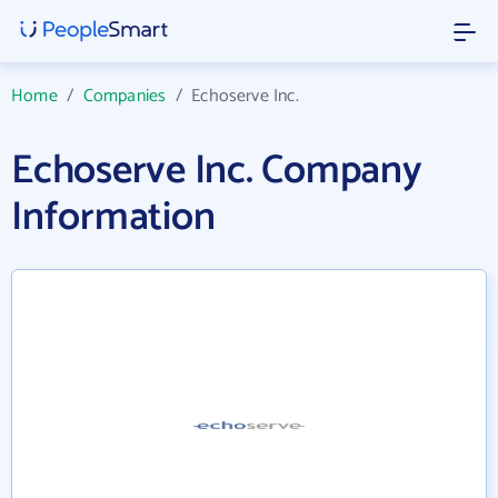
Home
/
Companies
/
Echoserve Inc.
Echoserve Inc. Company
Information