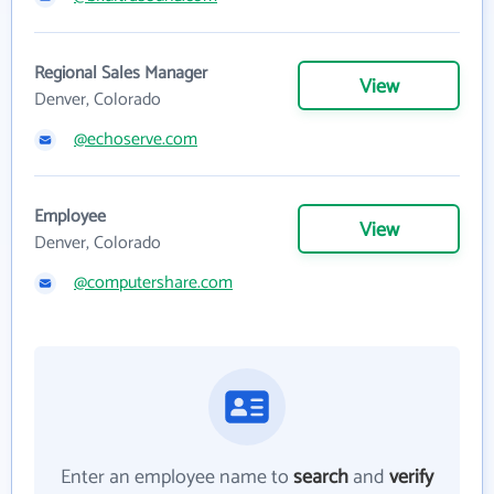
Regional Sales Manager
View
Denver, Colorado
@echoserve.com
Employee
View
Denver, Colorado
@computershare.com
Enter an employee name to
search
and
verify