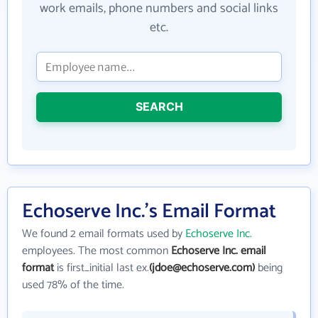
work emails, phone numbers and social links
etc.
SEARCH
Echoserve Inc.'s Email Format
We found 2 email formats used by
Echoserve Inc.
employees. The most common
Echoserve Inc. email
format
is first_initial last ex.
(jdoe@echoserve.com)
being
used 78% of the time.