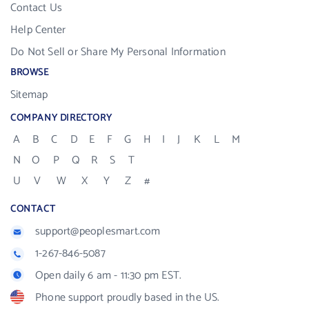
Contact Us
Help Center
Do Not Sell or Share My Personal Information
BROWSE
Sitemap
COMPANY DIRECTORY
A
B
C
D
E
F
G
H
I
J
K
L
M
N
O
P
Q
R
S
T
U
V
W
X
Y
Z
#
CONTACT
support@peoplesmart.com
1-267-846-5087
Open daily 6 am - 11:30 pm EST.
Phone support proudly based in the US.