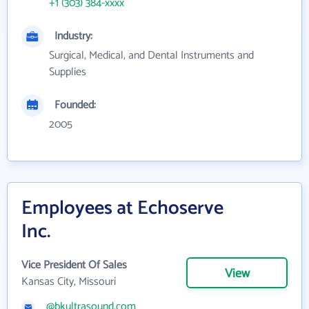
+1 (303) 384-xxxx
Industry:
Surgical, Medical, and Dental Instruments and
Supplies
Founded:
2005
Employees at Echoserve
Inc.
Vice President Of Sales
View
Kansas City, Missouri
@bkultrasound.com