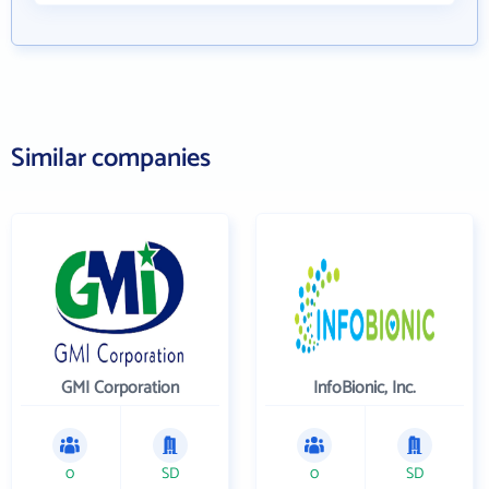
Similar companies
GMI Corporation
InfoBionic, Inc.
0
SD
0
SD