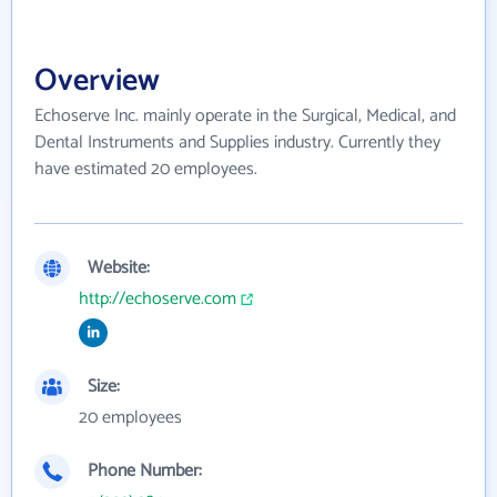
Overview
Echoserve Inc. mainly operate in the Surgical, Medical, and
Dental Instruments and Supplies industry. Currently they
have estimated 20 employees.
Website:
http://echoserve.com
Size:
20 employees
Phone Number: