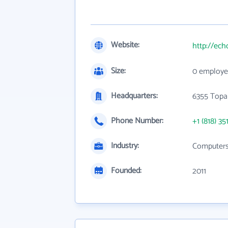
Website:
http://ec
Size:
0 employe
Headquarters:
6355 Topa
Phone Number:
+1 (818) 35
Industry:
Computers,
Founded:
2011