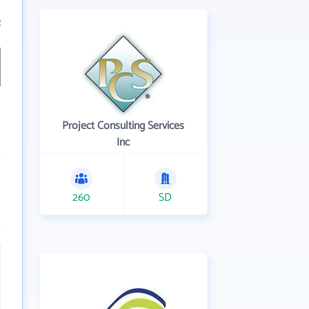
2
Project Consulting Services
Inc
260
SD