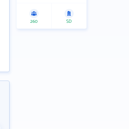
260
SD