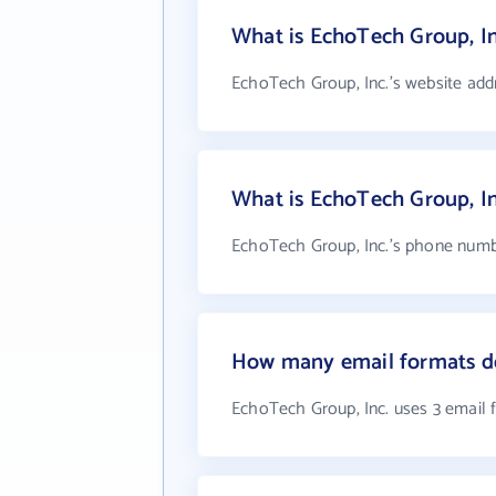
What is EchoTech Group, In
EchoTech Group, Inc.'s website add
What is EchoTech Group, I
EchoTech Group, Inc.'s phone number
How many email formats do
EchoTech Group, Inc. uses 3 email 