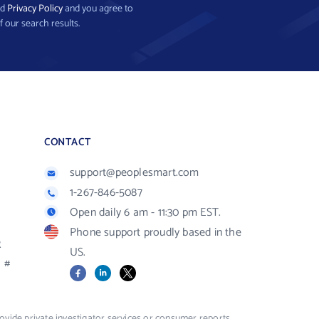
nd
Privacy Policy
and you agree to
f our search results.
CONTACT
support@peoplesmart.com
1-267-846-5087
Open daily 6 am - 11:30 pm EST.
Phone support proudly based in the
R
US.
#
Facebook
LinkedIn
X
vide private investigator services or consumer reports,