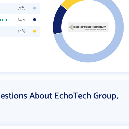
m
71%
.com
14%
14%
estions About EchoTech Group,