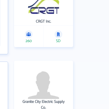
CRGT Inc.
260
SD
Granite City Electric Supply
Co.