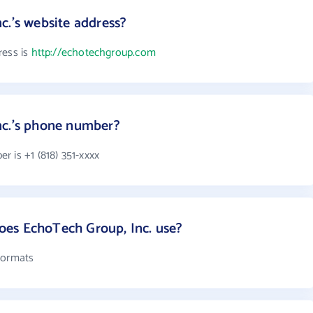
c.'s website address?
ress is
http://echotechgroup.com
nc.'s phone number?
 is +1 (818) 351-xxxx
es EchoTech Group, Inc. use?
formats