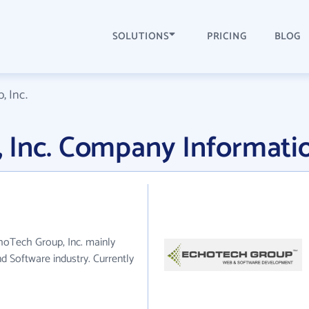
SOLUTIONS
PRICING
BLOG
 Inc.
 Inc. Company Informati
choTech Group, Inc. mainly
d Software industry. Currently