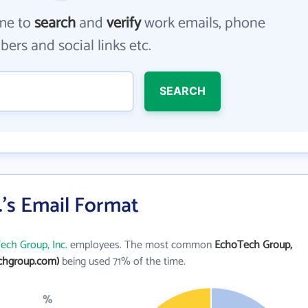
me to
search
and
verify
work emails, phone
ers and social links etc.
SEARCH
's Email Format
ech Group, Inc.
employees. The most common
EchoTech Group,
chgroup.com)
being used 71% of the time.
%