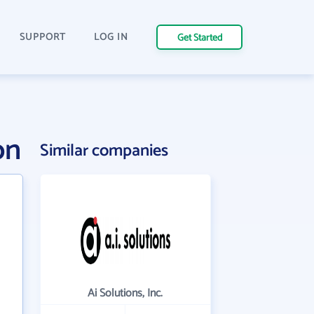
SUPPORT
LOG IN
Get Started
on
Similar companies
Ai Solutions, Inc.