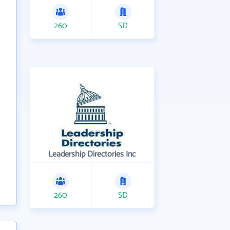
260
SD
Leadership Directories Inc
260
SD