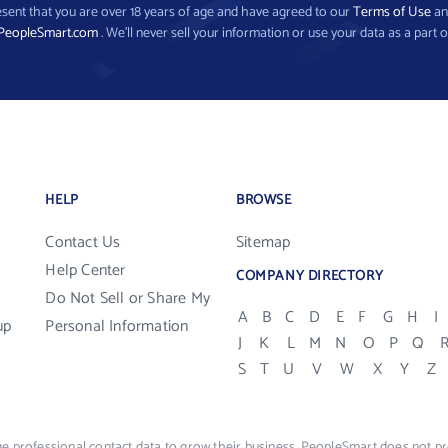
present that you are over 18 years of age and have agreed to our
Terms of Use
a
PeopleSmart.com
. We’ll never sell your information or use your data as a part o
HELP
BROWSE
Contact Us
Sitemap
Help Center
COMPANY DIRECTORY
Do Not Sell or Share My
A
B
C
D
E
F
G
H
I
up
Personal Information
J
K
L
M
N
O
P
Q
S
T
U
V
W
X
Y
Z
e professional contact data to grow their business. PeopleSmart does not pro