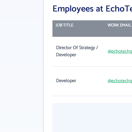
Employees at EchoTe
JOB TITLE
WORK EMAIL
Director Of Strategy /
@echotechg
Developer
Developer
@echotechg