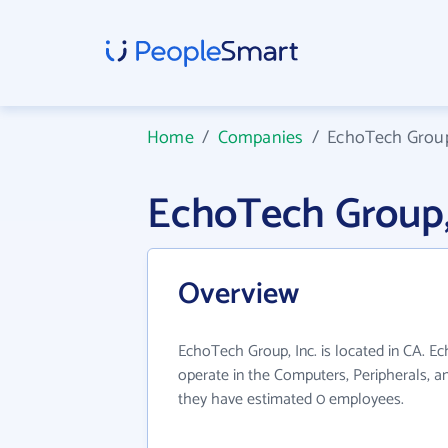
Home
/
Companies
/
EchoTech Group,
EchoTech Group,
Overview
EchoTech Group, Inc. is located in CA. E
operate in the Computers, Peripherals, an
they have estimated 0 employees.