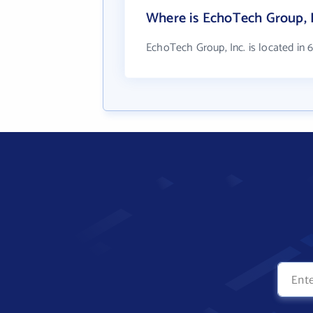
Where is EchoTech Group, I
EchoTech Group, Inc. is located in