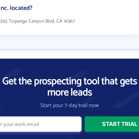
nc. located?
 6355 Topanga Canyon Blvd, CA 91367
Get the prospecting tool that gets
more leads
Start your 7-day trail now