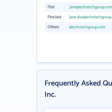
First
jane@echotechgroup.co
First.last
jane.doe@echotechgroup
Others
@echotechgroup.com
Frequently Asked Qu
Inc.