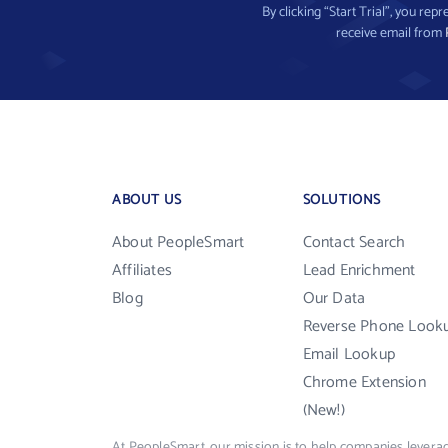
By clicking “Start Trial”, you re
receive email from
ABOUT US
SOLUTIONS
About PeopleSmart
Contact Search
Affiliates
Lead Enrichment
Blog
Our Data
Reverse Phone Look
Email Lookup
Chrome Extension
(New!)
At PeopleSmart, our mission is to help companies leverag