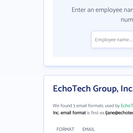
Enter an employee na
numb
EchoTech Group, Inc.
We found 3 email formats used by
EchoT
Inc. email format
is first ex.
(jane@echote
FORMAT
EMAIL