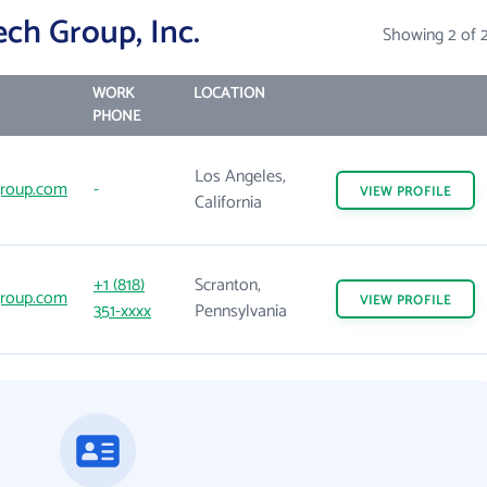
ch Group, Inc.
Showing 2 of 
WORK
LOCATION
PHONE
Los Angeles,
roup.com
-
VIEW
PROFILE
California
+1 (818)
Scranton,
roup.com
VIEW
PROFILE
351-xxxx
Pennsylvania