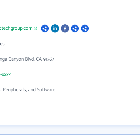
hotechgroup.com
es
nga Canyon Blvd, CA 91367
1-xxxx
 Peripherals, and Software