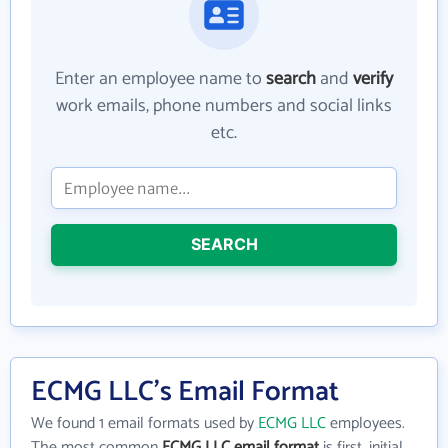
Enter an employee name to
search
and
verify
work emails, phone numbers and social links
etc.
SEARCH
ECMG LLC's Email Format
We found 1 email formats used by
ECMG LLC
employees.
The most common
ECMG LLC email format
is first_initial