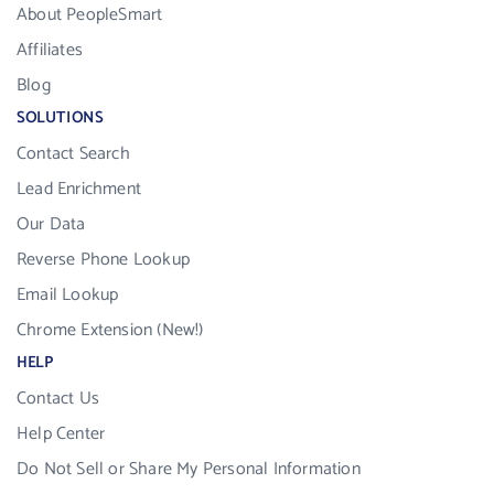
About PeopleSmart
Affiliates
Blog
SOLUTIONS
Contact Search
Lead Enrichment
Our Data
Reverse Phone Lookup
Email Lookup
Chrome Extension (New!)
HELP
Contact Us
Help Center
Do Not Sell or Share My Personal Information