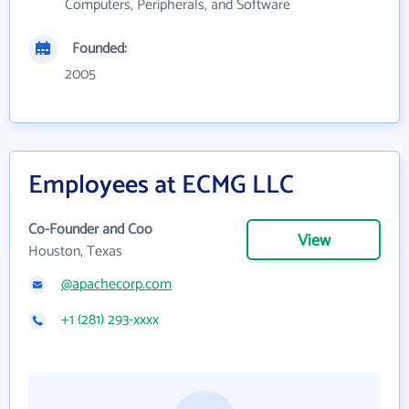
Computers, Peripherals, and Software
Founded:
2005
Employees at ECMG LLC
Co-Founder and Coo
View
Houston, Texas
@apachecorp.com
+1 (281) 293-xxxx