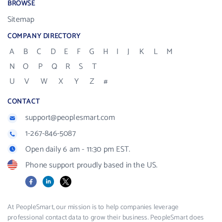
BROWSE
Sitemap
COMPANY DIRECTORY
A
B
C
D
E
F
G
H
I
J
K
L
M
N
O
P
Q
R
S
T
U
V
W
X
Y
Z
#
CONTACT
support@peoplesmart.com
1-267-846-5087
Open daily 6 am - 11:30 pm EST.
Phone support proudly based in the US.
Facebook
LinkedIn
X
At PeopleSmart, our mission is to help companies leverage
professional contact data to grow their business. PeopleSmart does