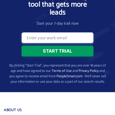
tool that gets more
leads
Start your 7-day trail now
By clicking “Start Trial”, you represent that you are over 18 years of
age and have agreed to our
Terms of Use
and
Privacy Policy
and
you agree to receive email from
PeopleSmart.com
. We’ll never sell
your information or use your data as a part of our search results.
ABOUT US