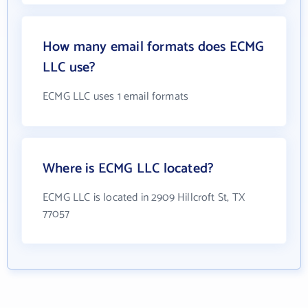
How many email formats does ECMG
LLC use?
ECMG LLC uses 1 email formats
Where is ECMG LLC located?
ECMG LLC is located in 2909 Hillcroft St, TX
77057