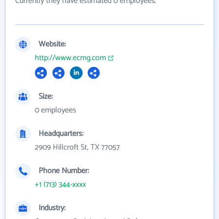
Currently they have estimated 0 employees.
Website:
http://www.ecmg.com
Size:
0 employees
Headquarters:
2909 Hillcroft St, TX 77057
Phone Number:
+1 (713) 344-xxxx
Industry: