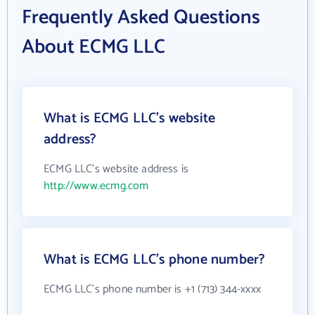
Frequently Asked Questions
About ECMG LLC
What is ECMG LLC's website
address?
ECMG LLC's website address is
http://www.ecmg.com
What is ECMG LLC's phone number?
ECMG LLC's phone number is +1 (713) 344-xxxx