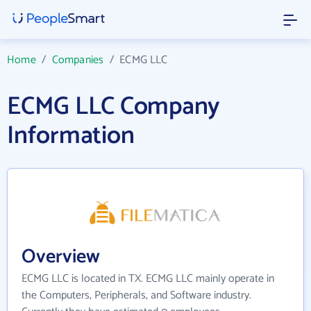
Home
/
Companies
/
ECMG LLC
ECMG LLC Company
Information
Overview
ECMG LLC is located in TX. ECMG LLC mainly operate in
the Computers, Peripherals, and Software industry.