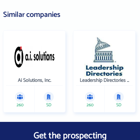
Similar companies
Ai Solutions, Inc.
Leadership Directories Inc
260
SD
260
SD
Get the prospecting