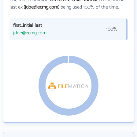
last ex.
(jdoe@ecmg.com)
being used 100% of the time.
first_initial last
100%
jdoe@ecmg.com