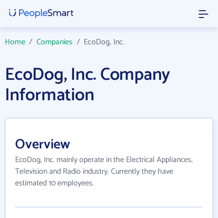
Home
/
Companies
/
EcoDog, Inc.
EcoDog, Inc. Company
Information
Overview
EcoDog, Inc. mainly operate in the Electrical Appliances,
Television and Radio industry. Currently they have
estimated 10 employees.