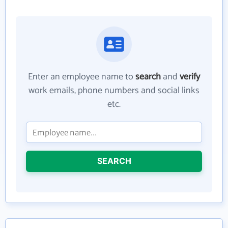
Enter an employee name to
search
and
verify
work emails, phone numbers and social links
etc.
SEARCH