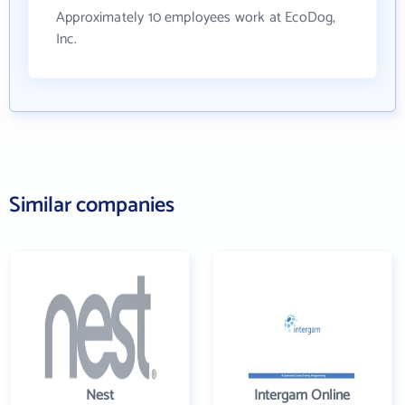
Approximately 10 employees work at EcoDog,
Inc.
Similar companies
Nest
Intergam Online