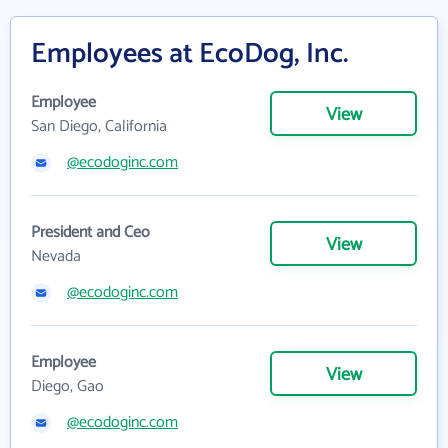
Employees at EcoDog, Inc.
Employee
View
San Diego, California
@ecodoginc.com
President and Ceo
View
Nevada
@ecodoginc.com
Employee
View
Diego, Gao
@ecodoginc.com