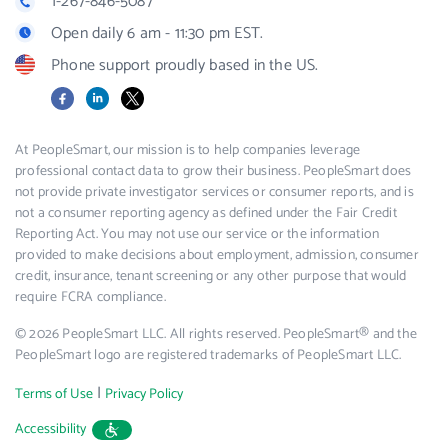
1-267-846-5087
Open daily 6 am - 11:30 pm EST.
Phone support proudly based in the US.
Facebook
LinkedIn
X
At PeopleSmart, our mission is to help companies leverage
professional contact data to grow their business. PeopleSmart does
not provide private investigator services or consumer reports, and is
not a consumer reporting agency as defined under the Fair Credit
Reporting Act. You may not use our service or the information
provided to make decisions about employment, admission, consumer
credit, insurance, tenant screening or any other purpose that would
require FCRA compliance.
© 2026 PeopleSmart LLC. All rights reserved. PeopleSmart® and the
PeopleSmart logo are registered trademarks of PeopleSmart LLC.
|
Terms of Use
Privacy Policy
Accessibility