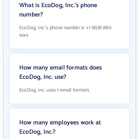
What is EcoDog, Inc.'s phone
number?
EcoDog, Inc.'s phone number is +1 (858) 880-
xxxx
How many email formats does
EcoDog, Inc. use?
EcoDog, Inc. uses 1 email formats
How many employees work at
EcoDog, Inc.?