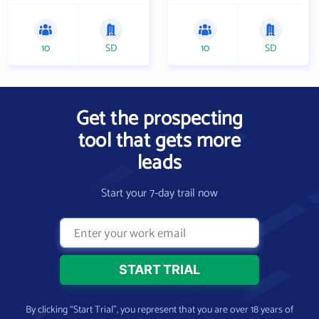
10
SD
10
SD
Get the prospecting
tool that gets more
leads
Start your 7-day trail now
By clicking “Start Trial”, you represent that you are over 18 years of