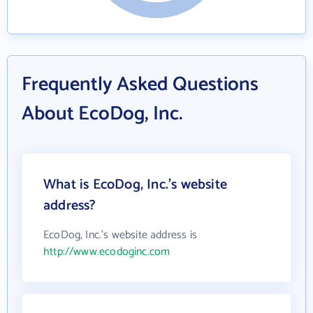
Frequently Asked Questions
About EcoDog, Inc.
What is EcoDog, Inc.'s website
address?
EcoDog, Inc.'s website address is
http://www.ecodoginc.com