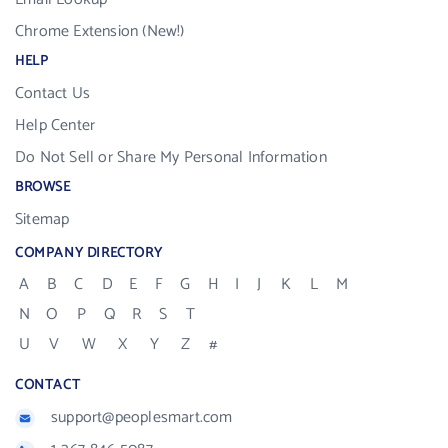
Chrome Extension (New!)
HELP
Contact Us
Help Center
Do Not Sell or Share My Personal Information
BROWSE
Sitemap
COMPANY DIRECTORY
A
B
C
D
E
F
G
H
I
J
K
L
M
N
O
P
Q
R
S
T
U
V
W
X
Y
Z
#
CONTACT
support@peoplesmart.com