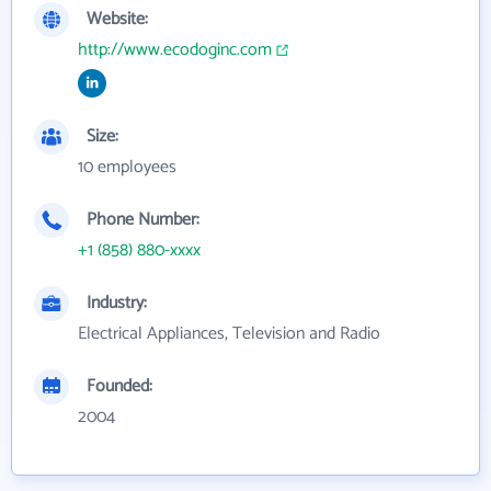
Website:
http://www.ecodoginc.com
Size:
10 employees
Phone Number:
+1 (858) 880-xxxx
Industry:
Electrical Appliances, Television and Radio
Founded:
2004