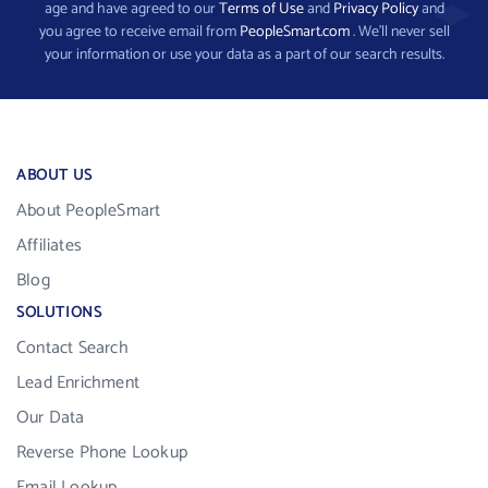
age and have agreed to our
Terms of Use
and
Privacy Policy
and
you agree to receive email from
PeopleSmart.com
. We’ll never sell
your information or use your data as a part of our search results.
ABOUT US
About PeopleSmart
Affiliates
Blog
SOLUTIONS
Contact Search
Lead Enrichment
Our Data
Reverse Phone Lookup
Email Lookup