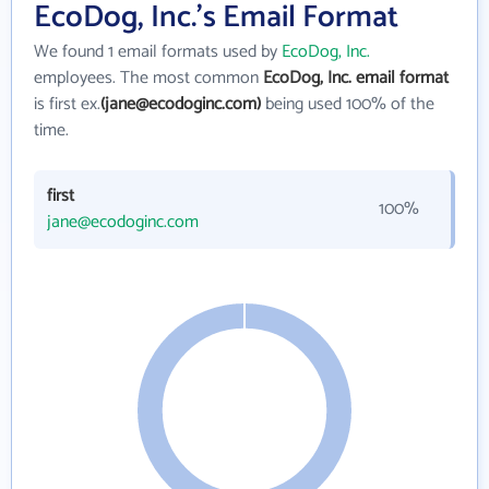
EcoDog, Inc.'s Email Format
We found 1 email formats used by
EcoDog, Inc.
employees. The most common
EcoDog, Inc. email format
is first ex.
(jane@ecodoginc.com)
being used 100% of the
time.
first
100%
jane@ecodoginc.com