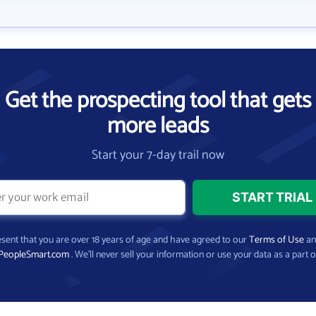
Get the prospecting tool that gets
more leads
Start your 7-day trail now
present that you are over 18 years of age and have agreed to our
Terms of Use
a
PeopleSmart.com
. We’ll never sell your information or use your data as a part o