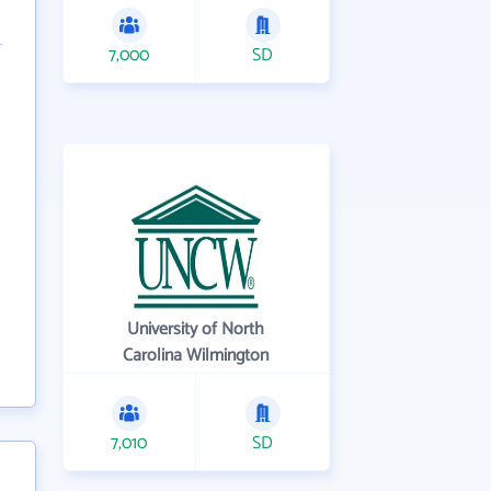
7,000
SD
University of North
Carolina Wilmington
7,010
SD