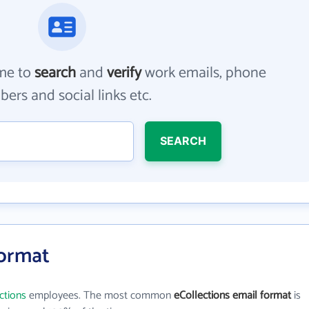
me to
search
and
verify
work emails, phone
ers and social links etc.
SEARCH
Format
ctions
employees. The most common
eCollections email format
is