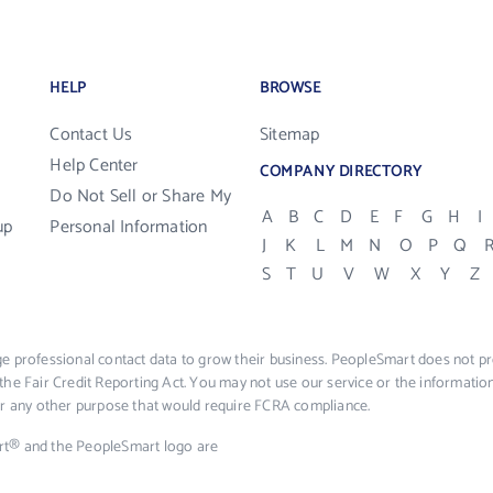
HELP
BROWSE
Contact Us
Sitemap
Help Center
COMPANY DIRECTORY
Do Not Sell or Share My
A
B
C
D
E
F
G
H
I
up
Personal Information
J
K
L
M
N
O
P
Q
S
T
U
V
W
X
Y
Z
e professional contact data to grow their business. PeopleSmart does not pro
the Fair Credit Reporting Act. You may not use our service or the informat
 or any other purpose that would require FCRA compliance.
rt® and the PeopleSmart logo are