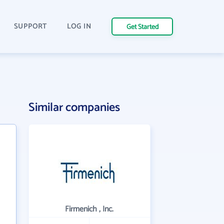
SUPPORT
LOG IN
Get Started
Similar companies
Firmenich , Inc.