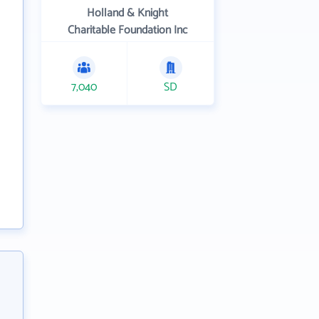
Holland & Knight
Charitable Foundation Inc
7,040
SD