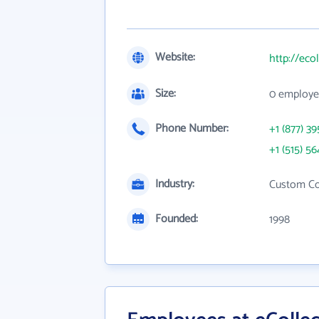
Website:
http://eco
Size:
0 employe
Phone Number:
+1 (877) 39
+1 (515) 56
Industry:
Custom Co
Founded:
1998