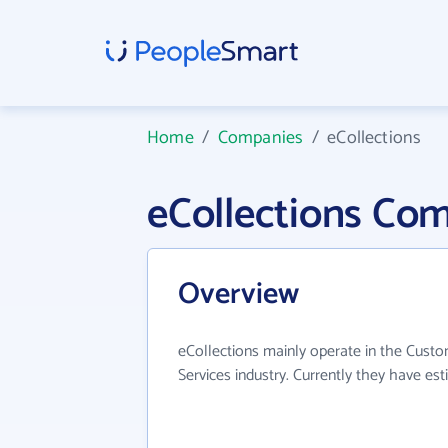
Home
/
Companies
/
eCollections
eCollections Co
Overview
eCollections mainly operate in the Cu
Services industry. Currently they have e