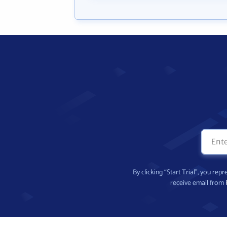
By clicking “Start Trial”, you re
receive email from