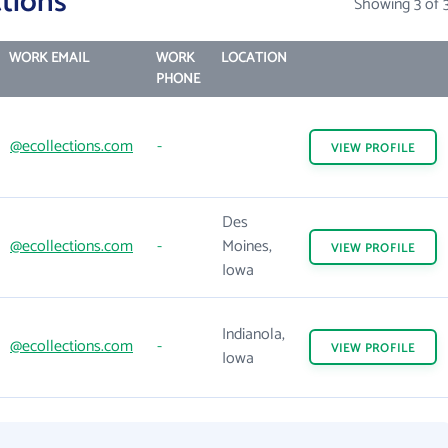
tions
Showing 3 of 
WORK EMAIL
WORK
LOCATION
PHONE
@ecollections.com
-
VIEW
PROFILE
Des
@ecollections.com
-
Moines,
VIEW
PROFILE
Iowa
Indianola,
@ecollections.com
-
VIEW
PROFILE
Iowa