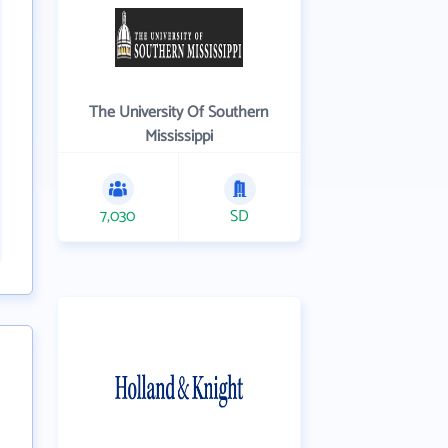
The University Of Southern
Mississippi
7,030
SD