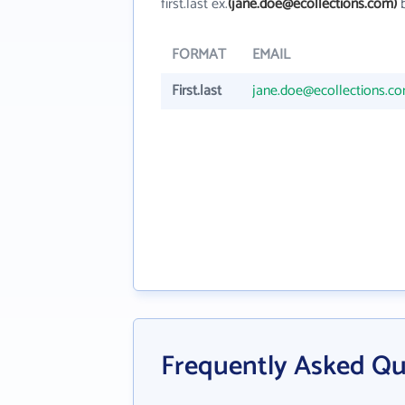
first.last ex.
(jane.doe@ecollections.com)
b
FORMAT
EMAIL
First.last
jane.doe@ecollections.c
Frequently Asked Qu