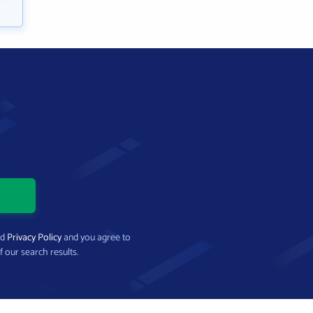
nd
Privacy Policy
and you agree to
f our search results.