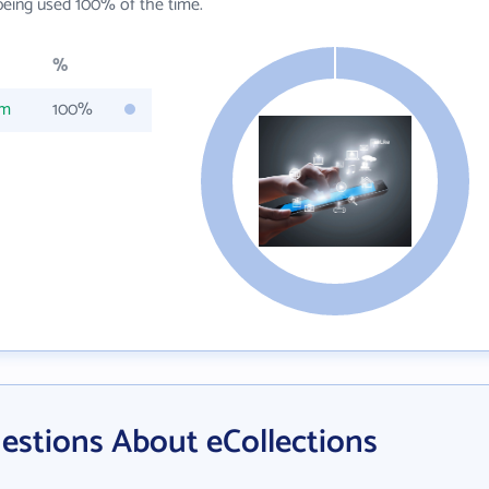
eing used 100% of the time.
%
om
100%
estions About eCollections