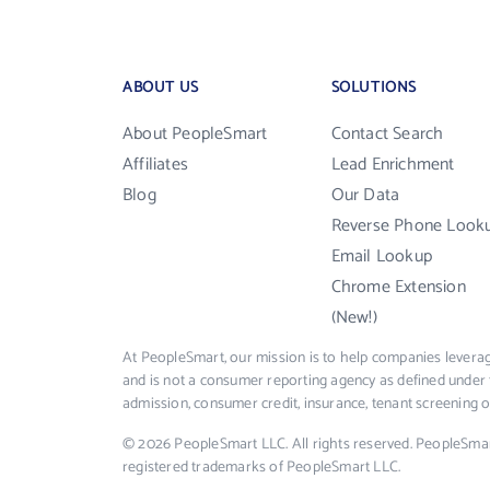
ABOUT US
SOLUTIONS
About PeopleSmart
Contact Search
Affiliates
Lead Enrichment
Blog
Our Data
Reverse Phone Look
Email Lookup
Chrome Extension
(New!)
At PeopleSmart, our mission is to help companies leverag
and is not a consumer reporting agency as defined under 
admission, consumer credit, insurance, tenant screening
© 2026 PeopleSmart LLC. All rights reserved. PeopleSma
registered trademarks of PeopleSmart LLC.