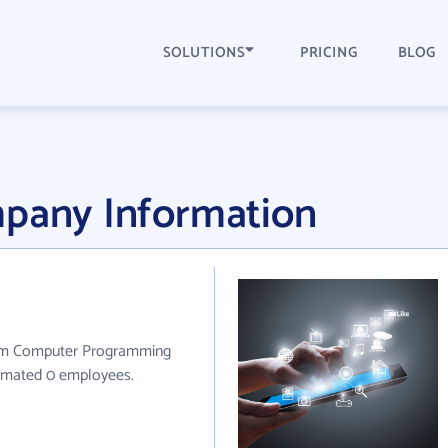
SOLUTIONS
PRICING
BLOG
mpany Information
stom Computer Programming
stimated 0 employees.