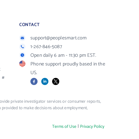
CONTACT
support@peoplesmart.com
1-267-846-5087
Open daily 6 am - 11:30 pm EST.
Phone support proudly based in the
R
US.
#
Facebook
LinkedIn
X
vide private investigator services or consumer reports,
ion provided to make decisions about employment,
|
Terms of Use
Privacy Policy