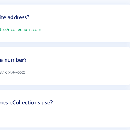
ite address?
tp://ecollections.com
one number?
877) 395-xxxx
es eCollections use?