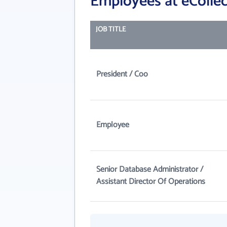
Employees at eCollec
JOB TITLE
President / Coo
Employee
Senior Database Administrator /
Assistant Director Of Operations