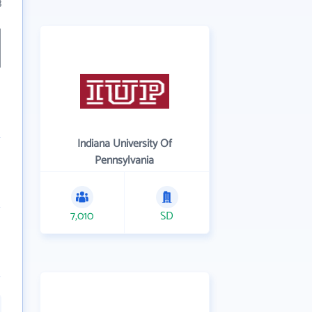
3
Indiana University Of
Pennsylvania
7,010
SD