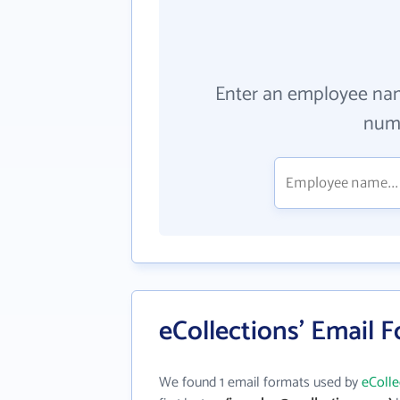
Enter an employee na
numb
eCollections' Email 
We found 1 email formats used by
eColle