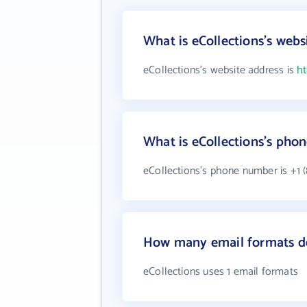
What is eCollections's webs
eCollections's website address is
ht
What is eCollections's ph
eCollections's phone number is +1 (
How many email formats do
eCollections uses 1 email formats