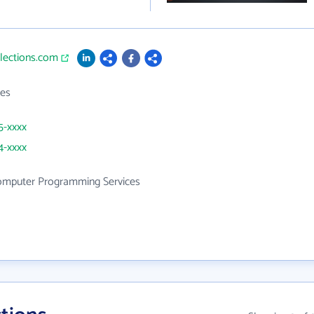
llections.com
es
5-xxxx
4-xxxx
mputer Programming Services