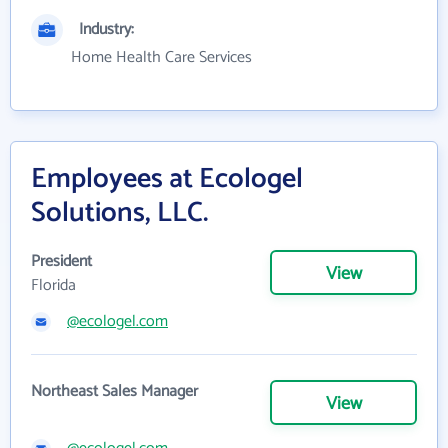
Industry:
Home Health Care Services
Employees at Ecologel
Solutions, LLC.
President
View
Florida
@ecologel.com
Northeast Sales Manager
View