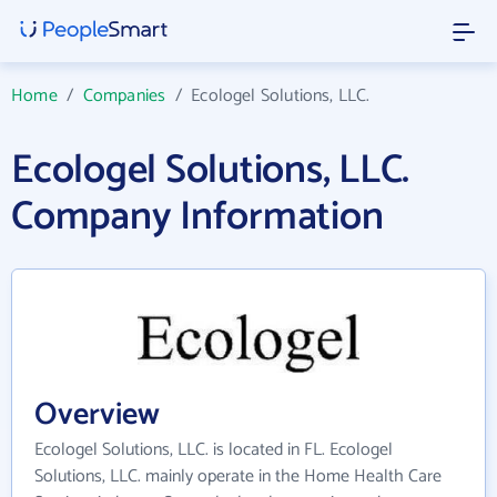
Home
/
Companies
/
Ecologel Solutions, LLC.
Ecologel Solutions, LLC.
Company Information
Overview
Ecologel Solutions, LLC. is located in FL. Ecologel
Solutions, LLC. mainly operate in the Home Health Care