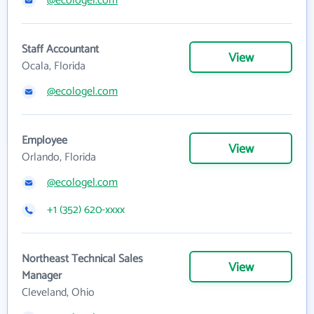
@ecologel.com
Staff Accountant
View
Ocala, Florida
@ecologel.com
Employee
View
Orlando, Florida
@ecologel.com
+1 (352) 620-xxxx
Northeast Technical Sales
View
Manager
Cleveland, Ohio