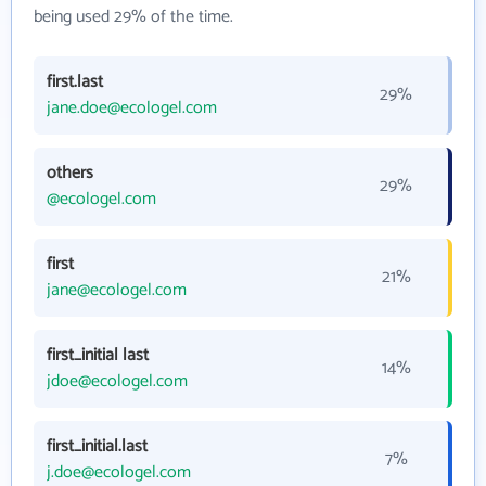
being used 29% of the time.
first.last
29%
jane.doe@ecologel.com
others
29%
@ecologel.com
first
21%
jane@ecologel.com
first_initial last
14%
jdoe@ecologel.com
first_initial.last
7%
j.doe@ecologel.com