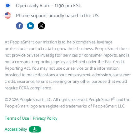
Open daily 6 am - 11:30 pm EST.
Phone support proudly based in the US.
Facebook
LinkedIn
X
At PeopleSmart, our mission is to help companies leverage
professional contact data to grow their business. PeopleSmart does
not provide private investigator services or consumer reports, and is
not a consumer reporting agency as defined under the Fair Credit
Reporting Act. You may not use our service or the information
provided to make decisions about employment, admission, consumer
credit, insurance, tenant screening or any other purpose that would
require FCRA compliance.
© 2026 PeopleSmart LLC. All rights reserved. PeopleSmart® and the
PeopleSmart logo are registered trademarks of PeopleSmart LLC.
|
Terms of Use
Privacy Policy
Accessibility