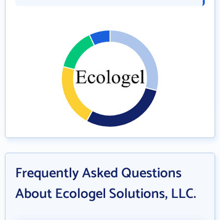
Frequently Asked Questions
About Ecologel Solutions, LLC.