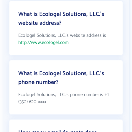
What is Ecologel Solutions, LLC.'s
website address?
Ecologel Solutions, LLC.'s website address is
http://www.ecologel.com
What is Ecologel Solutions, LLC.'s
phone number?
Ecologel Solutions, LLC.'s phone number is +1
(352) 620-xxxx