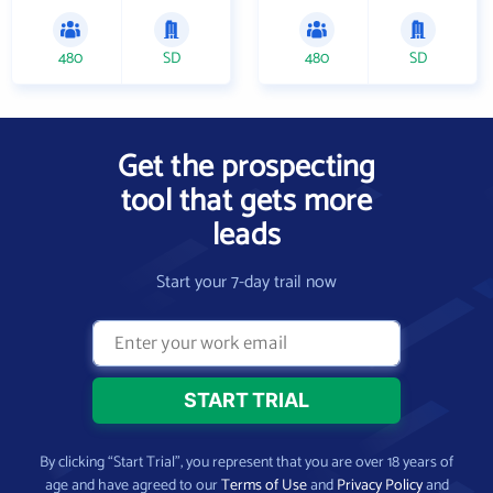
480
SD
480
SD
Get the prospecting
tool that gets more
leads
Start your 7-day trail now
By clicking “Start Trial”, you represent that you are over 18 years of
age and have agreed to our
Terms of Use
and
Privacy Policy
and