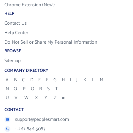
Chrome Extension (New!)
HELP
Contact Us
Help Center
Do Not Sell or Share My Personal Information
BROWSE
Sitemap
COMPANY DIRECTORY
A
B
C
D
E
F
G
H
I
J
K
L
M
N
O
P
Q
R
S
T
U
V
W
X
Y
Z
#
CONTACT
support@peoplesmart.com
1-267-846-5087