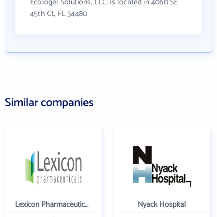
Ecologel Solutions, LLC. is located in 4060 SE
45th Ct, FL 34480
Similar companies
Lexicon Pharmaceuticals Inc
Nyack Hospital