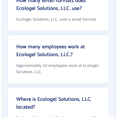
How many email formats does
Ecologel Solutions, LLC. use?
Ecologel Solutions, LLC. uses 5 email formats
How many employees work at
Ecologel Solutions, LLC.?
Approximately 20 employees work at Ecologel
Solutions, LLC.
Where is Ecologel Solutions, LLC.
located?