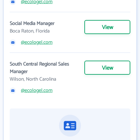
@ecologel.com
Social Media Manager
View
Boca Raton, Florida
@ecologel.com
South Central Regional Sales
View
Manager
Wilson, North Carolina
@ecologel.com