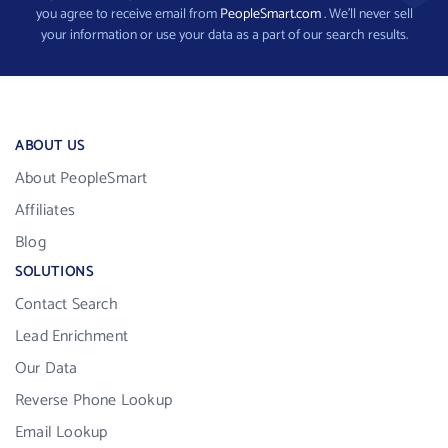
you agree to receive email from
PeopleSmart.com
. We’ll never sell
your information or use your data as a part of our search results.
ABOUT US
About PeopleSmart
Affiliates
Blog
SOLUTIONS
Contact Search
Lead Enrichment
Our Data
Reverse Phone Lookup
Email Lookup