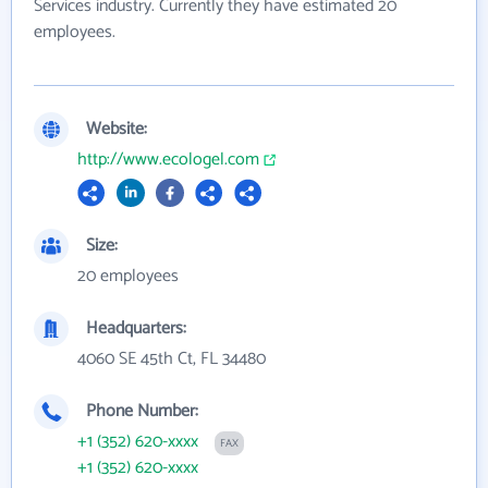
Services industry. Currently they have estimated 20
employees.
Website:
http://www.ecologel.com
Size:
20 employees
Headquarters:
4060 SE 45th Ct, FL 34480
Phone Number:
+1 (352) 620-xxxx
FAX
+1 (352) 620-xxxx