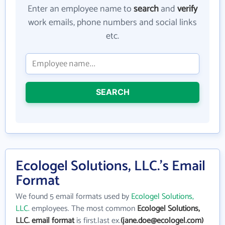
Enter an employee name to
search
and
verify
work emails, phone numbers and social links
etc.
SEARCH
Ecologel Solutions, LLC.'s Email
Format
We found 5 email formats used by
Ecologel Solutions,
LLC.
employees. The most common
Ecologel Solutions,
LLC. email format
is first.last ex.
(jane.doe@ecologel.com)