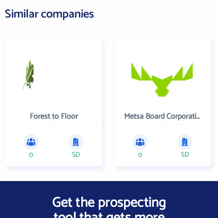
Similar companies
Forest to Floor
Metsa Board Corporation
0
SD
0
SD
Get the prospecting