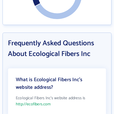
Frequently Asked Questions
About Ecological Fibers Inc
What is Ecological Fibers Inc's
website address?
Ecological Fibers Inc's website address is
http://ecofibers.com