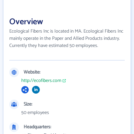
Overview
Ecological Fibers Inc is located in MA. Ecological Fibers Inc
mainly operate in the Paper and Allied Products industry.
Currently they have estimated 50 employees.
Website:
http://ecofibers.com
Size:
50 employees
Headquarters: