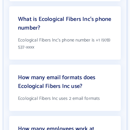
What is Ecological Fibers Inc's phone
number?
Ecological Fibers Inc's phone number is +1 (978)
537-xxxx
How many email formats does
Ecological Fibers Inc use?
Ecological Fibers Inc uses 2 email formats
How many employees work at