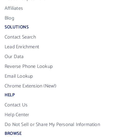
Affiliates
Blog
SOLUTIONS
Contact Search
Lead Enrichment
Our Data
Reverse Phone Lookup
Email Lookup
Chrome Extension (New!)
HELP
Contact Us
Help Center
Do Not Sell or Share My Personal Information
BROWSE