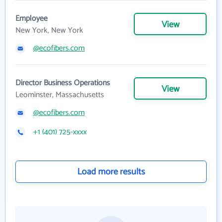
Employee
View
New York, New York
@ecofibers.com
Director Business Operations
View
Leominster, Massachusetts
@ecofibers.com
+1 (401) 725-xxxx
Load more results