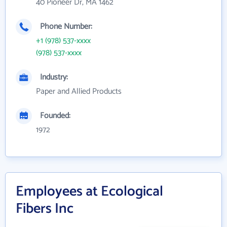
40 Pioneer Dr, MA 1462
Phone Number:
+1 (978) 537-xxxx
(978) 537-xxxx
Industry:
Paper and Allied Products
Founded:
1972
Employees at Ecological
Fibers Inc