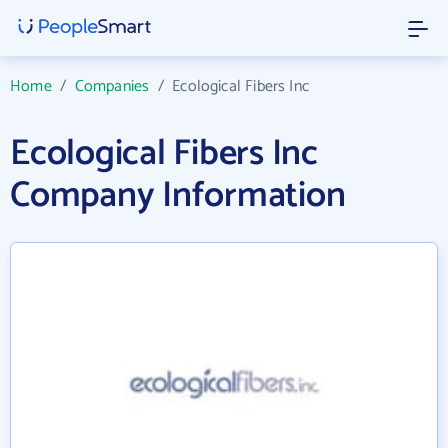
Home
/
Companies
/
Ecological Fibers Inc
Ecological Fibers Inc
Company Information