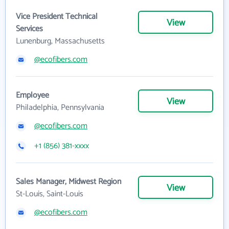
Vice President Technical
View
Services
Lunenburg, Massachusetts
@ecofibers.com
Employee
View
Philadelphia, Pennsylvania
@ecofibers.com
+1 (856) 381-xxxx
Sales Manager, Midwest Region
View
St-Louis, Saint-Louis
@ecofibers.com