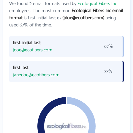
We found 2 email formats used by
Ecological Fibers Inc
employees. The most common
Ecological Fibers Inc email
format
is first_initial last ex.
(jdoe@ecofibers.com)
being
used 67% of the time.
first_initial last
67%
jdoe@ecofibers.com
first last
33%
janedoe@ecofibers.com