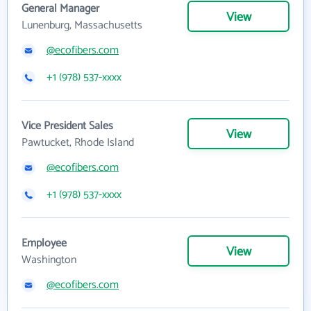
General Manager
View
Lunenburg, Massachusetts
@ecofibers.com
+1 (978) 537-xxxx
Vice President Sales
View
Pawtucket, Rhode Island
@ecofibers.com
+1 (978) 537-xxxx
Employee
View
Washington
@ecofibers.com