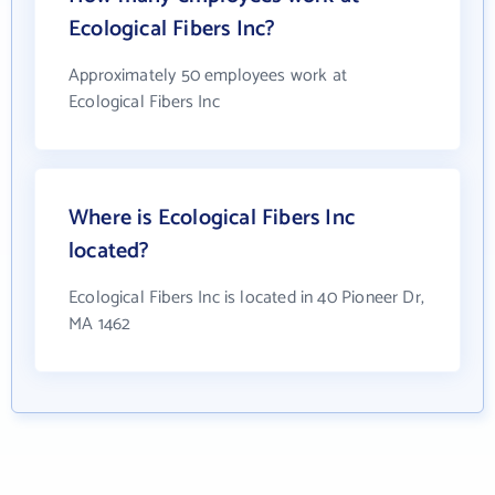
Ecological Fibers Inc?
Approximately 50 employees work at
Ecological Fibers Inc
Where is Ecological Fibers Inc
located?
Ecological Fibers Inc is located in 40 Pioneer Dr,
MA 1462