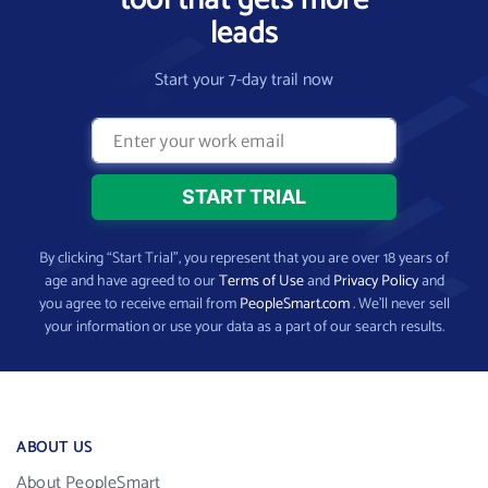
tool that gets more
leads
Start your 7-day trail now
By clicking “Start Trial”, you represent that you are over 18 years of
age and have agreed to our
Terms of Use
and
Privacy Policy
and
you agree to receive email from
PeopleSmart.com
. We’ll never sell
your information or use your data as a part of our search results.
ABOUT US
About PeopleSmart