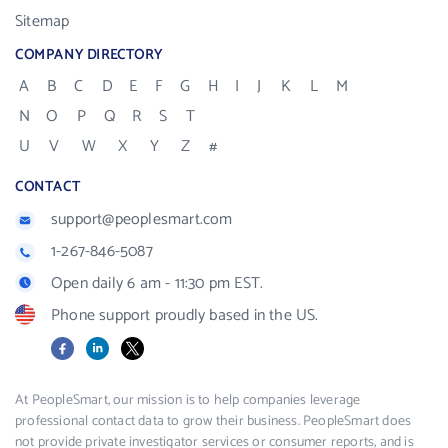
Sitemap
COMPANY DIRECTORY
A
B
C
D
E
F
G
H
I
J
K
L
M
N
O
P
Q
R
S
T
U
V
W
X
Y
Z
#
CONTACT
support@peoplesmart.com
1-267-846-5087
Open daily 6 am - 11:30 pm EST.
Phone support proudly based in the US.
Facebook
LinkedIn
X
At PeopleSmart, our mission is to help companies leverage
professional contact data to grow their business. PeopleSmart does
not provide private investigator services or consumer reports, and is