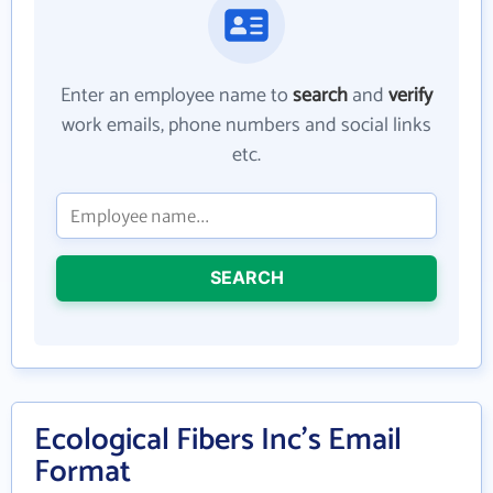
Enter an employee name to
search
and
verify
work emails, phone numbers and social links
etc.
SEARCH
Ecological Fibers Inc's Email
Format