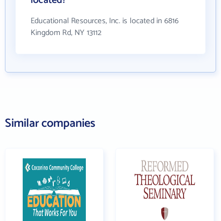
located?
Educational Resources, Inc. is located in 6816
Kingdom Rd, NY 13112
Similar companies