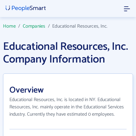
Home
/
Companies
/
Educational Resources, Inc.
Educational Resources, Inc.
Company Information
Overview
Educational Resources, Inc. is located in NY. Educational
Resources, Inc. mainly operate in the Educational Services
industry. Currently they have estimated 0 employees.