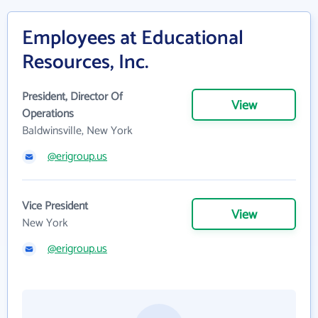
Employees at Educational
Resources, Inc.
President, Director Of
View
Operations
Baldwinsville, New York
@erigroup.us
Vice President
View
New York
@erigroup.us