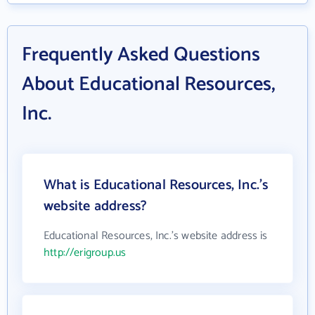
Frequently Asked Questions
About Educational Resources,
Inc.
What is Educational Resources, Inc.'s
website address?
Educational Resources, Inc.'s website address is
http://erigroup.us