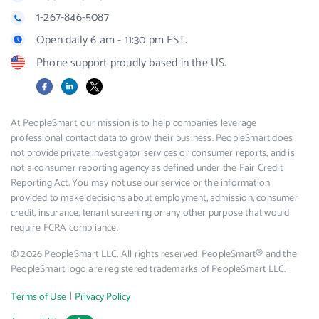
1-267-846-5087
Open daily 6 am - 11:30 pm EST.
Phone support proudly based in the US.
Facebook
LinkedIn
X
At PeopleSmart, our mission is to help companies leverage
professional contact data to grow their business. PeopleSmart does
not provide private investigator services or consumer reports, and is
not a consumer reporting agency as defined under the Fair Credit
Reporting Act. You may not use our service or the information
provided to make decisions about employment, admission, consumer
credit, insurance, tenant screening or any other purpose that would
require FCRA compliance.
© 2026 PeopleSmart LLC. All rights reserved. PeopleSmart® and the
PeopleSmart logo are registered trademarks of PeopleSmart LLC.
|
Terms of Use
Privacy Policy