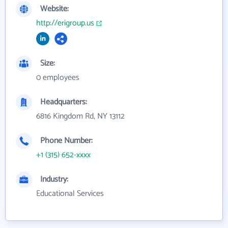
Website:
http://erigroup.us
Size:
0 employees
Headquarters:
6816 Kingdom Rd, NY 13112
Phone Number:
+1 (315) 652-xxxx
Industry:
Educational Services