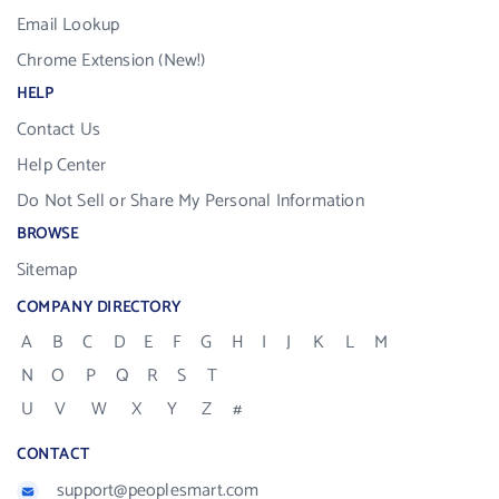
Email Lookup
Chrome Extension (New!)
HELP
Contact Us
Help Center
Do Not Sell or Share My Personal Information
BROWSE
Sitemap
COMPANY DIRECTORY
A
B
C
D
E
F
G
H
I
J
K
L
M
N
O
P
Q
R
S
T
U
V
W
X
Y
Z
#
CONTACT
support@peoplesmart.com