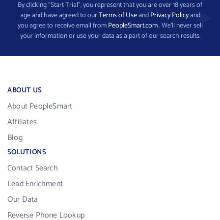
By clicking “Start Trial”, you represent that you are over 18 years of
age and have agreed to our
Terms of Use
and
Privacy Policy
and
you agree to receive email from
PeopleSmart.com
. We’ll never sell
your information or use your data as a part of our search results.
ABOUT US
About PeopleSmart
Affiliates
Blog
SOLUTIONS
Contact Search
Lead Enrichment
Our Data
Reverse Phone Lookup