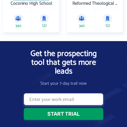
Coconino High School
Reformed Theological Seminary
340
SD
340
SD
Get the prospecting
tool that gets more
leads
Start your 7-day trail now