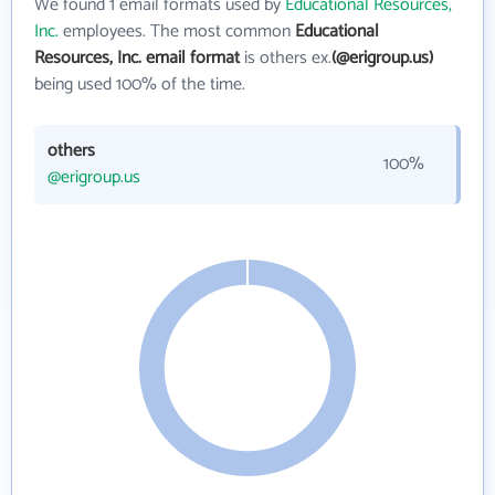
We found 1 email formats used by
Educational Resources,
Inc.
employees. The most common
Educational
Resources, Inc. email format
is others ex.
(@erigroup.us)
being used 100% of the time.
others
100%
@erigroup.us