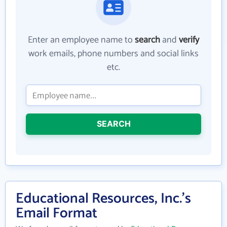
Enter an employee name to
search
and
verify
work emails, phone numbers and social links
etc.
SEARCH
Educational Resources, Inc.'s
Email Format