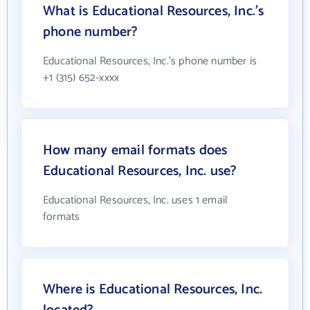
What is Educational Resources, Inc.'s
phone number?
Educational Resources, Inc.'s phone number is
+1 (315) 652-xxxx
How many email formats does
Educational Resources, Inc. use?
Educational Resources, Inc. uses 1 email
formats
Where is Educational Resources, Inc.