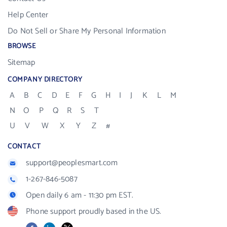
Help Center
Do Not Sell or Share My Personal Information
BROWSE
Sitemap
COMPANY DIRECTORY
A
B
C
D
E
F
G
H
I
J
K
L
M
N
O
P
Q
R
S
T
U
V
W
X
Y
Z
#
CONTACT
support@peoplesmart.com
1-267-846-5087
Open daily 6 am - 11:30 pm EST.
Phone support proudly based in the US.