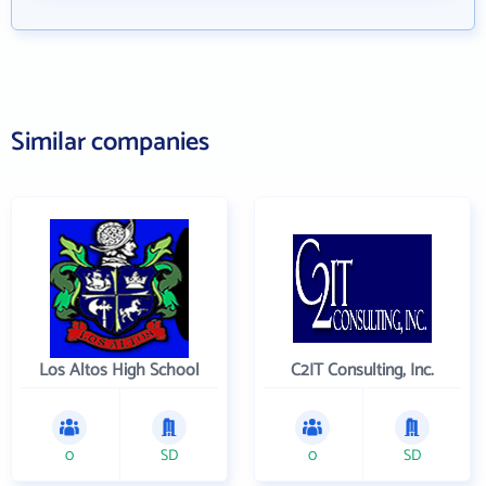
Similar companies
Los Altos High School
C2IT Consulting, Inc.
0
SD
0
SD