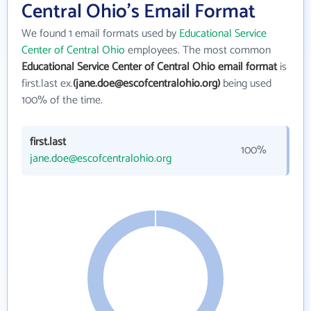
Central Ohio's Email Format
We found 1 email formats used by
Educational Service
Center of Central Ohio
employees. The most common
Educational Service Center of Central Ohio email format
is
first.last ex.
(jane.doe@escofcentralohio.org)
being used
100% of the time.
first.last
100%
jane.doe@escofcentralohio.org