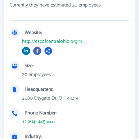
Currently they have estimated 20 employees.
Website:
http://escofcentralohio.org
Size:
20 employees
Headquarters:
2080 Citygate Dr, OH 43219
Phone Number:
+1 (614) 445-xxxx
Industry: