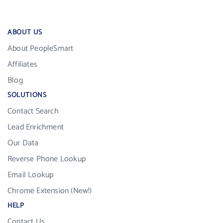
ABOUT US
About PeopleSmart
Affiliates
Blog
SOLUTIONS
Contact Search
Lead Enrichment
Our Data
Reverse Phone Lookup
Email Lookup
Chrome Extension (New!)
HELP
Contact Us