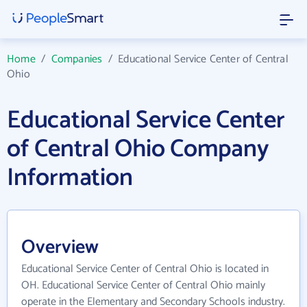
Home
/
Companies
/
Educational Service Center of Central
Ohio
Educational Service Center
of Central Ohio Company
Information
Overview
Educational Service Center of Central Ohio is located in
OH. Educational Service Center of Central Ohio mainly
operate in the Elementary and Secondary Schools industry.