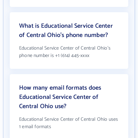
What is Educational Service Center
of Central Ohio's phone number?
Educational Service Center of Central Ohio's
phone number is +1 (614) 445-xxxx
How many email formats does
Educational Service Center of
Central Ohio use?
Educational Service Center of Central Ohio uses
1 email formats