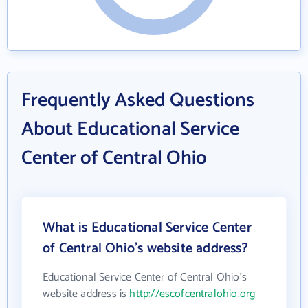
Frequently Asked Questions
About Educational Service
Center of Central Ohio
What is Educational Service Center
of Central Ohio's website address?
Educational Service Center of Central Ohio's
website address is
http://escofcentralohio.org