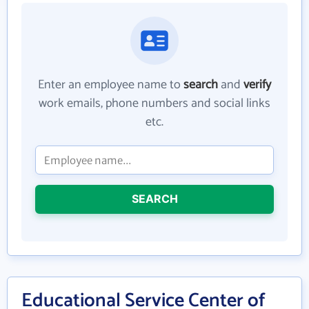
Enter an employee name to
search
and
verify
work emails, phone numbers and social links
etc.
SEARCH
Educational Service Center of