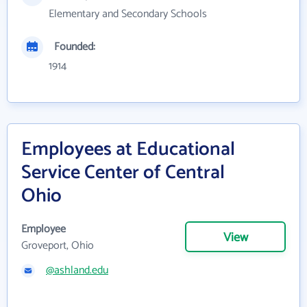
Elementary and Secondary Schools
Founded:
1914
Employees at Educational
Service Center of Central
Ohio
Employee
View
Groveport, Ohio
@ashland.edu