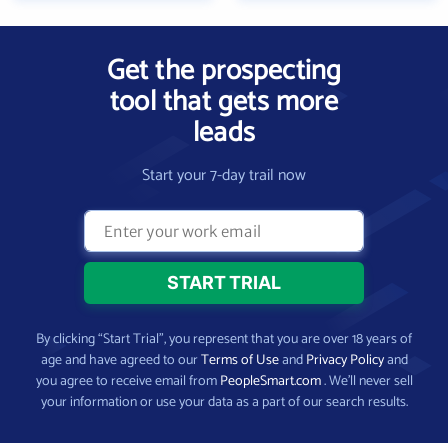
Get the prospecting
tool that gets more
leads
Start your 7-day trail now
By clicking “Start Trial”, you represent that you are over 18 years of
age and have agreed to our
Terms of Use
and
Privacy Policy
and
you agree to receive email from
PeopleSmart.com
. We’ll never sell
your information or use your data as a part of our search results.