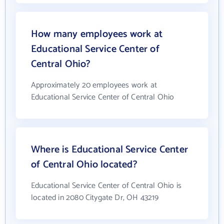
How many employees work at
Educational Service Center of
Central Ohio?
Approximately 20 employees work at
Educational Service Center of Central Ohio
Where is Educational Service Center
of Central Ohio located?
Educational Service Center of Central Ohio is
located in 2080 Citygate Dr, OH 43219