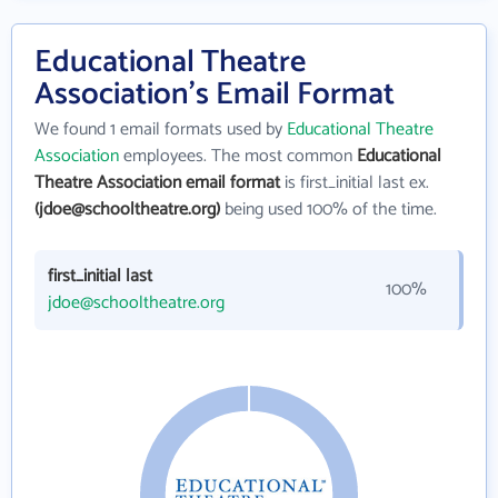
Educational Theatre
Association's Email Format
We found 1 email formats used by
Educational Theatre
Association
employees. The most common
Educational
Theatre Association email format
is first_initial last ex.
(jdoe@schooltheatre.org)
being used 100% of the time.
first_initial last
100%
jdoe@schooltheatre.org