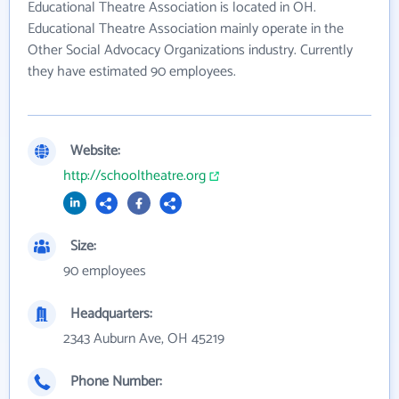
Educational Theatre Association is located in OH.
Educational Theatre Association mainly operate in the
Other Social Advocacy Organizations industry. Currently
they have estimated 90 employees.
Website:
http://schooltheatre.org
Size:
90 employees
Headquarters:
2343 Auburn Ave, OH 45219
Phone Number: