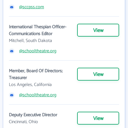
@sccpss.com
International Thespian Officer-
View
Communications Editor
Mitchell, South Dakota
@schooltheatre.org
Member, Board Of Directors;
View
Treasurer
Los Angeles, California
@schooltheatre.org
Deputy Executive Director
View
Cincinnati, Ohio