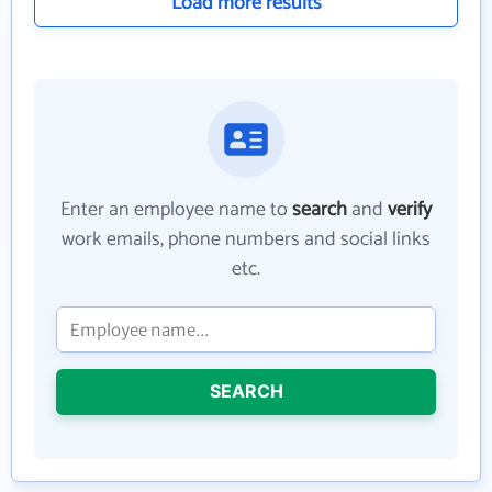
Load more results
Enter an employee name to
search
and
verify
work emails, phone numbers and social links
etc.
SEARCH