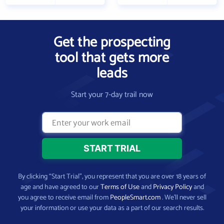
Get the prospecting
tool that gets more
leads
Start your 7-day trail now
By clicking “Start Trial”, you represent that you are over 18 years of
age and have agreed to our
Terms of Use
and
Privacy Policy
and
you agree to receive email from
PeopleSmart.com
. We’ll never sell
your information or use your data as a part of our search results.