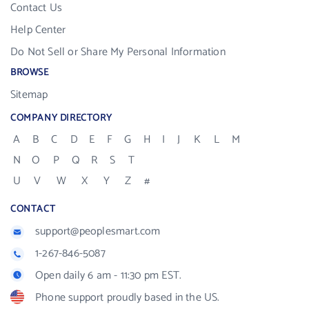
Contact Us
Help Center
Do Not Sell or Share My Personal Information
BROWSE
Sitemap
COMPANY DIRECTORY
A
B
C
D
E
F
G
H
I
J
K
L
M
N
O
P
Q
R
S
T
U
V
W
X
Y
Z
#
CONTACT
support@peoplesmart.com
1-267-846-5087
Open daily 6 am - 11:30 pm EST.
Phone support proudly based in the US.