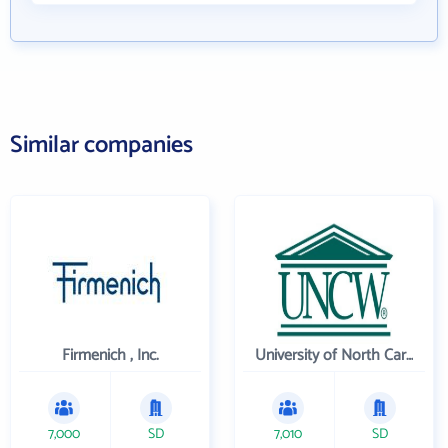
Similar companies
Firmenich , Inc.
University of North Carolina Wilmington
7,000
SD
7,010
SD