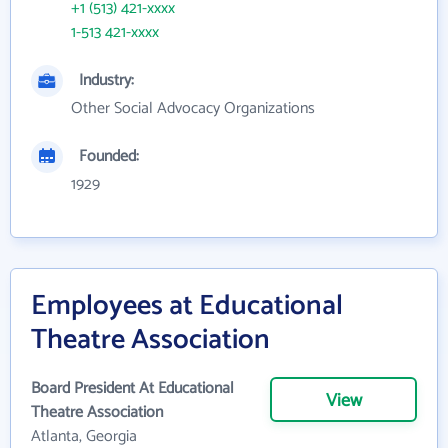
+1 (513) 421-xxxx
1-513 421-xxxx
Industry:
Other Social Advocacy Organizations
Founded:
1929
Employees at Educational
Theatre Association
Board President At Educational
View
Theatre Association
Atlanta, Georgia