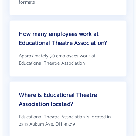
formats
How many employees work at
Educational Theatre Association?
Approximately 90 employees work at
Educational Theatre Association
Where is Educational Theatre
Association located?
Educational Theatre Association is located in
2343 Auburn Ave, OH 45219