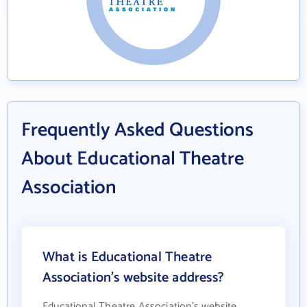
Frequently Asked Questions
About Educational Theatre
Association
What is Educational Theatre
Association's website address?
Educational Theatre Association's website