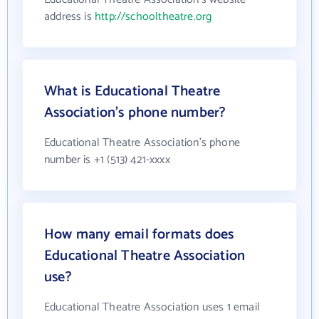
address is
http://schooltheatre.org
What is Educational Theatre
Association's phone number?
Educational Theatre Association's phone
number is +1 (513) 421-xxxx
How many email formats does
Educational Theatre Association
use?
Educational Theatre Association uses 1 email