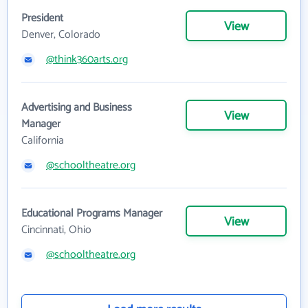
President
View
Denver, Colorado
@think360arts.org
Advertising and Business
View
Manager
California
@schooltheatre.org
Educational Programs Manager
View
Cincinnati, Ohio
@schooltheatre.org