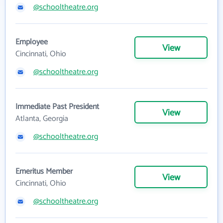
@schooltheatre.org
Employee
View
Cincinnati, Ohio
@schooltheatre.org
Immediate Past President
View
Atlanta, Georgia
@schooltheatre.org
Emeritus Member
View
Cincinnati, Ohio
@schooltheatre.org