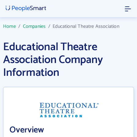
Home
/
Companies
/
Educational Theatre Association
Educational Theatre
Association Company
Information
Overview