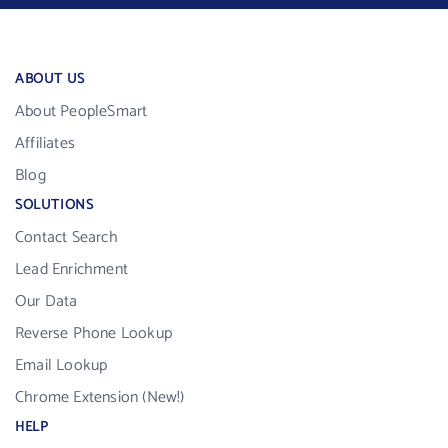
ABOUT US
About PeopleSmart
Affiliates
Blog
SOLUTIONS
Contact Search
Lead Enrichment
Our Data
Reverse Phone Lookup
Email Lookup
Chrome Extension (New!)
HELP