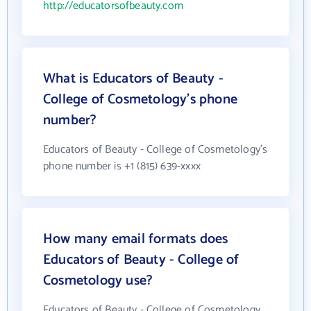
http://educatorsofbeauty.com
What is Educators of Beauty -
College of Cosmetology's phone
number?
Educators of Beauty - College of Cosmetology's
phone number is +1 (815) 639-xxxx
How many email formats does
Educators of Beauty - College of
Cosmetology use?
Educators of Beauty - College of Cosmetology