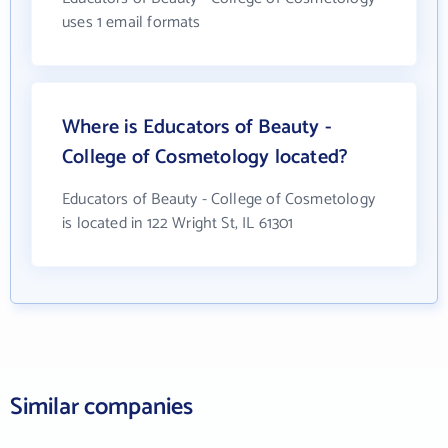
uses 1 email formats
Where is Educators of Beauty -
College of Cosmetology located?
Educators of Beauty - College of Cosmetology
is located in 122 Wright St, IL 61301
Similar companies