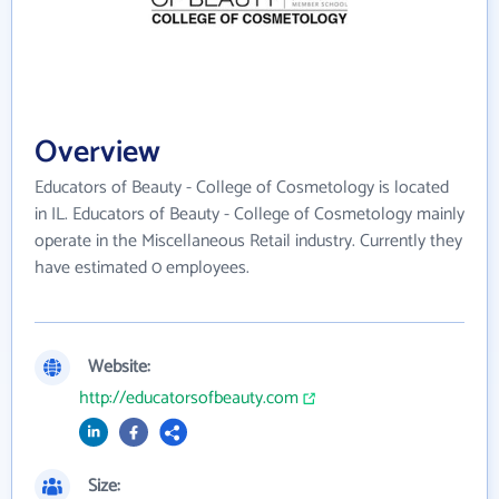
Overview
Educators of Beauty - College of Cosmetology is located
in IL. Educators of Beauty - College of Cosmetology mainly
operate in the Miscellaneous Retail industry. Currently they
have estimated 0 employees.
Website:
http://educatorsofbeauty.com
Size: