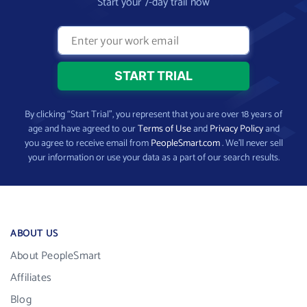
Start your 7-day trail now
By clicking “Start Trial”, you represent that you are over 18 years of
age and have agreed to our
Terms of Use
and
Privacy Policy
and
you agree to receive email from
PeopleSmart.com
. We’ll never sell
your information or use your data as a part of our search results.
ABOUT US
About PeopleSmart
Affiliates
Blog