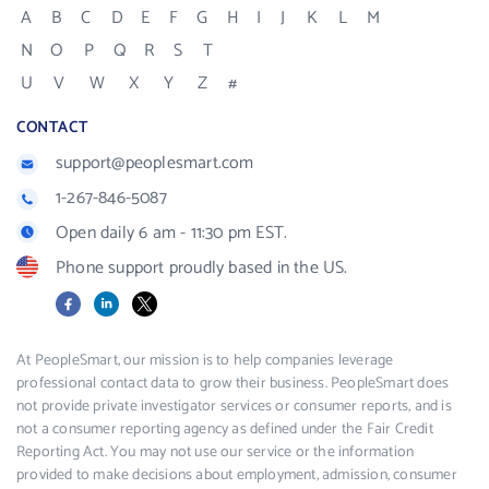
A
B
C
D
E
F
G
H
I
J
K
L
M
N
O
P
Q
R
S
T
U
V
W
X
Y
Z
#
CONTACT
support@peoplesmart.com
1-267-846-5087
Open daily 6 am - 11:30 pm EST.
Phone support proudly based in the US.
Facebook
LinkedIn
X
At PeopleSmart, our mission is to help companies leverage
professional contact data to grow their business. PeopleSmart does
not provide private investigator services or consumer reports, and is
not a consumer reporting agency as defined under the Fair Credit
Reporting Act. You may not use our service or the information
provided to make decisions about employment, admission, consumer