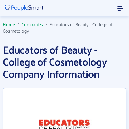
Home
/
Companies
/
Educators of Beauty - College of
Cosmetology
Educators of Beauty -
College of Cosmetology
Company Information