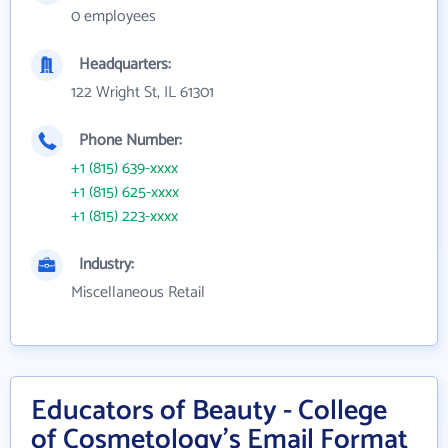
0 employees
Headquarters:
122 Wright St, IL 61301
Phone Number:
+1 (815) 639-xxxx
+1 (815) 625-xxxx
+1 (815) 223-xxxx
Industry:
Miscellaneous Retail
Educators of Beauty - College
of Cosmetology's Email Format