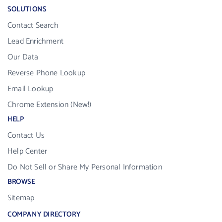
SOLUTIONS
Contact Search
Lead Enrichment
Our Data
Reverse Phone Lookup
Email Lookup
Chrome Extension (New!)
HELP
Contact Us
Help Center
Do Not Sell or Share My Personal Information
BROWSE
Sitemap
COMPANY DIRECTORY