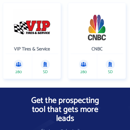
VIP Tires & Service
CNBC
280
SD
280
SD
Get the prospecting
tool that gets more
leads