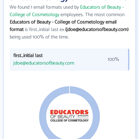
We found 1 email formats used by
Educators of Beauty -
College of Cosmetology
employees. The most common
Educators of Beauty - College of Cosmetology email
format
is first_initial last ex.
(jdoe@educatorsofbeauty.com)
being used 100% of the time.
first_initial last
100%
jdoe@educatorsofbeauty.com