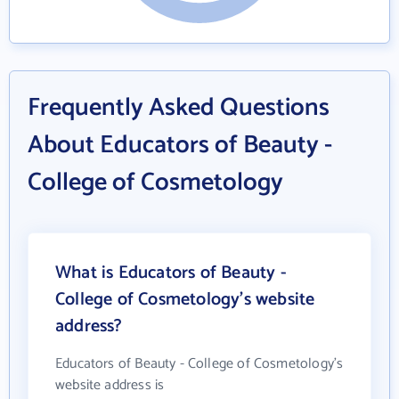
Frequently Asked Questions
About Educators of Beauty -
College of Cosmetology
What is Educators of Beauty -
College of Cosmetology's website
address?
Educators of Beauty - College of Cosmetology's
website address is