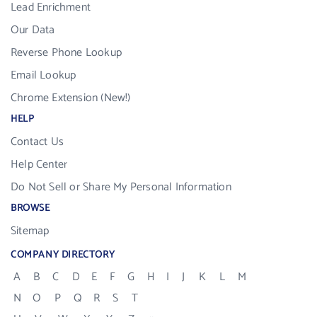
Lead Enrichment
Our Data
Reverse Phone Lookup
Email Lookup
Chrome Extension (New!)
HELP
Contact Us
Help Center
Do Not Sell or Share My Personal Information
BROWSE
Sitemap
COMPANY DIRECTORY
A
B
C
D
E
F
G
H
I
J
K
L
M
N
O
P
Q
R
S
T