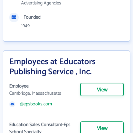
Advertising Agencies
Founded:
1949
Employees at Educators
Publishing Service , Inc.
Employee
View
Cambridge, Massachusetts
@epsbooks.com
Education Sales Consultant-Eps
View
School Specialty