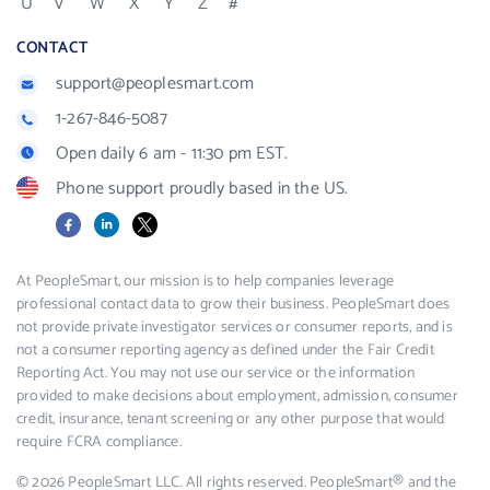
U
V
W
X
Y
Z
#
CONTACT
support@peoplesmart.com
1-267-846-5087
Open daily 6 am - 11:30 pm EST.
Phone support proudly based in the US.
Facebook
LinkedIn
X
At PeopleSmart, our mission is to help companies leverage
professional contact data to grow their business. PeopleSmart does
not provide private investigator services or consumer reports, and is
not a consumer reporting agency as defined under the Fair Credit
Reporting Act. You may not use our service or the information
provided to make decisions about employment, admission, consumer
credit, insurance, tenant screening or any other purpose that would
require FCRA compliance.
© 2026 PeopleSmart LLC. All rights reserved. PeopleSmart® and the