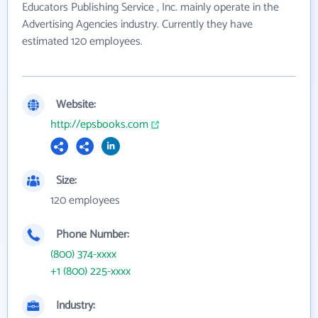
Educators Publishing Service , Inc. mainly operate in the
Advertising Agencies industry. Currently they have
estimated 120 employees.
Website:
http://epsbooks.com
Size:
120 employees
Phone Number:
(800) 374-xxxx
+1 (800) 225-xxxx
Industry: