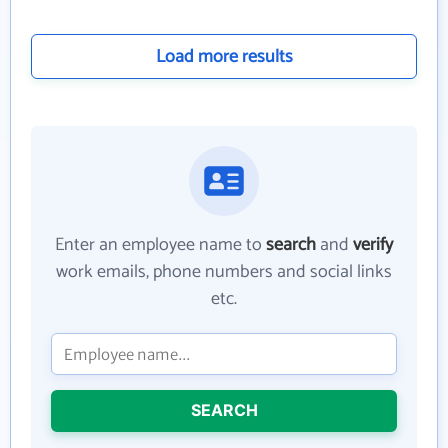
Load more results
Enter an employee name to
search
and
verify
work emails, phone numbers and social links
etc.
SEARCH