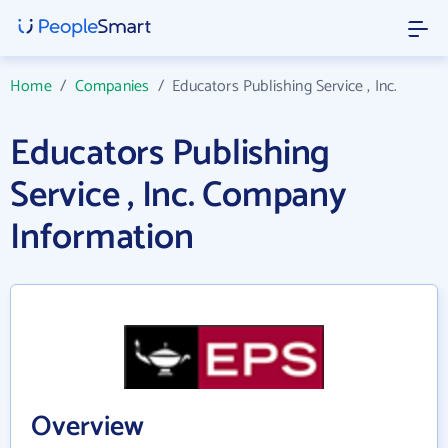
Home
/
Companies
/
Educators Publishing Service , Inc.
Educators Publishing
Service , Inc. Company
Information
Overview