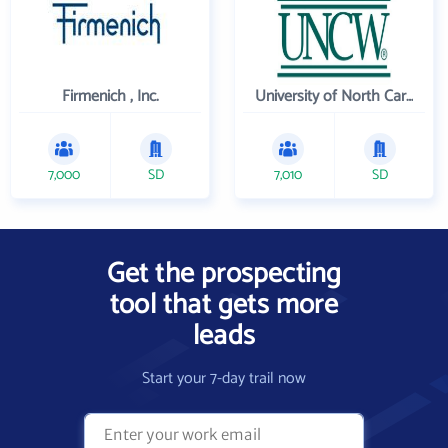
Firmenich , Inc.
University of North Carolina Wilmington
7,000
SD
7,010
SD
Get the prospecting
tool that gets more
leads
Start your 7-day trail now