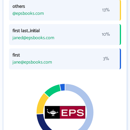
others
13%
@epsbooks.com
first last_initial
10%
janed@epsbooks.com
first
3%
jane@epsbooks.com