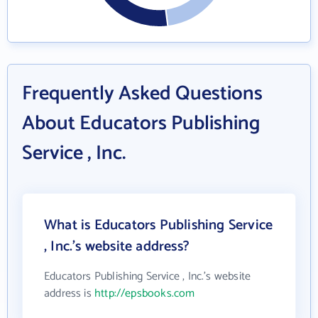
Frequently Asked Questions
About Educators Publishing
Service , Inc.
What is Educators Publishing Service
, Inc.'s website address?
Educators Publishing Service , Inc.'s website
address is
http://epsbooks.com