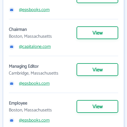
@epsbooks.com
Chairman
View
Boston, Massachusetts
@capitalone.com
Managing Editor
View
Cambridge, Massachusetts
@epsbooks.com
Employee
View
Boston, Massachusetts
@epsbooks.com