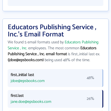
Educators Publishing Service ,
Inc.'s Email Format
We found 5 email formats used by
Educators Publishing
Service , Inc.
employees. The most common
Educators
Publishing Service , Inc. email format
is first_initial last ex.
(jdoe@epsbooks.com)
being used 48% of the time.
first_initial last
48%
jdoe@epsbooks.com
first.last
26%
jane.doe@epsbooks.com