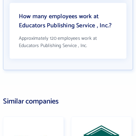
How many employees work at
Educators Publishing Service , Inc.?
Approximately 120 employees work at
Educators Publishing Service , Inc.
Similar companies