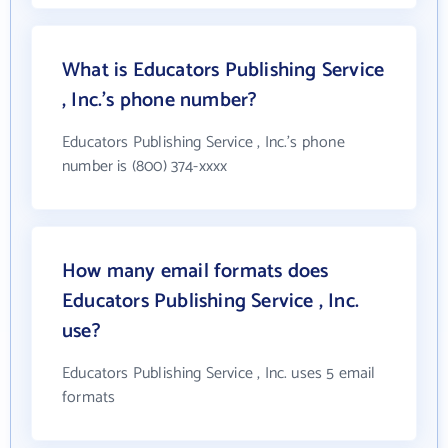
What is Educators Publishing Service
, Inc.'s phone number?
Educators Publishing Service , Inc.'s phone
number is (800) 374-xxxx
How many email formats does
Educators Publishing Service , Inc.
use?
Educators Publishing Service , Inc. uses 5 email
formats