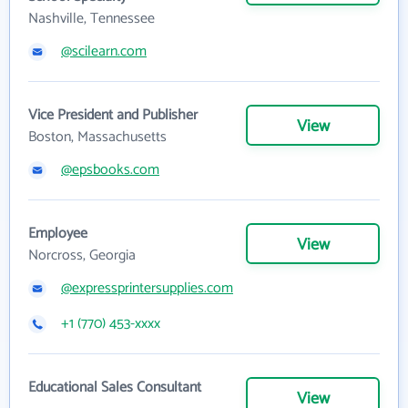
Nashville, Tennessee
@scilearn.com
Vice President and Publisher
View
Boston, Massachusetts
@epsbooks.com
Employee
View
Norcross, Georgia
@expressprintersupplies.com
+1 (770) 453-xxxx
Educational Sales Consultant
View