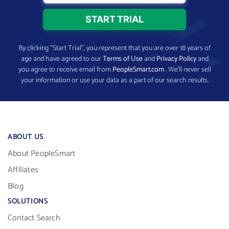
By clicking “Start Trial”, you represent that you are over 18 years of
age and have agreed to our
Terms of Use
and
Privacy Policy
and
you agree to receive email from
PeopleSmart.com
. We’ll never sell
your information or use your data as a part of our search results.
ABOUT US
About PeopleSmart
Affiliates
Blog
SOLUTIONS
Contact Search