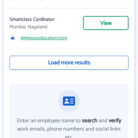
Smartclass Cordinator
View
Mumbai, Nagaland
@mexuseducation.com
Load more results
Enter an employee name to
search
and
verify
work emails, phone numbers and social links
etc.