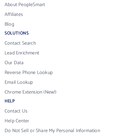
About PeopleSmart
Affiliates
Blog
SOLUTIONS
Contact Search
Lead Enrichment
Our Data
Reverse Phone Lookup
Email Lookup
Chrome Extension (New!)
HELP
Contact Us
Help Center
Do Not Sell or Share My Personal Information