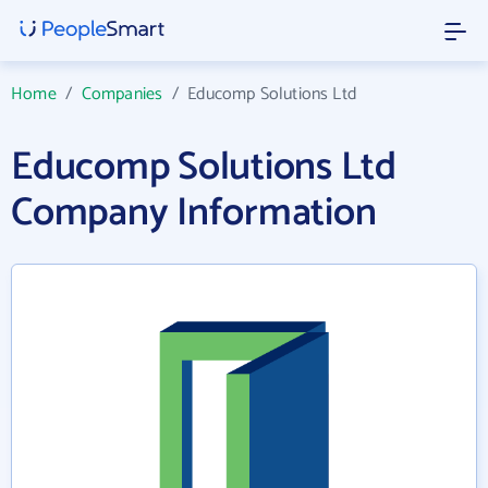
Home
/
Companies
/
Educomp Solutions Ltd
Educomp Solutions Ltd
Company Information