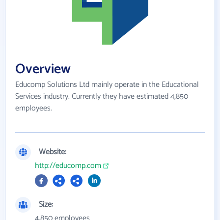
Overview
Educomp Solutions Ltd mainly operate in the Educational
Services industry. Currently they have estimated 4,850
employees.
Website:
http://educomp.com
Size:
4,850 employees