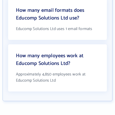
How many email formats does
Educomp Solutions Ltd use?
Educomp Solutions Ltd uses 1 email formats
How many employees work at
Educomp Solutions Ltd?
Approximately 4,850 employees work at
Educomp Solutions Ltd