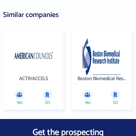
Similar companies
ACTR/ACCELS
Boston Biomedical Research Institute
190
SD
190
SD
Get the prospecting