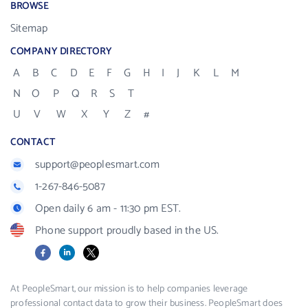
BROWSE
Sitemap
COMPANY DIRECTORY
A
B
C
D
E
F
G
H
I
J
K
L
M
N
O
P
Q
R
S
T
U
V
W
X
Y
Z
#
CONTACT
support@peoplesmart.com
1-267-846-5087
Open daily 6 am - 11:30 pm EST.
Phone support proudly based in the US.
Facebook
LinkedIn
X
At PeopleSmart, our mission is to help companies leverage
professional contact data to grow their business. PeopleSmart does