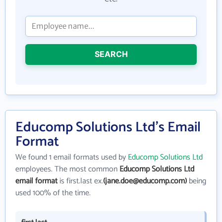
SEARCH
Educomp Solutions Ltd's Email
Format
We found 1 email formats used by
Educomp Solutions Ltd
employees. The most common
Educomp Solutions Ltd
email format
is first.last ex.
(jane.doe@educomp.com)
being
used 100% of the time.