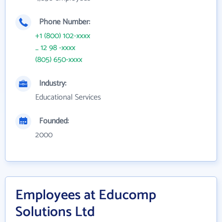
Phone Number:
+1 (800) 102-xxxx
_ 12 98 -xxxx
(805) 650-xxxx
Industry:
Educational Services
Founded:
2000
Employees at Educomp
Solutions Ltd