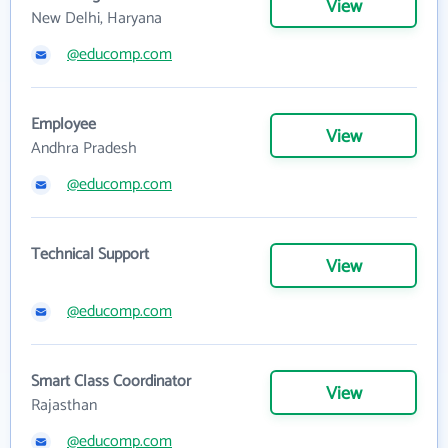
View
New Delhi, Haryana
@educomp.com
Employee
View
Andhra Pradesh
@educomp.com
Technical Support
View
@educomp.com
Smart Class Coordinator
View
Rajasthan
@educomp.com