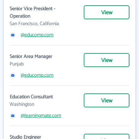
Senior Vice President -
View
Operation
San Francisco, California
@educomp.com
Senior Area Manager
View
Punjab
@educomp.com
Education Consultant
View
Washington
@learningmate.com
Studio Engineer