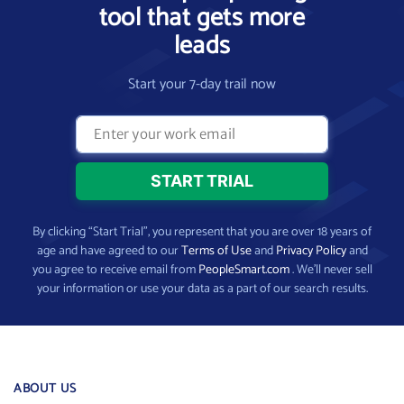
tool that gets more
leads
Start your 7-day trail now
By clicking “Start Trial”, you represent that you are over 18 years of
age and have agreed to our
Terms of Use
and
Privacy Policy
and
you agree to receive email from
PeopleSmart.com
. We’ll never sell
your information or use your data as a part of our search results.
ABOUT US