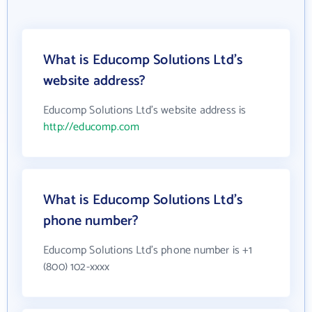
What is Educomp Solutions Ltd's
website address?
Educomp Solutions Ltd's website address is
http://educomp.com
What is Educomp Solutions Ltd's
phone number?
Educomp Solutions Ltd's phone number is +1
(800) 102-xxxx