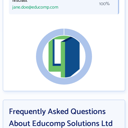
first.last
100%
jane.doe@educomp.com
Frequently Asked Questions
About Educomp Solutions Ltd