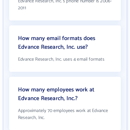
Edvance Research, Inc.'s phone number is 2006-
2011
How many email formats does
Edvance Research, Inc. use?
Edvance Research, Inc. uses 4 email formats
How many employees work at
Edvance Research, Inc.?
Approximately 70 employees work at Edvance
Research, Inc.