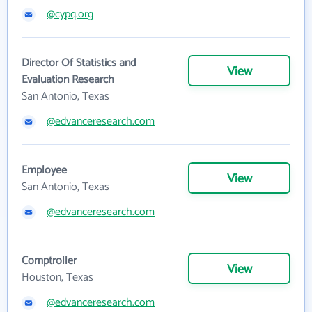
@cypq.org
Director Of Statistics and
View
Evaluation Research
San Antonio, Texas
@edvanceresearch.com
Employee
View
San Antonio, Texas
@edvanceresearch.com
Comptroller
View
Houston, Texas
@edvanceresearch.com