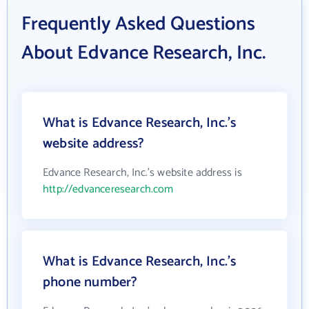
Frequently Asked Questions
About Edvance Research, Inc.
What is Edvance Research, Inc.'s
website address?
Edvance Research, Inc.'s website address is
http://edvanceresearch.com
What is Edvance Research, Inc.'s
phone number?