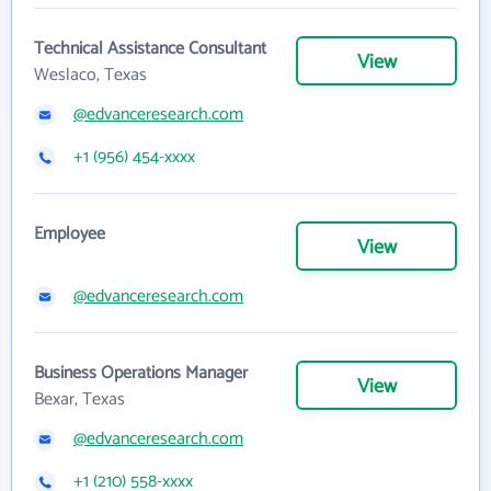
Technical Assistance Consultant
View
Weslaco, Texas
@edvanceresearch.com
+1 (956) 454-xxxx
Employee
View
@edvanceresearch.com
Business Operations Manager
View
Bexar, Texas
@edvanceresearch.com
+1 (210) 558-xxxx