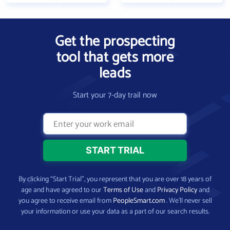
Get the prospecting
tool that gets more
leads
Start your 7-day trail now
By clicking “Start Trial”, you represent that you are over 18 years of
age and have agreed to our
Terms of Use
and
Privacy Policy
and
you agree to receive email from
PeopleSmart.com
. We’ll never sell
your information or use your data as a part of our search results.