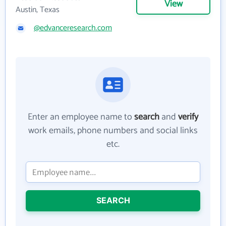
View
Austin, Texas
@edvanceresearch.com
Enter an employee name to
search
and
verify
work emails, phone numbers and social links
etc.
SEARCH