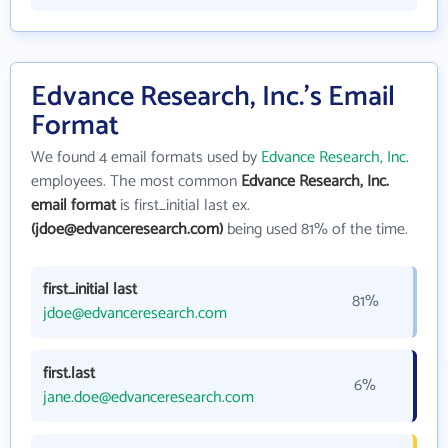
Edvance Research, Inc.'s Email
Format
We found 4 email formats used by
Edvance Research, Inc.
employees. The most common
Edvance Research, Inc.
email format
is first_initial last ex.
(jdoe@edvanceresearch.com)
being used 81% of the time.
first_initial last
81%
jdoe@edvanceresearch.com
first.last
6%
jane.doe@edvanceresearch.com