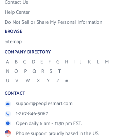
Contact Us
Help Center
Do Not Sell or Share My Personal Information
BROWSE
Sitemap
COMPANY DIRECTORY
A
B
C
D
E
F
G
H
I
J
K
L
M
N
O
P
Q
R
S
T
U
V
W
X
Y
Z
#
CONTACT
support@peoplesmart.com
1-267-846-5087
Open daily 6 am - 11:30 pm EST.
Phone support proudly based in the US.