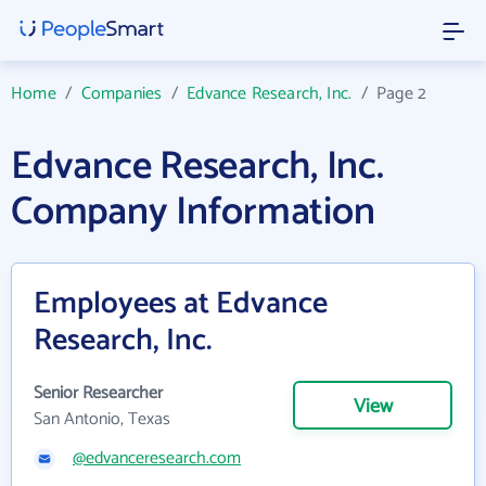
Home
/
Companies
/
Edvance Research, Inc.
/
Page 2
Edvance Research, Inc.
Company Information
Employees at Edvance
Research, Inc.
Senior Researcher
View
San Antonio, Texas
@edvanceresearch.com