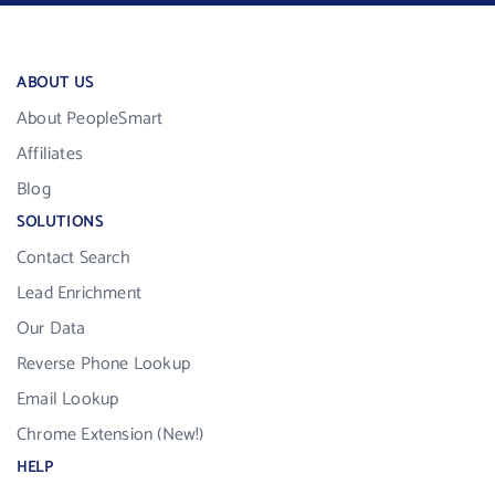
ABOUT US
About PeopleSmart
Affiliates
Blog
SOLUTIONS
Contact Search
Lead Enrichment
Our Data
Reverse Phone Lookup
Email Lookup
Chrome Extension (New!)
HELP