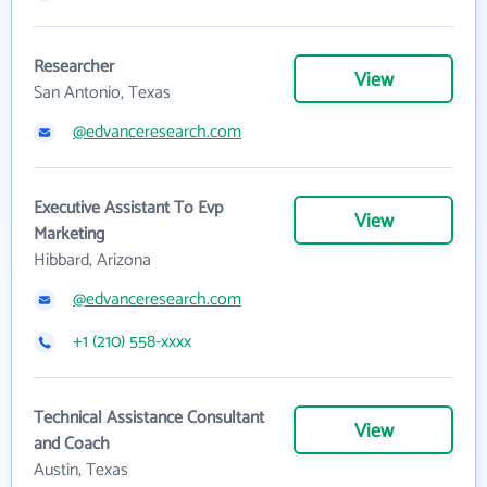
Researcher
View
San Antonio, Texas
@edvanceresearch.com
Executive Assistant To Evp
View
Marketing
Hibbard, Arizona
@edvanceresearch.com
+1 (210) 558-xxxx
Technical Assistance Consultant
View
and Coach
Austin, Texas