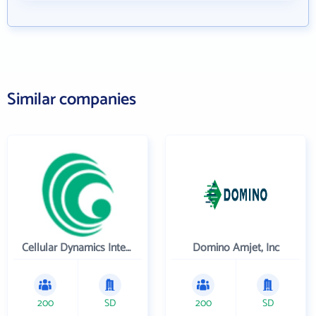
Similar companies
Cellular Dynamics International , Inc.
Domino Amjet, Inc
200
SD
200
SD