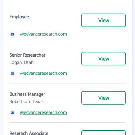
Employee
View
@edvanceresearch.com
Senior Researcher
View
Logan, Utah
@edvanceresearch.com
Business Manager
View
Robertson, Texas
@edvanceresearch.com
Reserach Associate