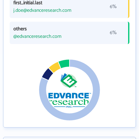
first_initial.last
6%
j.doe@edvanceresearch.com
others
6%
@edvanceresearch.com