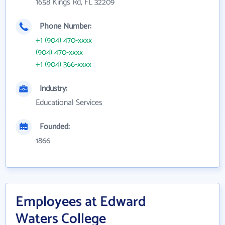
1658 Kings Rd, FL 32209
Phone Number:
+1 (904) 470-xxxx
(904) 470-xxxx
+1 (904) 366-xxxx
Industry:
Educational Services
Founded:
1866
Employees at Edward
Waters College