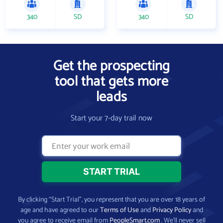
340
SD
340
SD
Get the prospecting
tool that gets more
leads
Start your 7-day trail now
By clicking “Start Trial”, you represent that you are over 18 years of
age and have agreed to our
Terms of Use
and
Privacy Policy
and
you agree to receive email from
PeopleSmart.com
. We’ll never sell