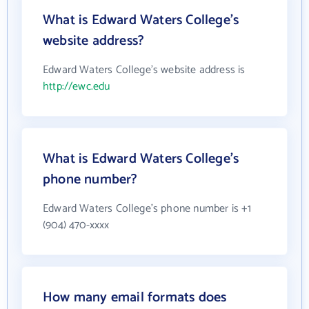
What is Edward Waters College's
website address?
Edward Waters College's website address is
http://ewc.edu
What is Edward Waters College's
phone number?
Edward Waters College's phone number is +1
(904) 470-xxxx
How many email formats does