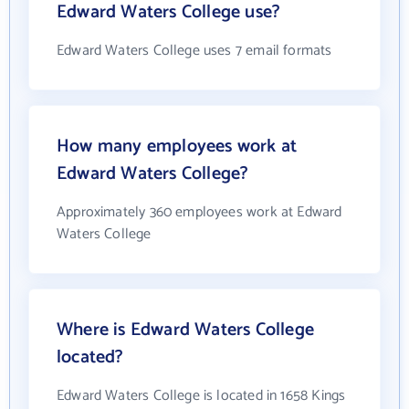
Edward Waters College use?
Edward Waters College uses 7 email formats
How many employees work at
Edward Waters College?
Approximately 360 employees work at Edward
Waters College
Where is Edward Waters College
located?
Edward Waters College is located in 1658 Kings