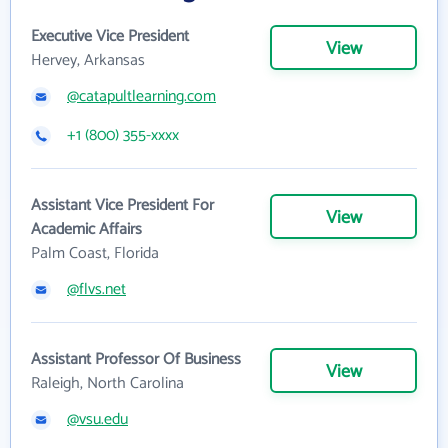
Executive Vice President
View
Hervey, Arkansas
@catapultlearning.com
+1 (800) 355-xxxx
Assistant Vice President For
View
Academic Affairs
Palm Coast, Florida
@flvs.net
Assistant Professor Of Business
View
Raleigh, North Carolina
@vsu.edu