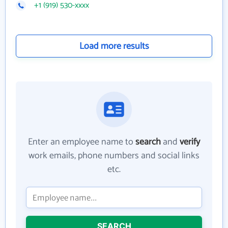
+1 (919) 530-xxxx
Load more results
Enter an employee name to
search
and
verify
work emails, phone numbers and social links
etc.
SEARCH