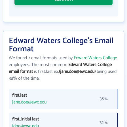
Edward Waters College's Email
Format
We found 7 email formats used by
Edward Waters College
employees. The most common
Edward Waters College
email format
is first.last ex.
(jane.doe@ewc.edu)
being used
38% of the time.
first.last
38%
jane.doe@ewc.edu
first_initial last
32%
jdoe@ewc.edu