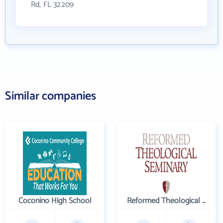
Rd, FL 32209
Similar companies
Coconino High School
Reformed Theological Seminary