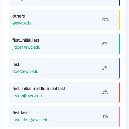
others
19%
@ewc.edu
first_initial.last
6%
j.doe@ewc.edu
last
3%
doe@ewc.edu
first_initial middle_initial last
2%
jedoe@ewc.edu
first last
1%
jane_doe@ewc.edu