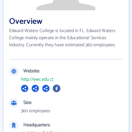
Overview
Edward Waters College is located in FL. Edward Waters
College mainly operate in the Educational Services
industry. Currently they have estimated 360 employees.
Website:
http://ewc.edu
Size:
360 employees
Headquarters: