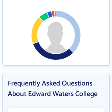
Frequently Asked Questions
About Edward Waters College