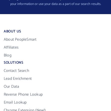
your information or use your data as a part of our search results.
ABOUT US
About PeopleSmart
Affiliates
Blog
SOLUTIONS
Contact Search
Lead Enrichment
Our Data
Reverse Phone Lookup
Email Lookup
Chrome Extension (New!)