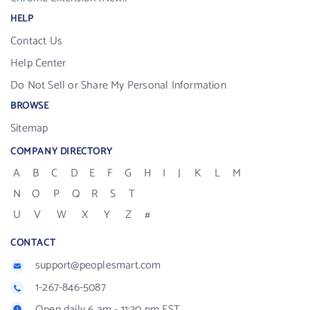
HELP
Contact Us
Help Center
Do Not Sell or Share My Personal Information
BROWSE
Sitemap
COMPANY DIRECTORY
A
B
C
D
E
F
G
H
I
J
K
L
M
N
O
P
Q
R
S
T
U
V
W
X
Y
Z
#
CONTACT
support@peoplesmart.com
1-267-846-5087
Open daily 6 am - 11:30 pm EST.