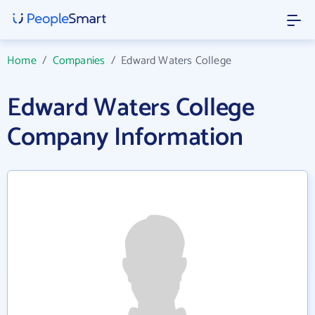
Home
/
Companies
/
Edward Waters College
Edward Waters College
Company Information