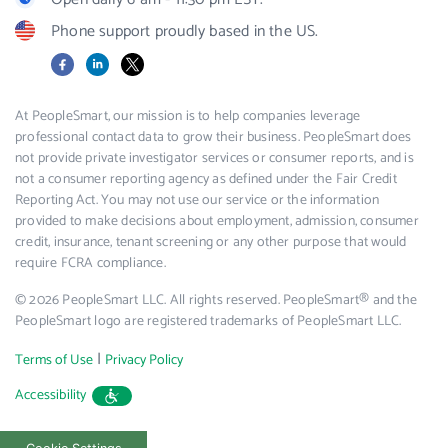
Phone support proudly based in the US.
Facebook
LinkedIn
X
At PeopleSmart, our mission is to help companies leverage
professional contact data to grow their business. PeopleSmart does
not provide private investigator services or consumer reports, and is
not a consumer reporting agency as defined under the Fair Credit
Reporting Act. You may not use our service or the information
provided to make decisions about employment, admission, consumer
credit, insurance, tenant screening or any other purpose that would
require FCRA compliance.
© 2026 PeopleSmart LLC. All rights reserved. PeopleSmart® and the
PeopleSmart logo are registered trademarks of PeopleSmart LLC.
|
Terms of Use
Privacy Policy
Accessibility