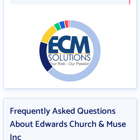
Frequently Asked Questions
About Edwards Church & Muse
Inc