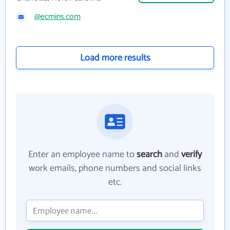
@ecmins.com
Load more results
Enter an employee name to
search
and
verify
work emails, phone numbers and social links
etc.