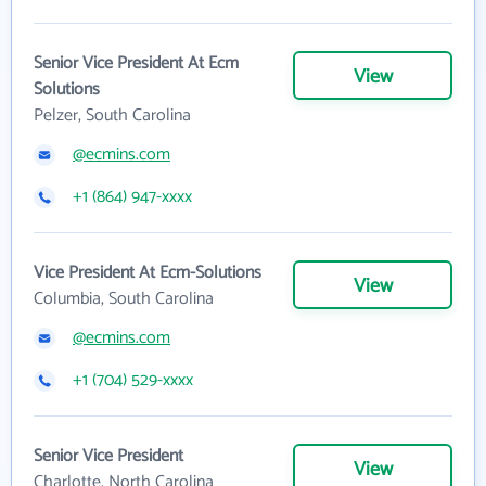
Senior Vice President At Ecm
View
Solutions
Pelzer, South Carolina
@ecmins.com
+1 (864) 947-xxxx
Vice President At Ecm-Solutions
View
Columbia, South Carolina
@ecmins.com
+1 (704) 529-xxxx
Senior Vice President
View
Charlotte, North Carolina