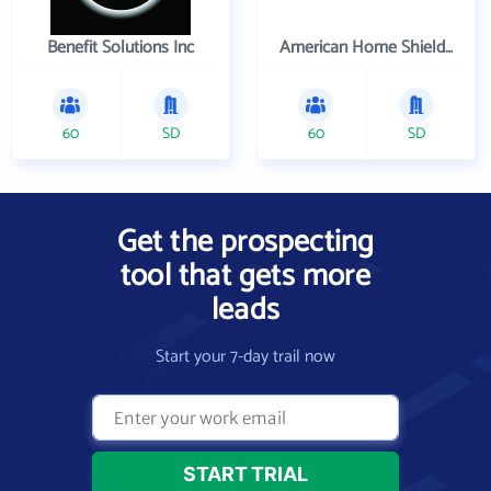
Benefit Solutions Inc
American Home Shield Corporation
60
SD
60
SD
Get the prospecting
tool that gets more
leads
Start your 7-day trail now