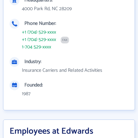
Headquarters:
4000 Park Rd, NC 28209
Phone Number:
+1 (704) 529-xxxx
+1 (704) 529-xxxx
FAX
1-704 529-xxxx
Industry:
Insurance Carriers and Related Activities
Founded:
1987
Employees at Edwards