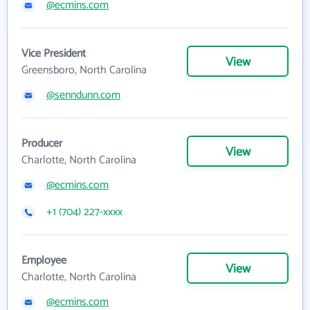
@ecmins.com
Vice President
View
Greensboro, North Carolina
@senndunn.com
Producer
View
Charlotte, North Carolina
@ecmins.com
+1 (704) 227-xxxx
Employee
View
Charlotte, North Carolina
@ecmins.com