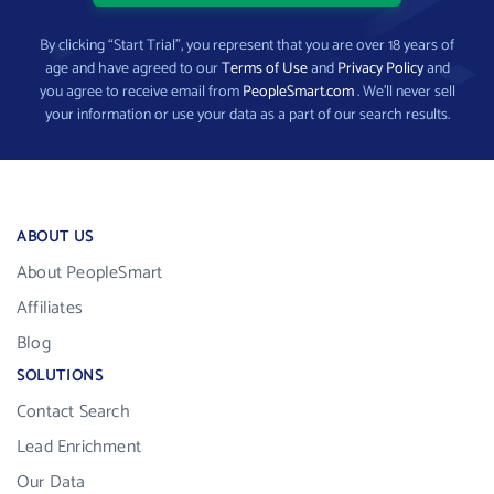
By clicking “Start Trial”, you represent that you are over 18 years of
age and have agreed to our
Terms of Use
and
Privacy Policy
and
you agree to receive email from
PeopleSmart.com
. We’ll never sell
your information or use your data as a part of our search results.
ABOUT US
About PeopleSmart
Affiliates
Blog
SOLUTIONS
Contact Search
Lead Enrichment
Our Data