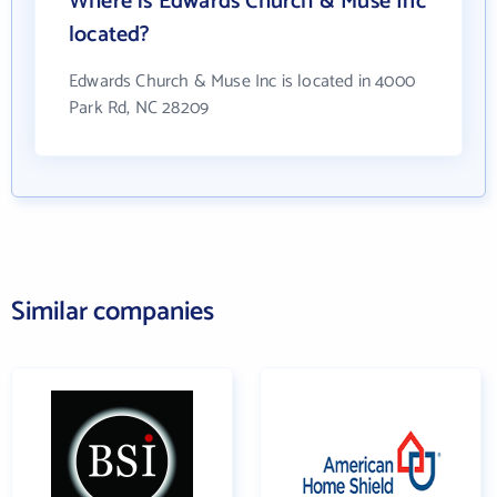
Where is Edwards Church & Muse Inc
located?
Edwards Church & Muse Inc is located in 4000
Park Rd, NC 28209
Similar companies