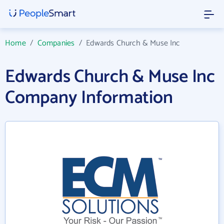
Home
/
Companies
/
Edwards Church & Muse Inc
Edwards Church & Muse Inc
Company Information