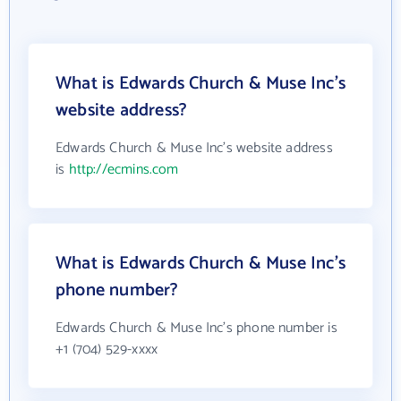
What is Edwards Church & Muse Inc's
website address?
Edwards Church & Muse Inc's website address
is
http://ecmins.com
What is Edwards Church & Muse Inc's
phone number?
Edwards Church & Muse Inc's phone number is
+1 (704) 529-xxxx