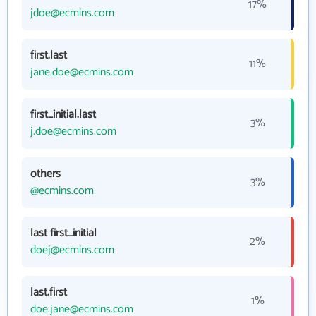
17%
jdoe@ecmins.com
first.last
11%
jane.doe@ecmins.com
first_initial.last
3%
j.doe@ecmins.com
others
3%
@ecmins.com
last first_initial
2%
doej@ecmins.com
last.first
1%
doe.jane@ecmins.com