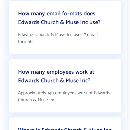
How many email formats does
Edwards Church & Muse Inc use?
Edwards Church & Muse Inc uses 7 email
formats
How many employees work at
Edwards Church & Muse Inc?
Approximately 140 employees work at Edwards
Church & Muse Inc