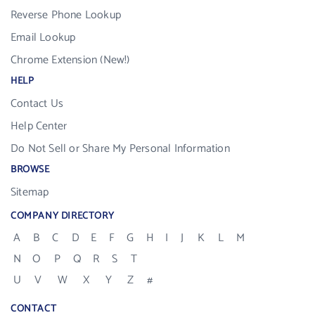
Reverse Phone Lookup
Email Lookup
Chrome Extension (New!)
HELP
Contact Us
Help Center
Do Not Sell or Share My Personal Information
BROWSE
Sitemap
COMPANY DIRECTORY
A
B
C
D
E
F
G
H
I
J
K
L
M
N
O
P
Q
R
S
T
U
V
W
X
Y
Z
#
CONTACT