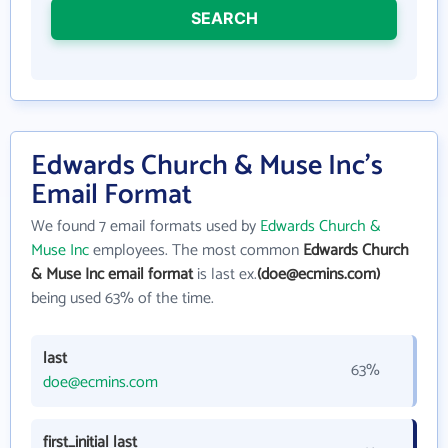
SEARCH
Edwards Church & Muse Inc's
Email Format
We found 7 email formats used by
Edwards Church &
Muse Inc
employees. The most common
Edwards Church
& Muse Inc email format
is last ex.
(doe@ecmins.com)
being used 63% of the time.
last
63%
doe@ecmins.com
first_initial last