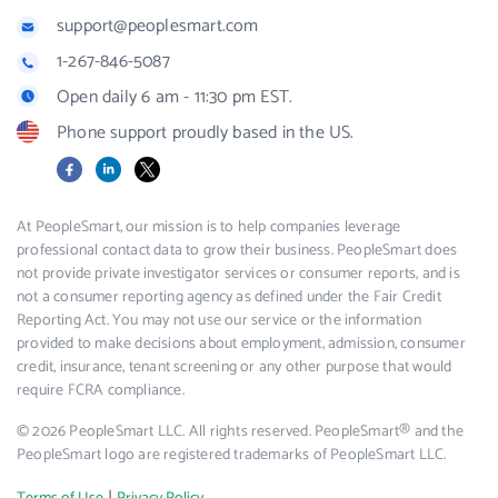
support@peoplesmart.com
1-267-846-5087
Open daily 6 am - 11:30 pm EST.
Phone support proudly based in the US.
Facebook
LinkedIn
X
At PeopleSmart, our mission is to help companies leverage
professional contact data to grow their business. PeopleSmart does
not provide private investigator services or consumer reports, and is
not a consumer reporting agency as defined under the Fair Credit
Reporting Act. You may not use our service or the information
provided to make decisions about employment, admission, consumer
credit, insurance, tenant screening or any other purpose that would
require FCRA compliance.
© 2026 PeopleSmart LLC. All rights reserved. PeopleSmart® and the
PeopleSmart logo are registered trademarks of PeopleSmart LLC.
|