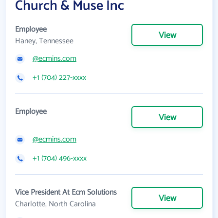
Church & Muse Inc
Employee
View
Haney, Tennessee
@ecmins.com
+1 (704) 227-xxxx
Employee
View
@ecmins.com
+1 (704) 496-xxxx
Vice President At Ecm Solutions
View
Charlotte, North Carolina