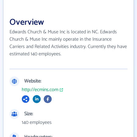
Overview
Edwards Church & Muse Inc is located in NC. Edwards
Church & Muse Inc mainly operate in the Insurance
Carriers and Related Activities industry. Currently they have
estimated 140 employees.
Website:
http://ecmins.com
Size:
140 employees