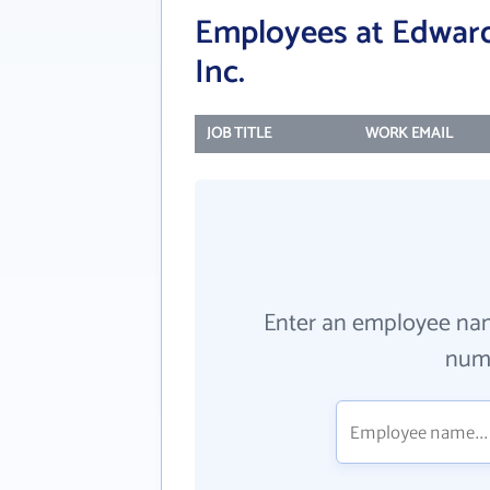
Employees at Edwards
Inc.
JOB TITLE
WORK EMAIL
Enter an employee na
numb