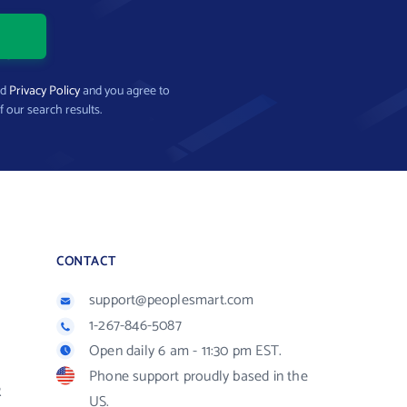
nd
Privacy Policy
and you agree to
f our search results.
CONTACT
support@peoplesmart.com
1-267-846-5087
Open daily 6 am - 11:30 pm EST.
Phone support proudly based in the
R
US.