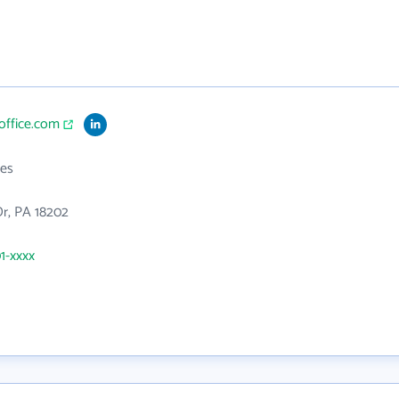
ioffice.com
es
Dr, PA 18202
01-xxxx