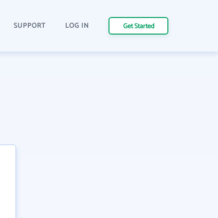
SUPPORT
LOG IN
Get Started