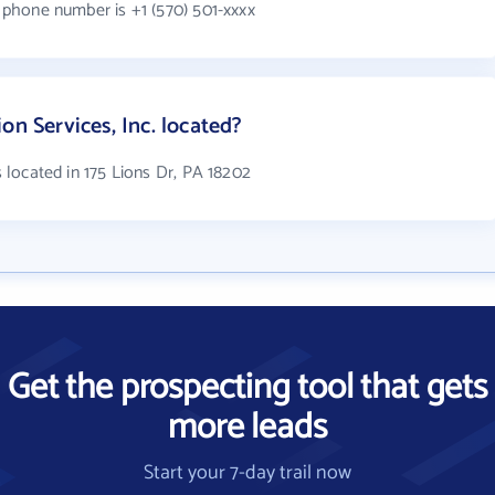
s phone number is +1 (570) 501-xxxx
on Services, Inc. located?
is located in 175 Lions Dr, PA 18202
Get the prospecting tool that gets
more leads
Start your 7-day trail now