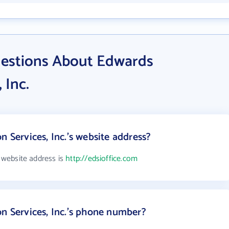
uestions About Edwards
 Inc.
n Services, Inc.'s website address?
s website address is
http://edsioffice.com
on Services, Inc.'s phone number?