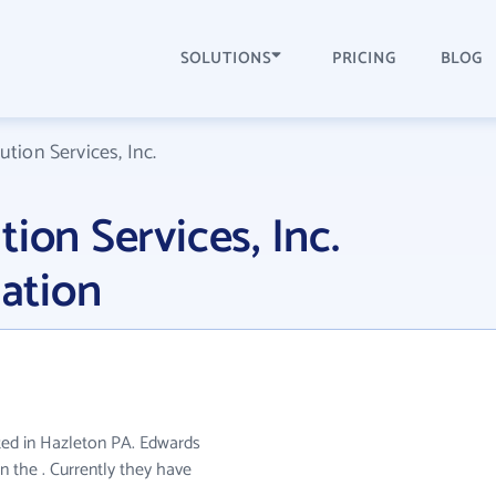
SOLUTIONS
PRICING
BLOG
tion Services, Inc.
ion Services, Inc.
ation
cated in Hazleton PA. Edwards
in the . Currently they have