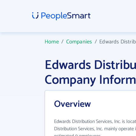
Home
/
Companies
/
Edwards Distribu
Edwards Distribut
Company Inform
Overview
Edwards Distribution Services, Inc. is lo
Distribution Services, Inc. mainly operate 