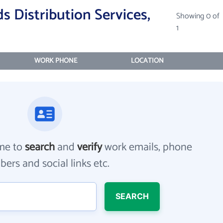
 Distribution Services,
Showing 0 of
1
WORK PHONE
LOCATION
me to
search
and
verify
work emails, phone
ers and social links etc.
SEARCH