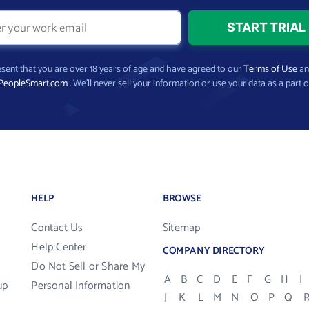
present that you are over 18 years of age and have agreed to our
Terms of Use
a
PeopleSmart.com
. We’ll never sell your information or use your data as a part o
HELP
BROWSE
Contact Us
Sitemap
Help Center
COMPANY DIRECTORY
Do Not Sell or Share My
A
B
C
D
E
F
G
H
I
up
Personal Information
J
K
L
M
N
O
P
Q