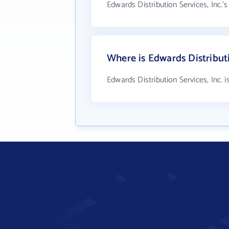
Edwards Distribution Services, Inc.'
Where is Edwards Distributi
Edwards Distribution Services, Inc. 