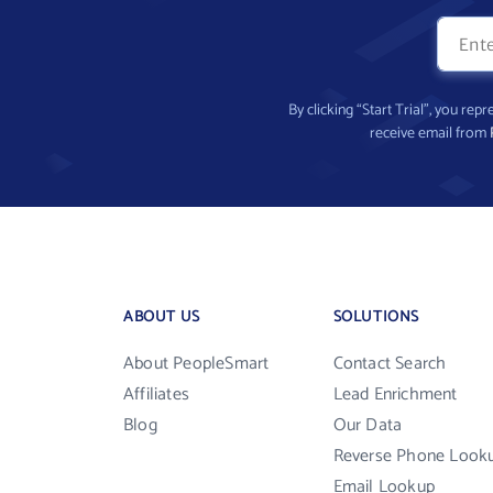
By clicking “Start Trial”, you re
receive email from
ABOUT US
SOLUTIONS
About PeopleSmart
Contact Search
Affiliates
Lead Enrichment
Blog
Our Data
Reverse Phone Look
Email Lookup