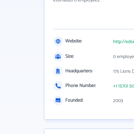
estimated 0 employees.
Website:
http://eds
Size:
0 employe
Headquarters:
175 Lions 
Phone Number:
+1 (570) 5
Founded:
2003