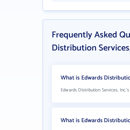
Frequently Asked Q
Distribution Services,
What is Edwards Distributio
Edwards Distribution Services, Inc.'
What is Edwards Distributi