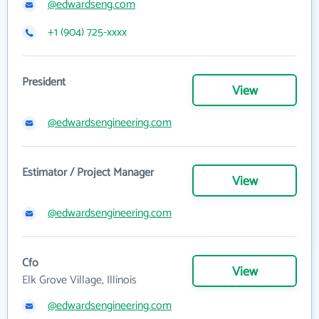
@edwardseng.com
+1 (904) 725-xxxx
President
View
@edwardsengineering.com
Estimator / Project Manager
View
@edwardsengineering.com
Cfo
View
Elk Grove Village, Illinois
@edwardsengineering.com