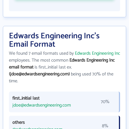
Edwards Engineering Inc's
Email Format
We found 7 email formats used by
Edwards Engineering Inc
employees. The most common
Edwards Engineering Inc
email format
is first_initial last ex.
(jdoe@edwardsengineering.com)
being used 70% of the
time.
first_initial last
70%
jdoe@edwardsengineering.com
others
8%