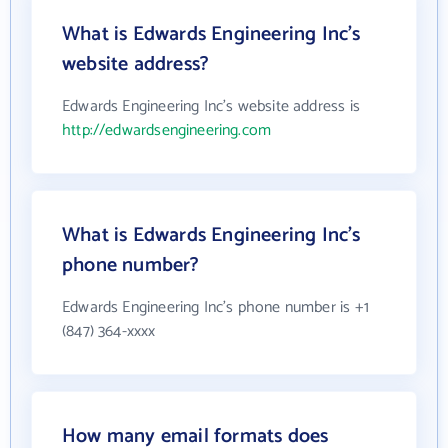
What is Edwards Engineering Inc's
website address?
Edwards Engineering Inc's website address is
http://edwardsengineering.com
What is Edwards Engineering Inc's
phone number?
Edwards Engineering Inc's phone number is +1
(847) 364-xxxx
How many email formats does