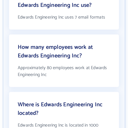
Edwards Engineering Inc use?
Edwards Engineering Inc uses 7 email formats
How many employees work at
Edwards Engineering Inc?
Approximately 80 employees work at Edwards
Engineering Inc
Where is Edwards Engineering Inc
located?
Edwards Engineering Inc is located in 1000