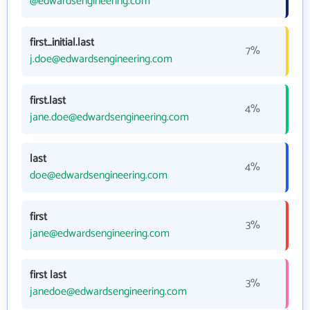
@edwardsengineering.com
first_initial.last
7%
j.doe@edwardsengineering.com
first.last
4%
jane.doe@edwardsengineering.com
last
4%
doe@edwardsengineering.com
first
3%
jane@edwardsengineering.com
first last
3%
janedoe@edwardsengineering.com