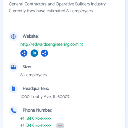
General Contractors and Operative Builders industry.
Currently they have estimated 80 employees.
Website:
http://edwardsengineering.com
Size:
80 employees
Headquarters:
1000 Touhy Ave, IL 60007
Phone Number:
+1 (847) 364-xxxx
+1 (847) 364-xxxx
FAX