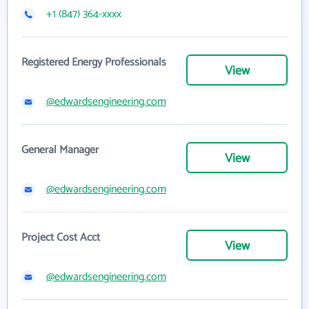
+1 (847) 364-xxxx
Registered Energy Professionals
View
@edwardsengineering.com
General Manager
View
@edwardsengineering.com
Project Cost Acct
View
@edwardsengineering.com