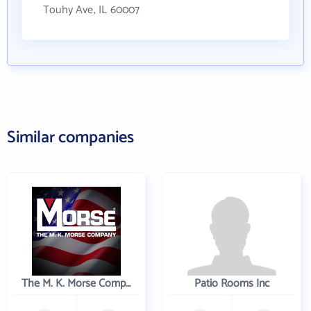
Touhy Ave, IL 60007
Similar companies
The M. K. Morse Company
Patio Rooms Inc