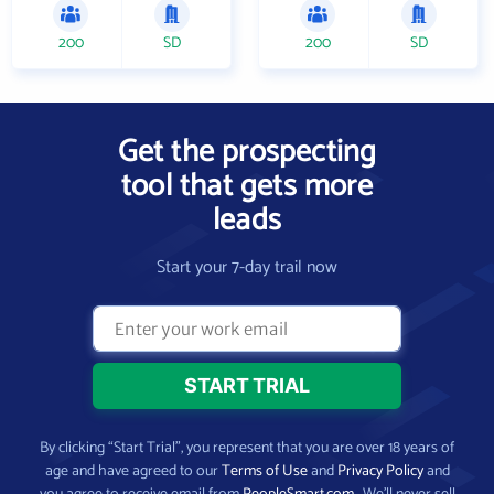
200
SD
200
SD
Get the prospecting
tool that gets more
leads
Start your 7-day trail now
By clicking “Start Trial”, you represent that you are over 18 years of
age and have agreed to our
Terms of Use
and
Privacy Policy
and