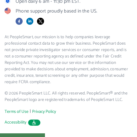
Open daily 6 am - 11:30 pm EST.
Phone support proudly based in the US.
Facebook
LinkedIn
X
At PeopleSmart, our mission is to help companies leverage
professional contact data to grow their business. PeopleSmart does
not provide private investigator services or consumer reports, and is
not a consumer reporting agency as defined under the Fair Credit
Reporting Act. You may not use our service or the information
provided to make decisions about employment, admission, consumer
credit, insurance, tenant screening or any other purpose that would
require FCRA compliance.
© 2026 PeopleSmart LLC. All rights reserved. PeopleSmart® and the
PeopleSmart logo are registered trademarks of PeopleSmart LLC.
|
Terms of Use
Privacy Policy
Accessibility