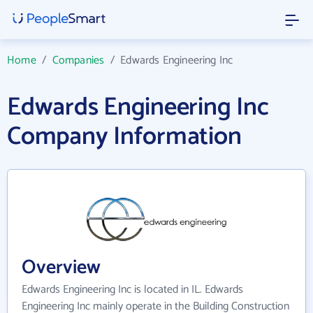
Home
/
Companies
/
Edwards Engineering Inc
Edwards Engineering Inc
Company Information
Overview
Edwards Engineering Inc is located in IL. Edwards
Engineering Inc mainly operate in the Building Construction