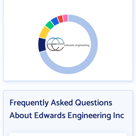
Frequently Asked Questions
About Edwards Engineering Inc