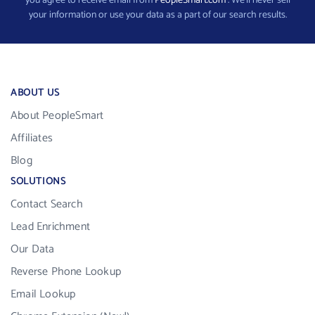
you agree to receive email from
PeopleSmart.com
. We’ll never sell
your information or use your data as a part of our search results.
ABOUT US
About PeopleSmart
Affiliates
Blog
SOLUTIONS
Contact Search
Lead Enrichment
Our Data
Reverse Phone Lookup
Email Lookup