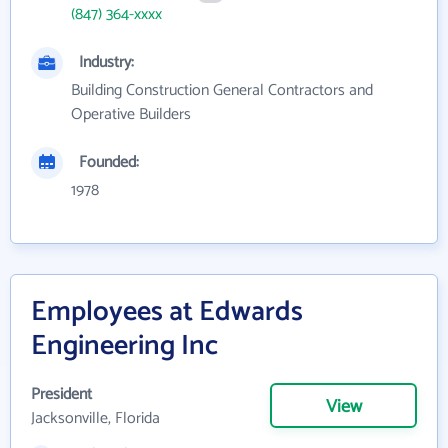
(847) 364-xxxx
Industry:
Building Construction General Contractors and
Operative Builders
Founded:
1978
Employees at Edwards
Engineering Inc
President
View
Jacksonville, Florida