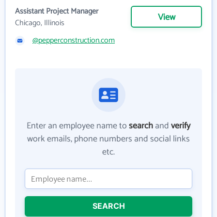
Assistant Project Manager
View
Chicago, Illinois
@pepperconstruction.com
Enter an employee name to
search
and
verify
work emails, phone numbers and social links
etc.
SEARCH