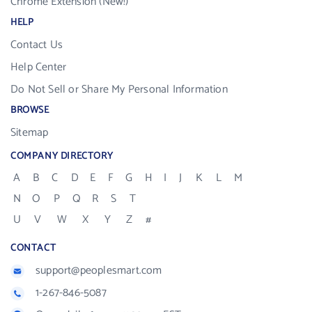
Chrome Extension (New!)
HELP
Contact Us
Help Center
Do Not Sell or Share My Personal Information
BROWSE
Sitemap
COMPANY DIRECTORY
A
B
C
D
E
F
G
H
I
J
K
L
M
N
O
P
Q
R
S
T
U
V
W
X
Y
Z
#
CONTACT
support@peoplesmart.com
1-267-846-5087