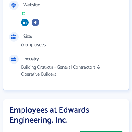
Website:
Size:
0 employees
Industry:
Building Cnstrctn - General Contractors &
Operative Builders
Employees at Edwards
Engineering, Inc.