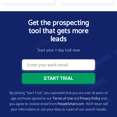
Get the prospecting
tool that gets more
leads
Start your 7-day trail now
By clicking “Start Trial”, you represent that you are over 18 years of
age and have agreed to our
Terms of Use
and
Privacy Policy
and
you agree to receive email from
PeopleSmart.com
. We’ll never sell
your information or use your data as a part of our search results.