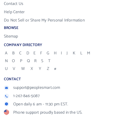
Contact Us
Help Center
Do Not Sell or Share My Personal Information
BROWSE
Sitemap
COMPANY DIRECTORY
A
B
C
D
E
F
G
H
I
J
K
L
M
N
O
P
Q
R
S
T
U
V
W
X
Y
Z
#
CONTACT
support@peoplesmart.com
1-267-846-5087
Open daily 6 am - 11:30 pm EST.
Phone support proudly based in the US.