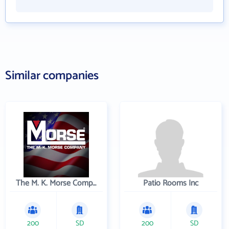
Similar companies
The M. K. Morse Company
Patio Rooms Inc
200
SD
200
SD