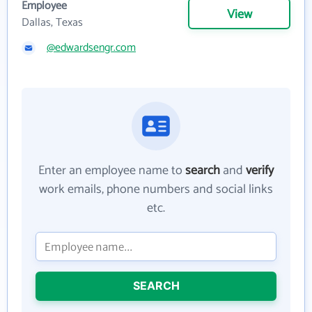
Employee
View
Dallas, Texas
@edwardsengr.com
Enter an employee name to
search
and
verify
work emails, phone numbers and social links
etc.
SEARCH