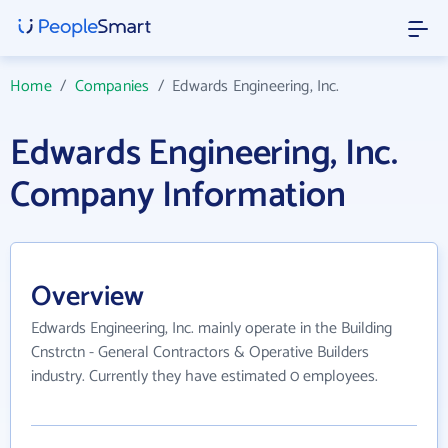
Home
/
Companies
/
Edwards Engineering, Inc.
Edwards Engineering, Inc.
Company Information
Overview
Edwards Engineering, Inc. mainly operate in the Building
Cnstrctn - General Contractors & Operative Builders
industry. Currently they have estimated 0 employees.