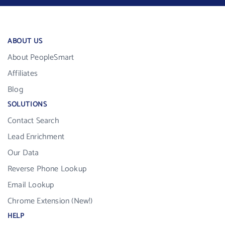
ABOUT US
About PeopleSmart
Affiliates
Blog
SOLUTIONS
Contact Search
Lead Enrichment
Our Data
Reverse Phone Lookup
Email Lookup
Chrome Extension (New!)
HELP