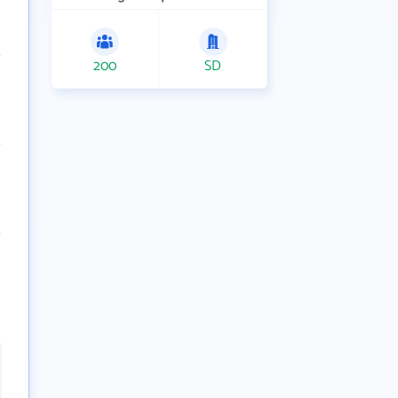
200
SD