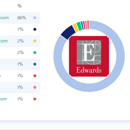
%
.com
86%
7%
.com
2%
2%
1%
m
1%
1%
com
1%