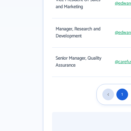
@edwar
and Marketing
Manager, Research and
@edwar
Development
Senior Manager, Quality
@carefu
Assurance
1