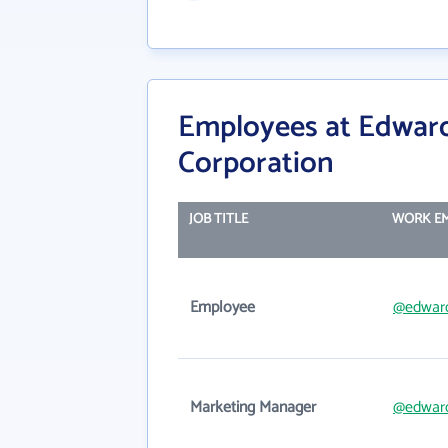
Employees at Edward
Corporation
JOB TITLE
WORK EM
Employee
@edwar
Marketing Manager
@edwar