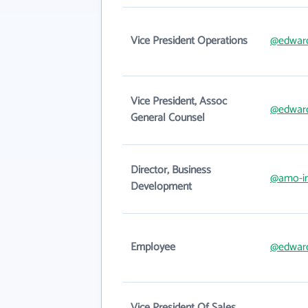
Vice President Operations
@edwar
Vice President, Assoc
@edwar
General Counsel
Director, Business
@amo-i
Development
Employee
@edwar
Vice President Of Sales