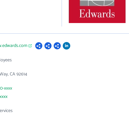
w.edwards.com
loyees
 Way, CA 92614
50-xxxx
xxxx
ervices