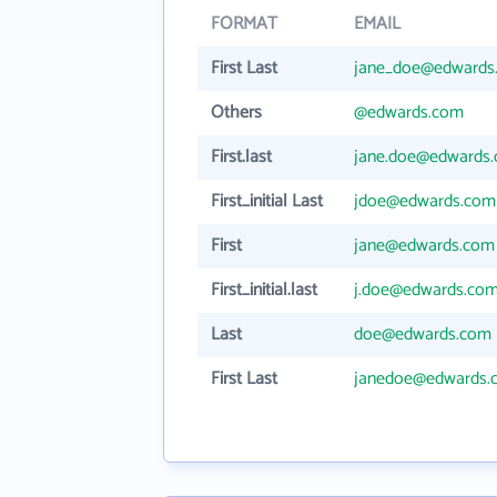
FORMAT
EMAIL
First Last
jane_doe@edwards
Others
@edwards.com
First.last
jane.doe@edwards
First_initial Last
jdoe@edwards.com
First
jane@edwards.com
First_initial.last
j.doe@edwards.co
Last
doe@edwards.com
First Last
janedoe@edwards.