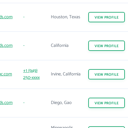
ds.com
-
Houston, Texas
VIEW
PROFILE
ds.com
-
California
VIEW
PROFILE
+1 (949)
nc.com
Irvine, California
VIEW
PROFILE
250-xxxx
ds.com
-
Diego, Gao
VIEW
PROFILE
Minneapolis,