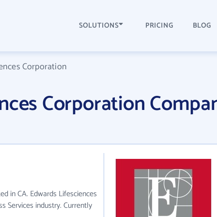
SOLUTIONS
PRICING
BLOG
iences Corporation
ences Corporation Compa
ted in CA. Edwards Lifesciences
s Services industry. Currently