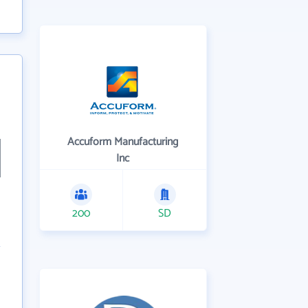
Accuform Manufacturing
Inc
200
SD