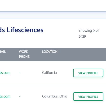
s Lifesciences
Showing 9 of
5639
AIL
WORK
LOCATION
PHONE
ds.com
-
California
VIEW
PROFILE
ds.com
-
Columbus, Ohio
VIEW
PROFILE