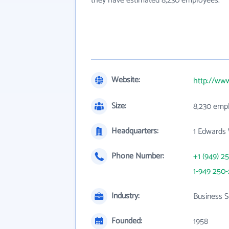
they have estimated 8,230 employees.
Website:
http://ww
Size:
8,230 emp
Headquarters:
1 Edwards
Phone Number:
+1 (949) 2
1-949 250-
Industry:
Business S
Founded:
1958