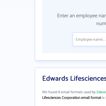
Enter an employee na
numb
Edwards Lifescience
We found 8 email formats used by
Edwar
Lifesciences Corporation email format
is 