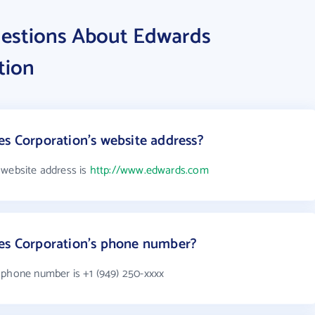
uestions About Edwards
tion
es Corporation's website address?
 website address is
http://www.edwards.com
ces Corporation's phone number?
 phone number is +1 (949) 250-xxxx