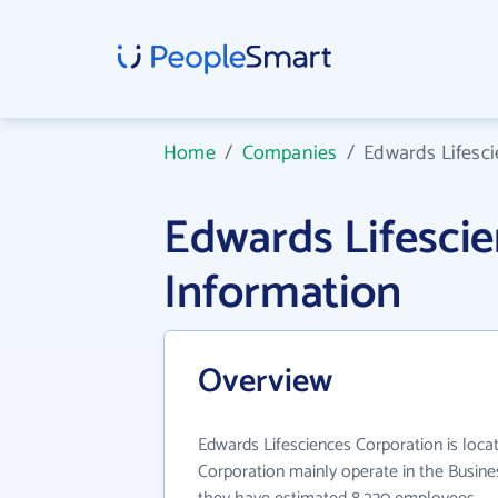
Home
/
Companies
/
Edwards Lifesc
Edwards Lifesci
Information
Overview
Edwards Lifesciences Corporation is loca
Corporation mainly operate in the Busines