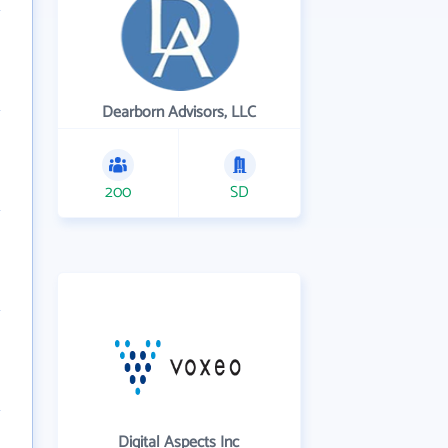
Dearborn Advisors, LLC
200
SD
Digital Aspects Inc