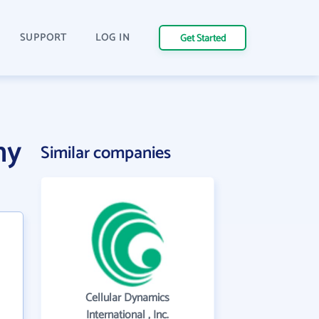
SUPPORT
LOG IN
Get Started
ny
Similar companies
Cellular Dynamics
International , Inc.