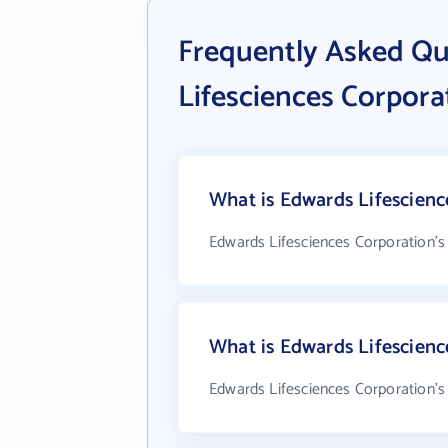
Frequently Asked Q
Lifesciences Corpora
What is Edwards Lifescienc
Edwards Lifesciences Corporation's
What is Edwards Lifescien
Edwards Lifesciences Corporation's