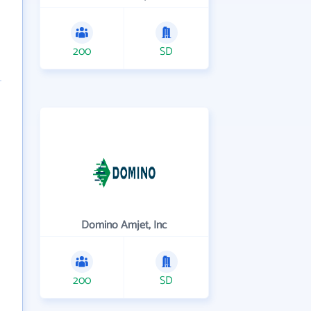
200
SD
Domino Amjet, Inc
200
SD