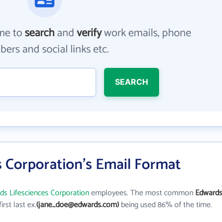
me to
search
and
verify
work emails, phone
ers and social links etc.
SEARCH
s Corporation's Email Format
ds Lifesciences Corporation
employees. The most common
Edward
first last ex.
(jane_doe@edwards.com)
being used 86% of the time.