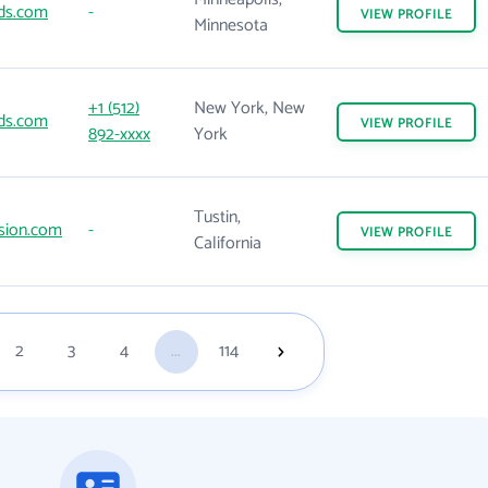
ds.com
-
VIEW
PROFILE
Minnesota
+1 (512)
New York, New
ds.com
VIEW
PROFILE
892-xxxx
York
Tustin,
sion.com
-
VIEW
PROFILE
California
2
3
4
...
114