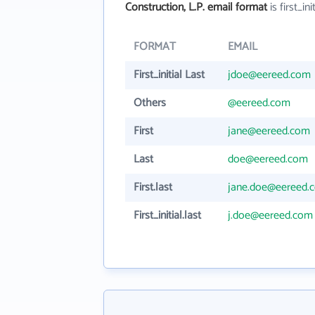
Construction, L.P. email format
is first_ini
FORMAT
EMAIL
First_initial Last
jdoe@eereed.com
Others
@eereed.com
First
jane@eereed.com
Last
doe@eereed.com
First.last
jane.doe@eereed.
First_initial.last
j.doe@eereed.com