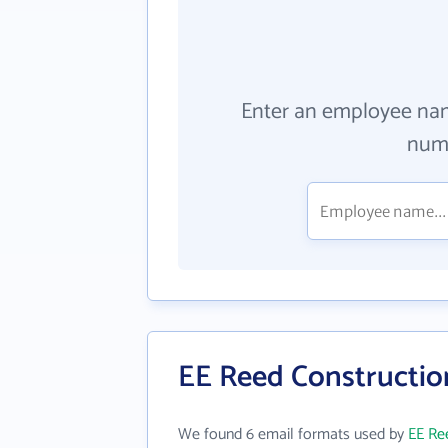
Enter an employee na
numb
EE Reed Construction
We found 6 email formats used by
EE Ree