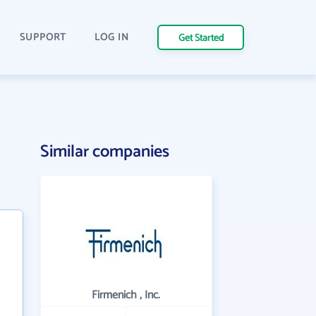
SUPPORT
LOG IN
Get Started
Similar companies
Firmenich , Inc.