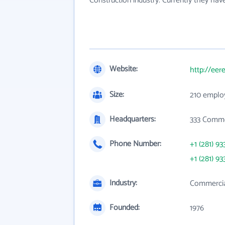
Construction industry. Currently they ha
Website:
http://eer
Size:
210 emplo
Headquarters:
333 Comme
Phone Number:
+1 (281) 93
+1 (281) 93
Industry:
Commercial
Founded:
1976