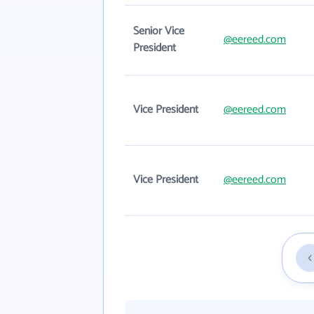
Senior Vice
@eereed.com
President
Vice President
@eereed.com
Vice President
@eereed.com