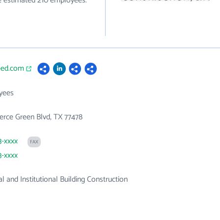
ve estimated 210 employees.
eed.com
yees
rce Green Blvd, TX 77478
3-xxxx
FAX
3-xxxx
 and Institutional Building Construction