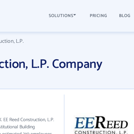
SOLUTIONS
PRICING
BLOG
ction, L.P.
ction, L.P. Company
X. EE Reed Construction, L.P.
itutional Building