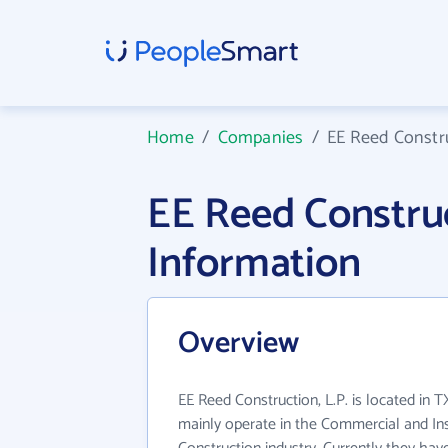
Home
/
Companies
/
EE Reed Constru
EE Reed Constru
Information
Overview
EE Reed Construction, L.P. is located in T
mainly operate in the Commercial and Inst