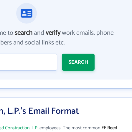
me to
search
and
verify
work emails, phone
ers and social links etc.
SEARCH
, L.P.'s Email Format
d Construction, L.P.
employees. The most common
EE Reed