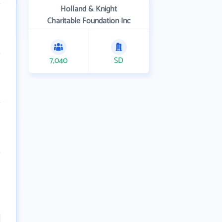
Holland & Knight
Charitable Foundation Inc
7,040
SD