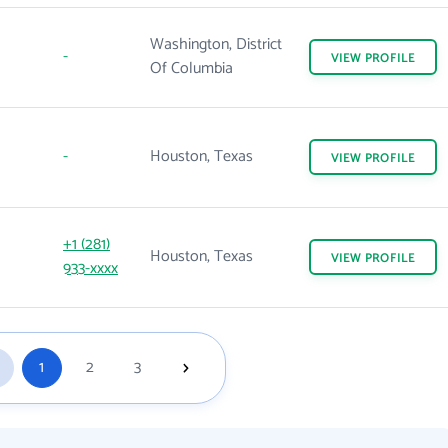
Washington, District
-
VIEW
PROFILE
Of Columbia
-
Houston, Texas
VIEW
PROFILE
+1 (281)
Houston, Texas
VIEW
PROFILE
933-xxxx
1
2
3