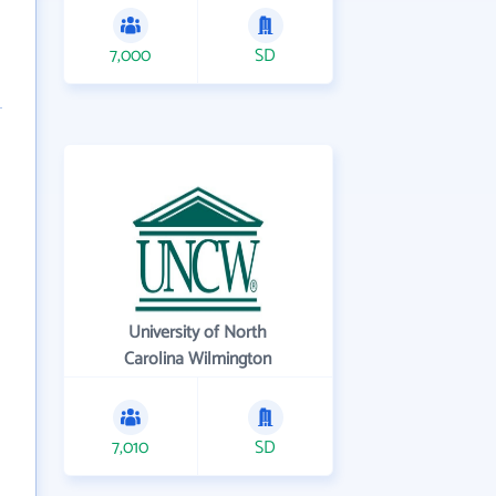
7,000
SD
University of North
Carolina Wilmington
7,010
SD