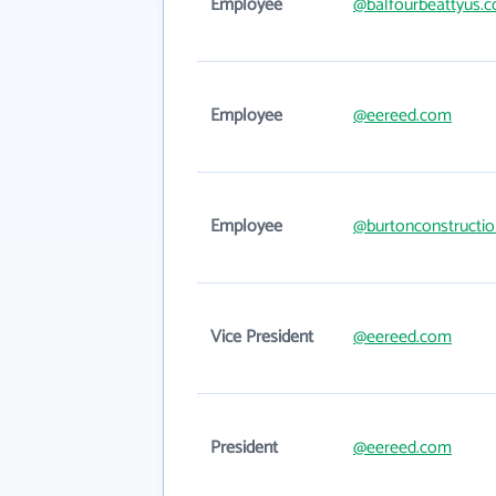
Employee
@balfourbeattyus.
Employee
@eereed.com
Employee
@burtonconstructi
Vice President
@eereed.com
President
@eereed.com