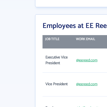
Employees at EE Reed
JOB TITLE
WORK EMAIL
Executive Vice
@eereed.com
President
Vice President
@eereed.com