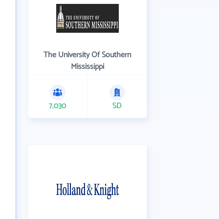
The University Of Southern
Mississippi
7,030
SD