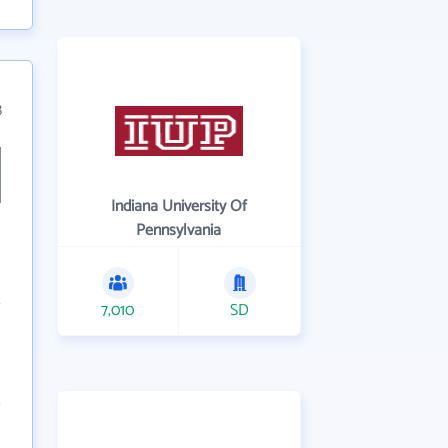
8
Indiana University Of
Pennsylvania
7,010
SD