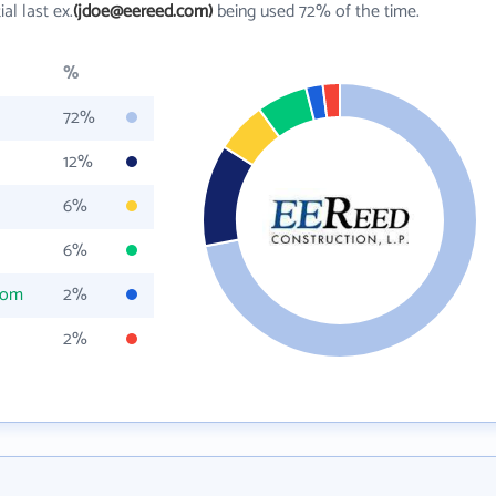
tial last ex.
(jdoe@eereed.com)
being used 72% of the time.
%
72%
12%
6%
6%
com
2%
2%