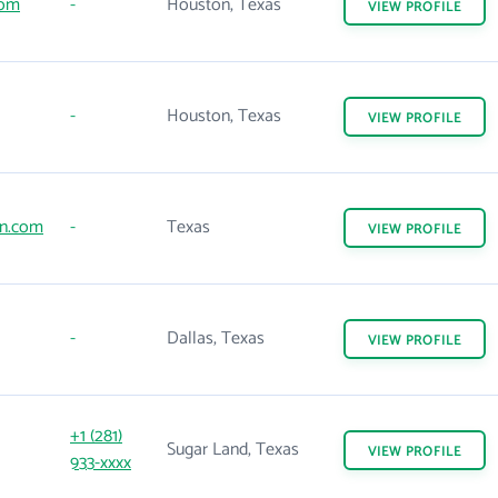
com
-
Houston, Texas
VIEW
PROFILE
-
Houston, Texas
VIEW
PROFILE
on.com
-
Texas
VIEW
PROFILE
-
Dallas, Texas
VIEW
PROFILE
+1 (281)
Sugar Land, Texas
VIEW
PROFILE
933-xxxx