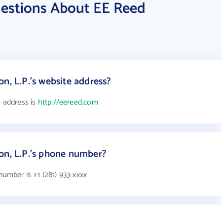
estions About EE Reed
n, L.P.'s website address?
e address is
http://eereed.com
on, L.P.'s phone number?
number is +1 (281) 933-xxxx