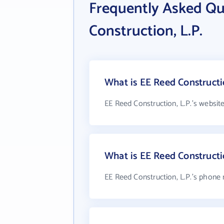
Frequently Asked Qu
Construction, L.P.
What is EE Reed Constructio
EE Reed Construction, L.P.'s websit
What is EE Reed Constructi
EE Reed Construction, L.P.'s phone 