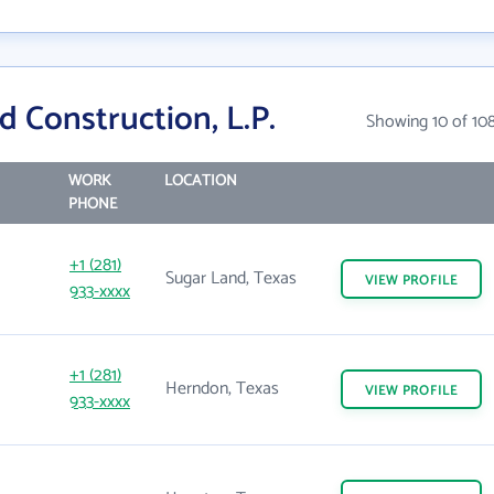
 Construction, L.P.
Showing 10 of 10
WORK
LOCATION
PHONE
+1 (281)
Sugar Land, Texas
VIEW
PROFILE
933-xxxx
+1 (281)
Herndon, Texas
VIEW
PROFILE
933-xxxx