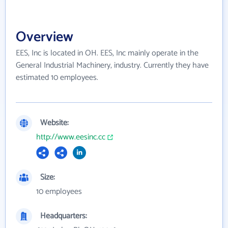
Overview
EES, Inc is located in OH. EES, Inc mainly operate in the
General Industrial Machinery, industry. Currently they have
estimated 10 employees.
Website:
http://www.eesinc.cc
Size:
10 employees
Headquarters: