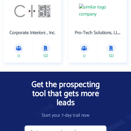
Corporate Interiors , Inc.
Pro-Tech Solutions, LLC.
0
SD
0
SD
Get the prospecting
tool that gets more
leads
Start your 7-day trail now