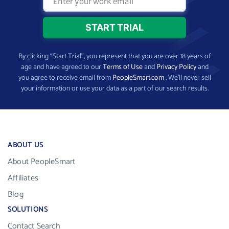
By clicking “Start Trial”, you represent that you are over 18 years of
age and have agreed to our
Terms of Use
and
Privacy Policy
and
you agree to receive email from
PeopleSmart.com
. We’ll never sell
your information or use your data as a part of our search results.
ABOUT US
About PeopleSmart
Affiliates
Blog
SOLUTIONS
Contact Search