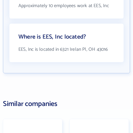
Approximately 10 employees work at EES, Inc
Where is EES, Inc located?
EES, Inc is located in 6321 Irelan Pl, OH 43016
Similar companies