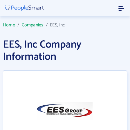
Home
/
Companies
/
EES, Inc
EES, Inc Company
Information