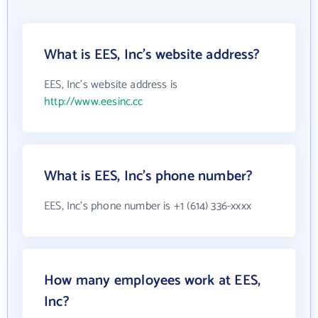
What is EES, Inc's website address?
EES, Inc's website address is
http://www.eesinc.cc
What is EES, Inc's phone number?
EES, Inc's phone number is +1 (614) 336-xxxx
How many employees work at EES,
Inc?