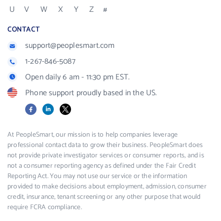
U
V
W
X
Y
Z
#
CONTACT
support@peoplesmart.com
1-267-846-5087
Open daily 6 am - 11:30 pm EST.
Phone support proudly based in the US.
Facebook
LinkedIn
X
At PeopleSmart, our mission is to help companies leverage
professional contact data to grow their business. PeopleSmart does
not provide private investigator services or consumer reports, and is
not a consumer reporting agency as defined under the Fair Credit
Reporting Act. You may not use our service or the information
provided to make decisions about employment, admission, consumer
credit, insurance, tenant screening or any other purpose that would
require FCRA compliance.