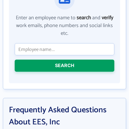
Enter an employee name to
search
and
verify
work emails, phone numbers and social links
etc.
SEARCH
Frequently Asked Questions
About EES, Inc