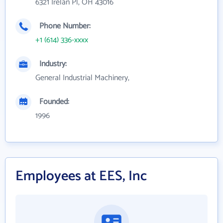
6321 Irelan Pl, OH 43016
Phone Number:
+1 (614) 336-xxxx
Industry:
General Industrial Machinery,
Founded:
1996
Employees at EES, Inc