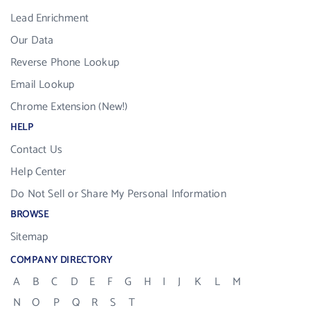
Lead Enrichment
Our Data
Reverse Phone Lookup
Email Lookup
Chrome Extension (New!)
HELP
Contact Us
Help Center
Do Not Sell or Share My Personal Information
BROWSE
Sitemap
COMPANY DIRECTORY
A
B
C
D
E
F
G
H
I
J
K
L
M
N
O
P
Q
R
S
T