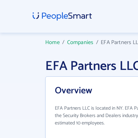
Home
/
Companies
/
EFA Partners L
EFA Partners LL
Overview
EFA Partners LLC is located in NY. EFA P
the Security Brokers and Dealers industry
estimated 10 employees.