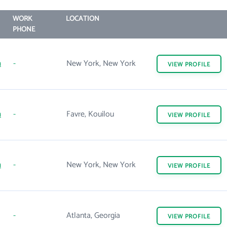
WORK
LOCATION
PHONE
m
-
New York, New York
VIEW
PROFILE
m
-
Favre, Kouilou
VIEW
PROFILE
m
-
New York, New York
VIEW
PROFILE
-
Atlanta, Georgia
VIEW
PROFILE