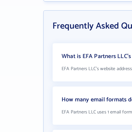
Frequently Asked Qu
What is EFA Partners LLC's
EFA Partners LLC's website address
How many email formats do
EFA Partners LLC uses 1 email form