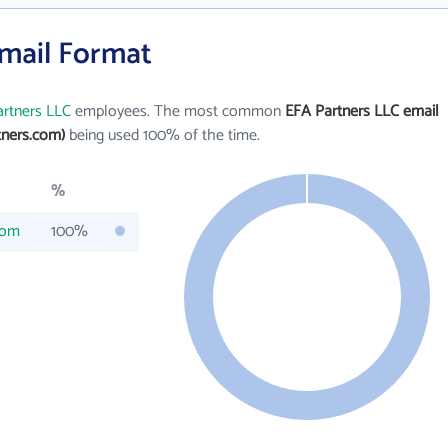
Email Format
rtners LLC
employees. The most common
EFA Partners LLC email
tners.com)
being used 100% of the time.
%
com
100%