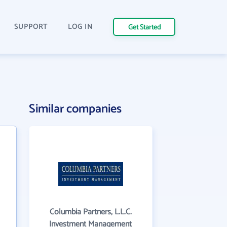
SUPPORT
LOG IN
Get Started
Similar companies
Columbia Partners, L.L.C.
Investment Management