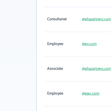
Consultanat
@efapartners.co
Employee
@ey.com
Associate
@efapartners.co
Employee
@pwc.com