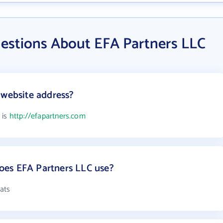
estions About EFA Partners LLC
 website address?
 is
http://efapartners.com
es EFA Partners LLC use?
ats