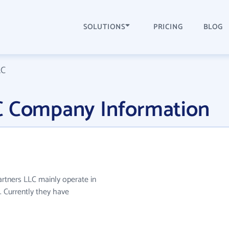
SOLUTIONS
PRICING
BLOG
LC
C Company Information
artners LLC mainly operate in
. Currently they have