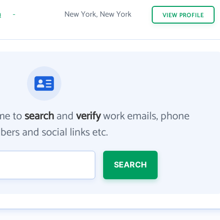
m
-
New York, New York
VIEW
PROFILE
me to
search
and
verify
work emails, phone
ers and social links etc.
SEARCH