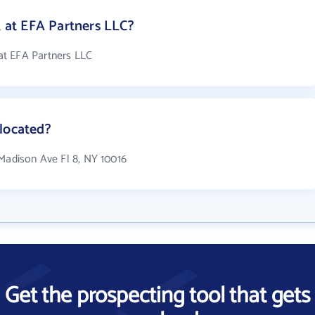
at EFA Partners LLC?
at EFA Partners LLC
located?
 Madison Ave Fl 8, NY 10016
Get the prospecting tool that gets