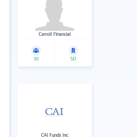
Carroll Financial
70
SD
CAI Funds Inc