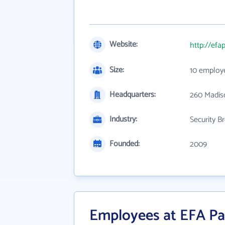
Website:
http://efa
Size:
10 employ
Headquarters:
260 Madiso
Industry:
Security B
Founded:
2009
Employees at EFA Pa