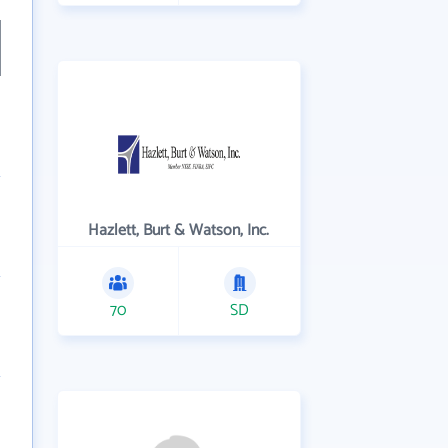
Hazlett, Burt & Watson, Inc.
70
SD