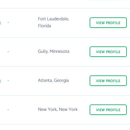
Fort Lauderdale,
m
-
VIEW
PROFILE
Florida
-
Gully, Minnesota
VIEW
PROFILE
m
-
Atlanta, Georgia
VIEW
PROFILE
-
New York, New York
VIEW
PROFILE