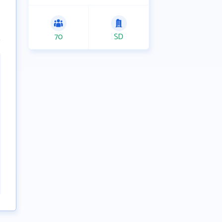
70
SD