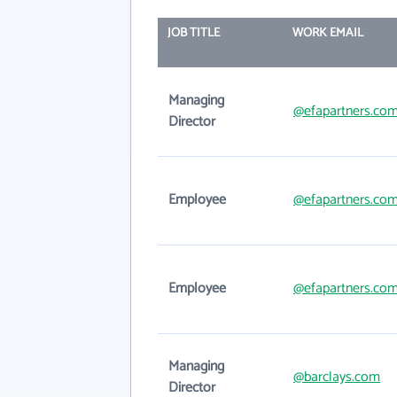
JOB TITLE
WORK EMAIL
Managing
@efapartners.co
Director
Employee
@efapartners.co
Employee
@efapartners.co
Managing
@barclays.com
Director