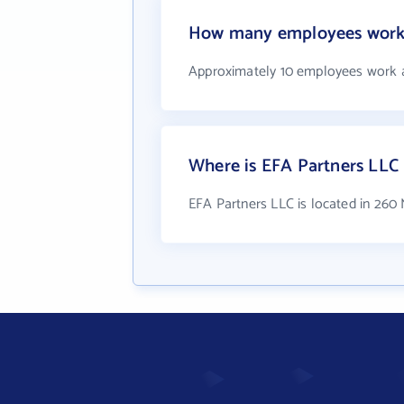
How many employees work 
Approximately 10 employees work 
Where is EFA Partners LLC 
EFA Partners LLC is located in 260