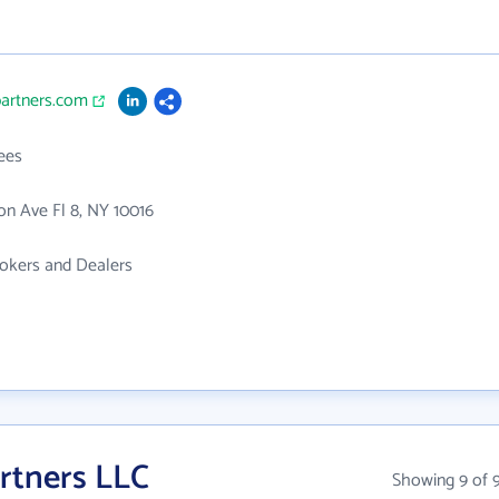
partners.com
ees
n Ave Fl 8, NY 10016
rokers and Dealers
rtners LLC
Showing 9 of 