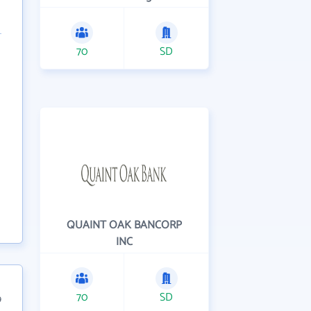
70
SD
QUAINT OAK BANCORP
INC
70
SD
9