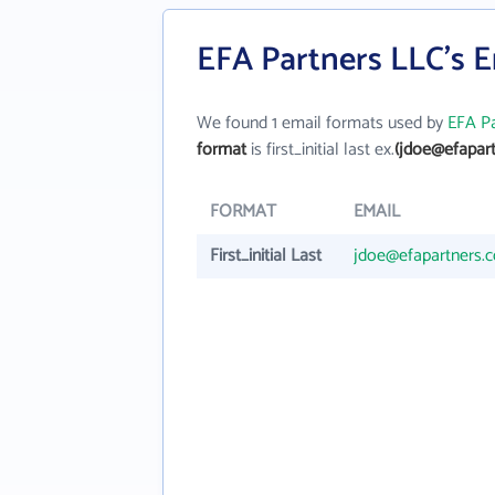
EFA Partners LLC's 
We found 1 email formats used by
EFA Pa
format
is first_initial last ex.
(jdoe@efapar
FORMAT
EMAIL
First_initial Last
jdoe@efapartners.