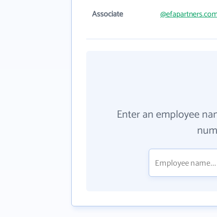
Associate
@efapartners.co
Enter an employee na
numb