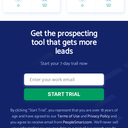
0
SD
0
SD
Get the prospecting
tool that gets more
leads
Start your 7-day trail now
By clicking “Start Trial”, you represent that you are over 18 years of
age and have agreed to our
Terms of Use
and
Privacy Policy
and
you agree to receive email from
PeopleSmart.com
. We’ll never sell