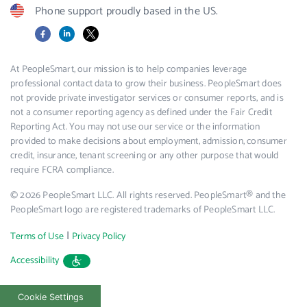
Phone support proudly based in the US.
Facebook
LinkedIn
X
At PeopleSmart, our mission is to help companies leverage
professional contact data to grow their business. PeopleSmart does
not provide private investigator services or consumer reports, and is
not a consumer reporting agency as defined under the Fair Credit
Reporting Act. You may not use our service or the information
provided to make decisions about employment, admission, consumer
credit, insurance, tenant screening or any other purpose that would
require FCRA compliance.
© 2026 PeopleSmart LLC. All rights reserved. PeopleSmart® and the
PeopleSmart logo are registered trademarks of PeopleSmart LLC.
|
Terms of Use
Privacy Policy
Accessibility
Cookie Settings