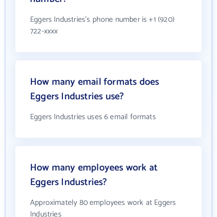
Eggers Industries's phone number is +1 (920)
722-xxxx
How many email formats does
Eggers Industries use?
Eggers Industries uses 6 email formats
How many employees work at
Eggers Industries?
Approximately 80 employees work at Eggers
Industries