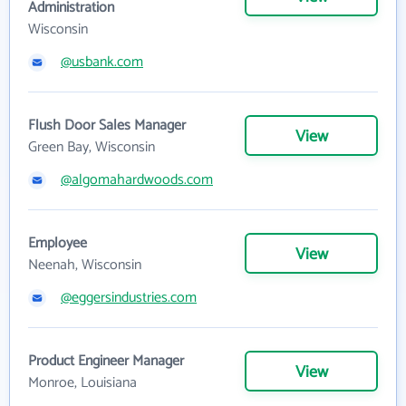
Administration
Wisconsin
@usbank.com
Flush Door Sales Manager
View
Green Bay, Wisconsin
@algomahardwoods.com
Employee
View
Neenah, Wisconsin
@eggersindustries.com
Product Engineer Manager
View
Monroe, Louisiana