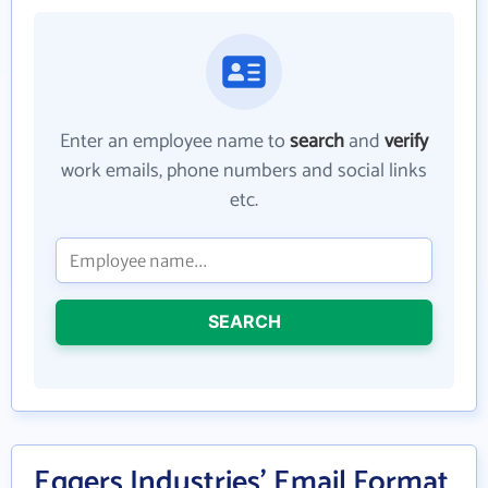
Enter an employee name to
search
and
verify
work emails, phone numbers and social links
etc.
SEARCH
Eggers Industries' Email Format