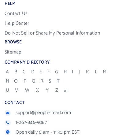
HELP
Contact Us
Help Center
Do Not Sell or Share My Personal Information
BROWSE
Sitemap
COMPANY DIRECTORY
A
B
C
D
E
F
G
H
I
J
K
L
M
N
O
P
Q
R
S
T
U
V
W
X
Y
Z
#
CONTACT
support@peoplesmart.com
1-267-846-5087
Open daily 6 am - 11:30 pm EST.