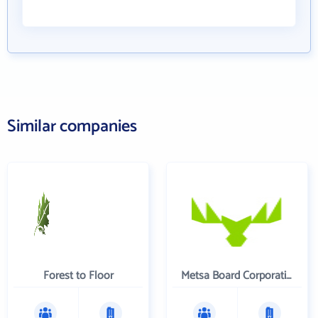
Similar companies
Forest to Floor
Metsa Board Corporation