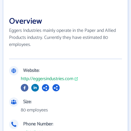
Overview
Eggers Industries mainly operate in the Paper and Allied
Products industry. Currently they have estimated 80
employees.
Website:
http://eggersindustries.com
Size:
80 employees
Phone Number: