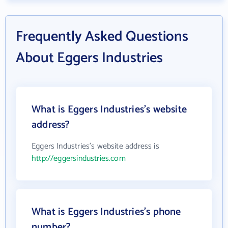
Frequently Asked Questions
About Eggers Industries
What is Eggers Industries's website
address?
Eggers Industries's website address is
http://eggersindustries.com
What is Eggers Industries's phone
number?