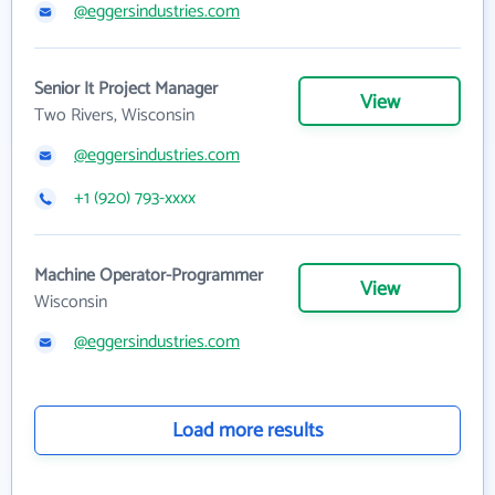
@eggersindustries.com
Senior It Project Manager
View
Two Rivers, Wisconsin
@eggersindustries.com
+1 (920) 793-xxxx
Machine Operator-Programmer
View
Wisconsin
@eggersindustries.com
Load more results