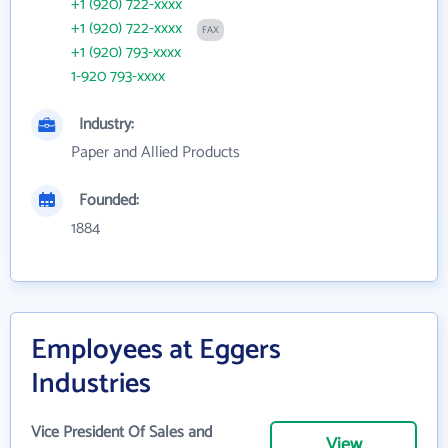
+1 (920) 722-xxxx
+1 (920) 722-xxxx
FAX
+1 (920) 793-xxxx
1-920 793-xxxx
Industry:
Paper and Allied Products
Founded:
1884
Employees at Eggers
Industries
Vice President Of Sales and
View