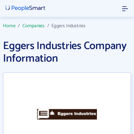
Home
/
Companies
/
Eggers Industries
Eggers Industries Company
Information