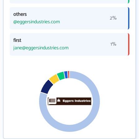
others
2%
@eggersindustries.com
first
1%
jane@eggersindustries.com