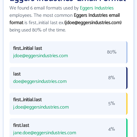
We found 6 email formats used by
Eggers Industries
employees. The most common
Eggers Industries email
format
is first_initial last ex.
(jdoe@eggersindustries.com)
being used 80% of the time.
first_initial last
80%
jdoe@eggersindustries.com
last
8%
doe@eggersindustries.com
first_initial.last
5%
j.doe@eggersindustries.com
first.last
4%
jane.doe@eggersindustries.com