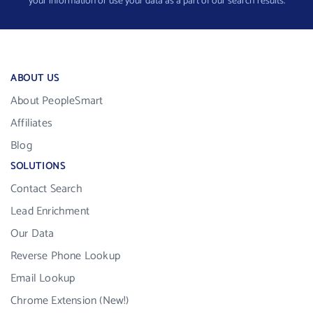
your information or use your data as a part of our search results.
ABOUT US
About PeopleSmart
Affiliates
Blog
SOLUTIONS
Contact Search
Lead Enrichment
Our Data
Reverse Phone Lookup
Email Lookup
Chrome Extension (New!)