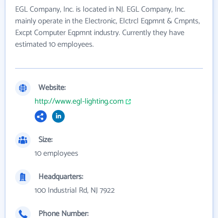
EGL Company, Inc. is located in NJ. EGL Company, Inc.
mainly operate in the Electronic, Elctrcl Eqpmnt & Cmpnts,
Excpt Computer Eqpmnt industry. Currently they have
estimated 10 employees.
Website:
http://www.egl-lighting.com
Size:
10 employees
Headquarters:
100 Industrial Rd, NJ 7922
Phone Number: