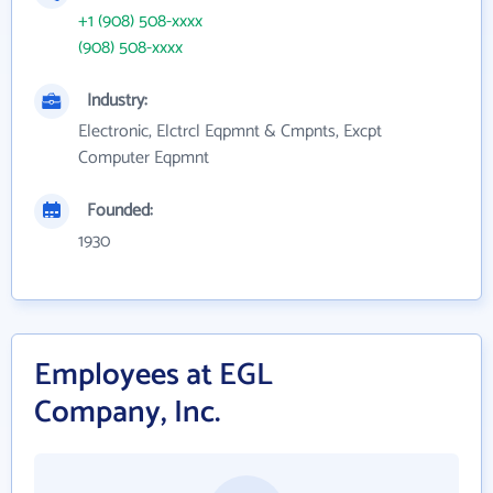
+1 (908) 508-xxxx
(908) 508-xxxx
Industry:
Electronic, Elctrcl Eqpmnt & Cmpnts, Excpt
Computer Eqpmnt
Founded:
1930
Employees at EGL
Company, Inc.