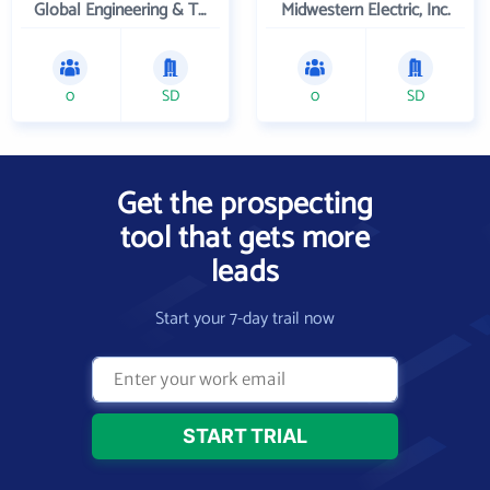
Global Engineering & Technology
Midwestern Electric, Inc.
0
SD
0
SD
Get the prospecting
tool that gets more
leads
Start your 7-day trail now