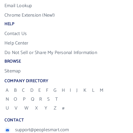
Email Lookup
Chrome Extension (New!)
HELP
Contact Us
Help Center
Do Not Sell or Share My Personal Information
BROWSE
Sitemap
COMPANY DIRECTORY
A
B
C
D
E
F
G
H
I
J
K
L
M
N
O
P
Q
R
S
T
U
V
W
X
Y
Z
#
CONTACT
support@peoplesmart.com