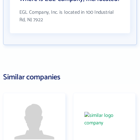
EGL Company, Inc. is located in 100 Industrial
Rd, NJ 7922
Similar companies