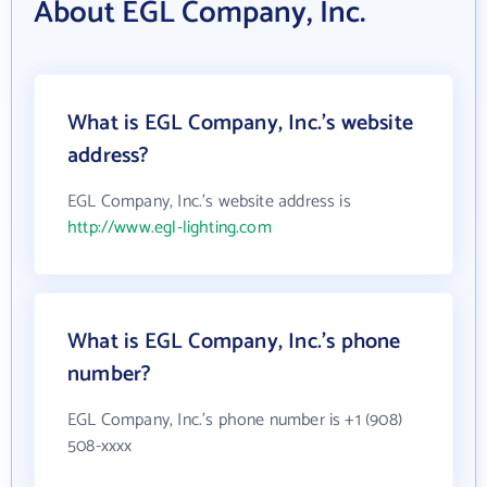
About EGL Company, Inc.
What is EGL Company, Inc.'s website
address?
EGL Company, Inc.'s website address is
http://www.egl-lighting.com
What is EGL Company, Inc.'s phone
number?
EGL Company, Inc.'s phone number is +1 (908)
508-xxxx