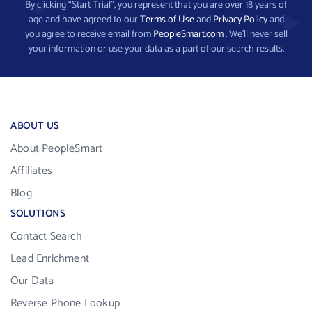
By clicking “Start Trial”, you represent that you are over 18 years of
age and have agreed to our
Terms of Use
and
Privacy Policy
and
you agree to receive email from
PeopleSmart.com
. We’ll never sell
your information or use your data as a part of our search results.
ABOUT US
About PeopleSmart
Affiliates
Blog
SOLUTIONS
Contact Search
Lead Enrichment
Our Data
Reverse Phone Lookup