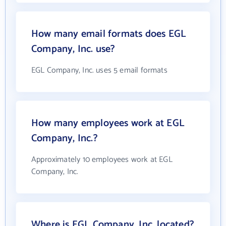
How many email formats does EGL
Company, Inc. use?
EGL Company, Inc. uses 5 email formats
How many employees work at EGL
Company, Inc.?
Approximately 10 employees work at EGL
Company, Inc.
Where is EGL Company, Inc. located?