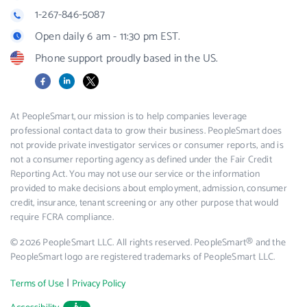
1-267-846-5087
Open daily 6 am - 11:30 pm EST.
Phone support proudly based in the US.
Facebook
LinkedIn
X
At PeopleSmart, our mission is to help companies leverage
professional contact data to grow their business. PeopleSmart does
not provide private investigator services or consumer reports, and is
not a consumer reporting agency as defined under the Fair Credit
Reporting Act. You may not use our service or the information
provided to make decisions about employment, admission, consumer
credit, insurance, tenant screening or any other purpose that would
require FCRA compliance.
© 2026 PeopleSmart LLC. All rights reserved. PeopleSmart® and the
PeopleSmart logo are registered trademarks of PeopleSmart LLC.
|
Terms of Use
Privacy Policy