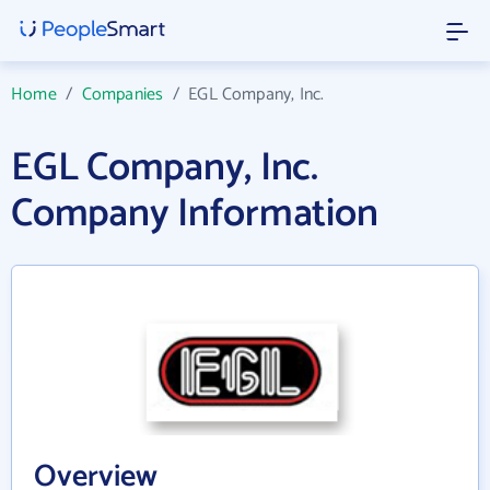
Home
/
Companies
/
EGL Company, Inc.
EGL Company, Inc.
Company Information
Overview