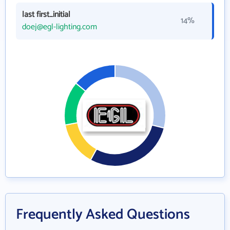
last first_initial
14%
doej@egl-lighting.com
Frequently Asked Questions