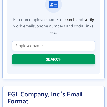
Enter an employee name to
search
and
verify
work emails, phone numbers and social links
etc.
SEARCH
EGL Company, Inc.'s Email
Format