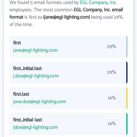
We found 5 email formats used by
EGL Company, Inc.
employees. The most common
EGL Company, Inc. email
format
is first ex.
(jane@egl-lighting.com)
being used 29%
of the time.
first
29%
jane@egl-lighting.com
first_initial.last
29%
j.doe@egl-lighting.com
first.last
14%
jane.doe@egl-lighting.com
first_initial last
14%
jdoe@egl-lighting.com