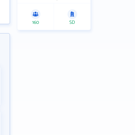
160
SD