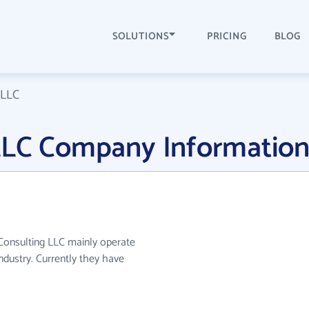
SOLUTIONS
PRICING
BLOG
 LLC
LLC Company Informatio
 Consulting LLC mainly operate
industry. Currently they have