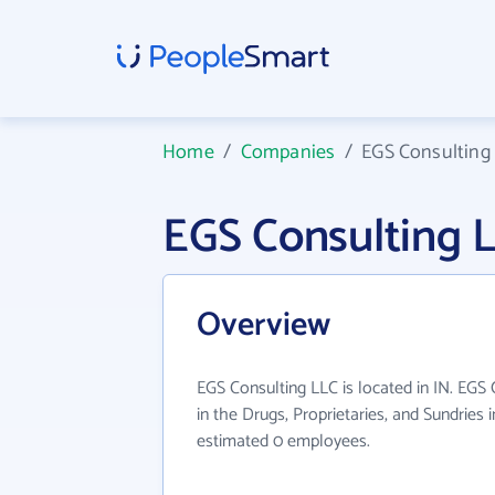
Home
/
Companies
/
EGS Consulting
EGS Consulting 
Overview
EGS Consulting LLC is located in IN. EGS
in the Drugs, Proprietaries, and Sundries 
estimated 0 employees.