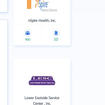
nSpire Health, Inc.
160
SD
Lower Eastside Service
Center , Inc.