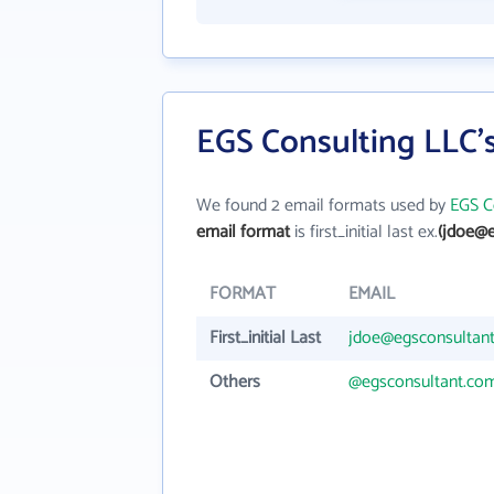
EGS Consulting LLC'
We found 2 email formats used by
EGS C
email format
is first_initial last ex.
(jdoe@e
FORMAT
EMAIL
First_initial Last
jdoe@egsconsultan
Others
@egsconsultant.co