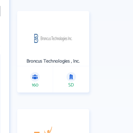
Broncus Technologies , Inc.
160
SD