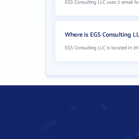
EGS Consulting LLC uses 2 email f
Where is EGS Consulting L
EGS Consulting LLC is located in 311