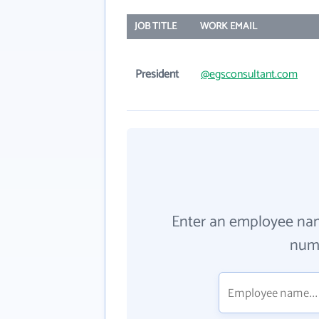
JOB TITLE
WORK EMAIL
President
@egsconsultant.com
Enter an employee na
numb