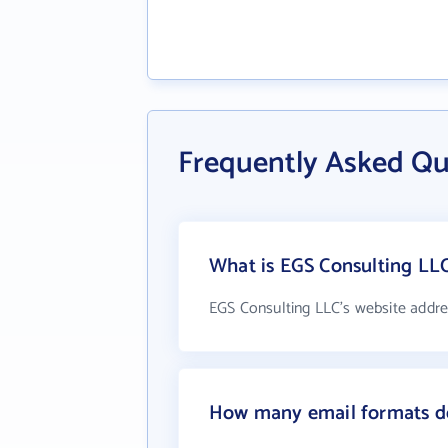
Frequently Asked Qu
What is EGS Consulting LLC
EGS Consulting LLC's website addre
How many email formats do