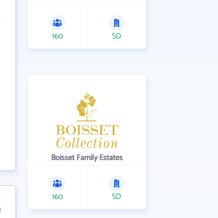
160
SD
Boisset Family Estates
160
SD
1