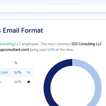
s Email Format
onsulting LLC
employees. The most common
EGS Consulting LLC
gsconsultant.com)
being used 50% of the time.
%
t.com
50%
m
50%