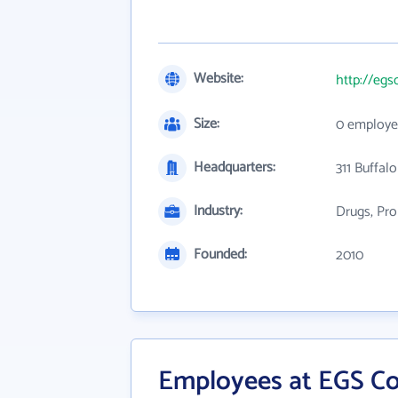
Website:
http://egs
Size:
0 employe
Headquarters:
311 Buffalo
Industry:
Drugs, Pro
Founded:
2010
Employees at EGS Co