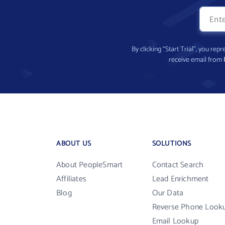
By clicking “Start Trial”, you re
receive email from
ABOUT US
SOLUTIONS
About PeopleSmart
Contact Search
Affiliates
Lead Enrichment
Blog
Our Data
Reverse Phone Look
Email Lookup