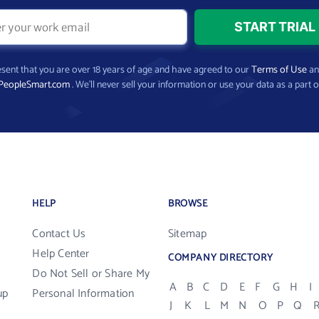
present that you are over 18 years of age and have agreed to our
Terms of Use
a
PeopleSmart.com
. We’ll never sell your information or use your data as a part o
HELP
BROWSE
Contact Us
Sitemap
Help Center
COMPANY DIRECTORY
Do Not Sell or Share My
A
B
C
D
E
F
G
H
I
up
Personal Information
J
K
L
M
N
O
P
Q