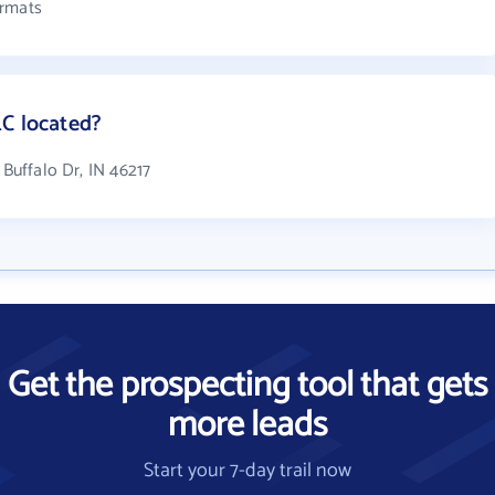
ormats
LC located?
 Buffalo Dr, IN 46217
Get the prospecting tool that gets
more leads
Start your 7-day trail now