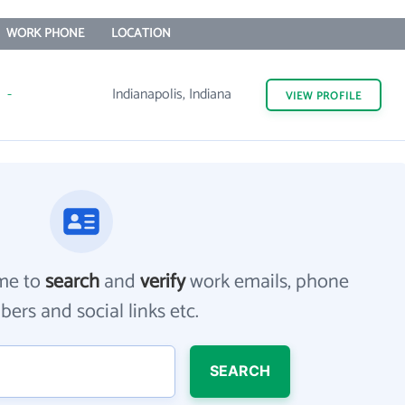
WORK PHONE
LOCATION
-
Indianapolis, Indiana
VIEW
PROFILE
me to
search
and
verify
work emails, phone
ers and social links etc.
SEARCH