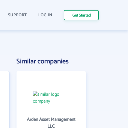
SUPPORT
LOG IN
Get Started
n
Similar companies
Arden Asset Management
LLC