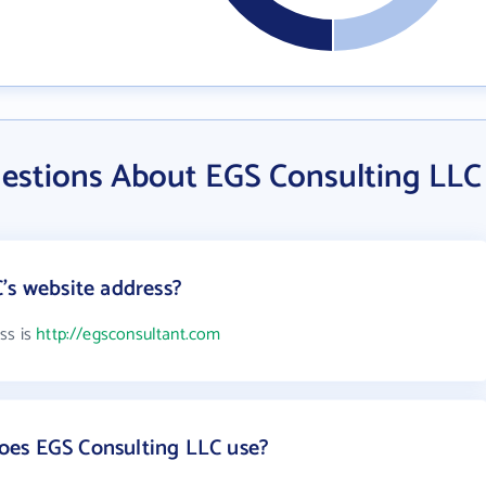
estions About EGS Consulting LLC
's website address?
ss is
http://egsconsultant.com
es EGS Consulting LLC use?