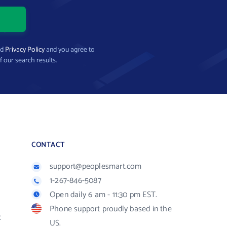
nd
Privacy Policy
and you agree to
f our search results.
CONTACT
support@peoplesmart.com
1-267-846-5087
Open daily 6 am - 11:30 pm EST.
Phone support proudly based in the
R
US.