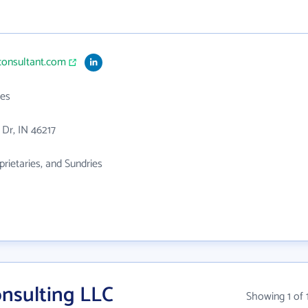
consultant.com
es
 Dr, IN 46217
prietaries, and Sundries
nsulting LLC
Showing 1 of 