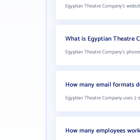
Egyptian Theatre Company's websit
What is Egyptian Theatre
Egyptian Theatre Company's phone 
How many email formats d
Egyptian Theatre Company uses 2 
How many employees work 