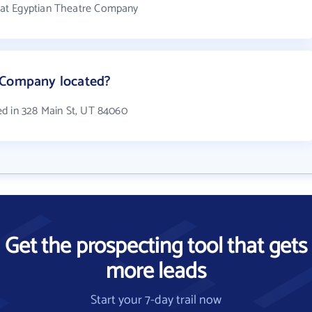
at Egyptian Theatre Company
 Company located?
ed in 328 Main St, UT 84060
Get the prospecting tool that gets
more leads
Start your 7-day trail now