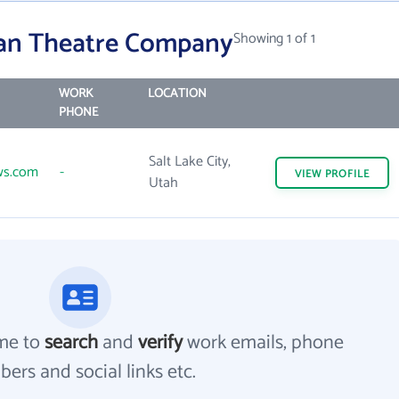
ian Theatre Company
Showing 1 of 1
WORK
LOCATION
PHONE
Salt Lake City,
ws.com
-
VIEW
PROFILE
Utah
me to
search
and
verify
work emails, phone
ers and social links etc.