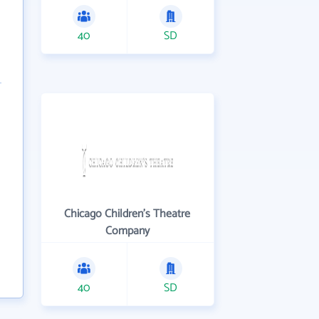
40
SD
Chicago Children's Theatre
Company
40
SD