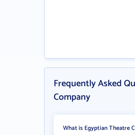
Frequently Asked Qu
Company
What is Egyptian Theatre 