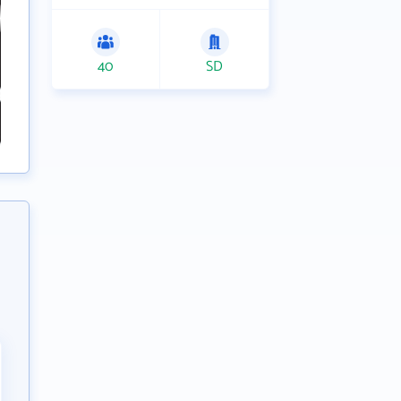
40
SD