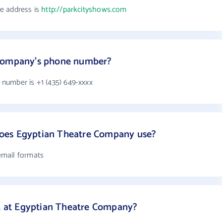
e address is
http://parkcityshows.com
 Company's phone number?
number is +1 (435) 649-xxxx
oes Egyptian Theatre Company use?
email formats
at Egyptian Theatre Company?