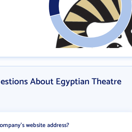
estions About Egyptian Theatre
Company's website address?