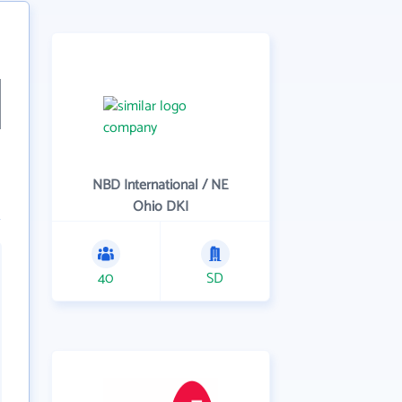
NBD International / NE
Ohio DKI
40
SD