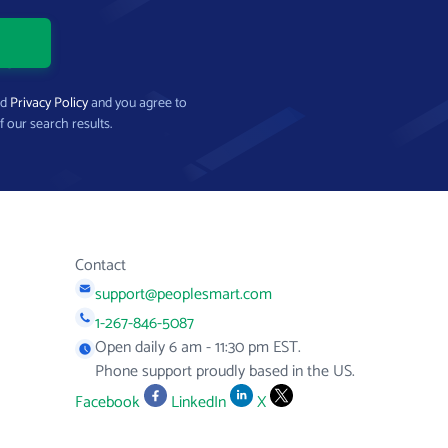
nd
Privacy Policy
and you agree to
f our search results.
Contact
support@peoplesmart.com
1-267-846-5087
Open daily 6 am - 11:30 pm EST.
Phone support proudly based in the US.
Facebook
LinkedIn
X