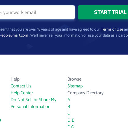
present that you are over 18 years of age and have agreed to our
Terms of Use
a
PeopleSmart.com
. We’ll never sell your information or use your data as a part o
Help
Browse
Contact Us
Sitemap
Help Center
Company Directory
Do Not Sell or Share My
A
Personal Information
B
C
)
D
E
F
G