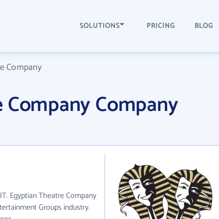
SOLUTIONS
PRICING
BLOG
re Company
re Company Company
 UT. Egyptian Theatre Company
tertainment Groups industry.