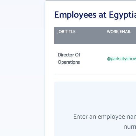
Employees at Egypt
JOB TITLE
WORK EMAIL
Director Of
@parkcitysho
Operations
Enter an employee na
numb