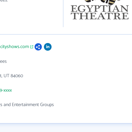
ees.
kcityshows.com
ees
St, UT 84060
49-xxxx
rs and Entertainment Groups