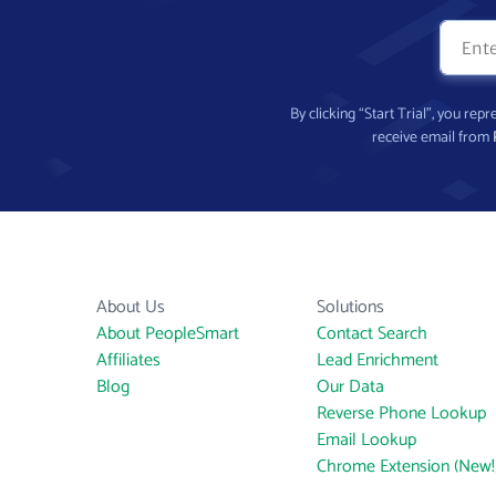
By clicking “Start Trial”, you re
receive email from
About Us
Solutions
About PeopleSmart
Contact Search
Affiliates
Lead Enrichment
Blog
Our Data
Reverse Phone Lookup
Email Lookup
Chrome Extension (New!