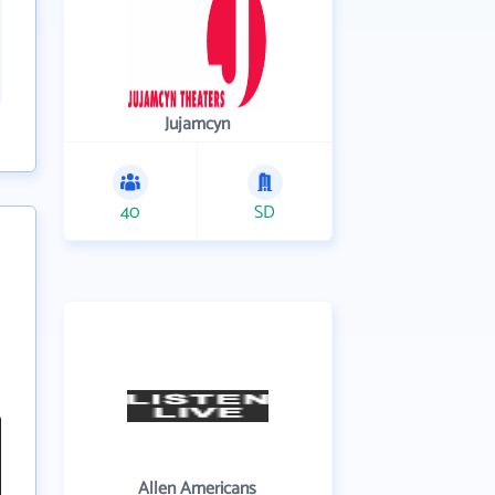
Jujamcyn
40
SD
Allen Americans