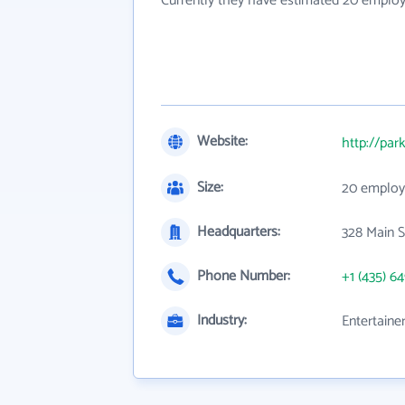
Currently they have estimated 20 employ
Website:
http://par
Size:
20 employ
Headquarters:
328 Main 
Phone Number:
+1 (435) 6
Industry:
Entertaine