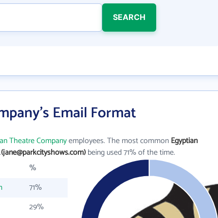
SEARCH
mpany's Email Format
ian Theatre Company
employees. The most common
Egyptian
.
(jane@parkcityshows.com)
being used 71% of the time.
%
m
71%
29%