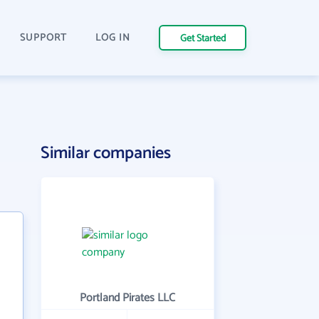
SUPPORT
LOG IN
Get Started
Similar companies
Portland Pirates LLC