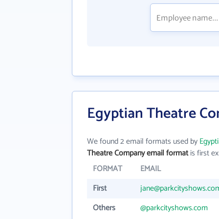
Egyptian Theatre Co
We found 2 email formats used by
Egypt
Theatre Company email format
is first ex
FORMAT
EMAIL
First
jane@parkcityshows.co
Others
@parkcityshows.com