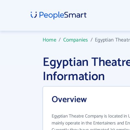
Home
/
Companies
/
Egyptian Theat
Egyptian Theat
Information
Overview
Egyptian Theatre Company is located in
mainly operate in the Entertainers and En