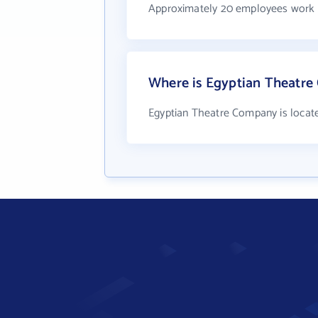
Approximately 20 employees work 
Where is Egyptian Theatre
Egyptian Theatre Company is locat