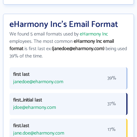
eHarmony Inc's Email Format
We found 5 email formats used by
eHarmony Inc
employees. The most common
eHarmony Inc email
format
is first last ex.
(janedoe@eharmony.com)
being used
39% of the time.
first last
39%
janedoe@eharmony.com
first_initial last
37%
jdoe@eharmony.com
first.last
17%
jane.doe@eharmony.com