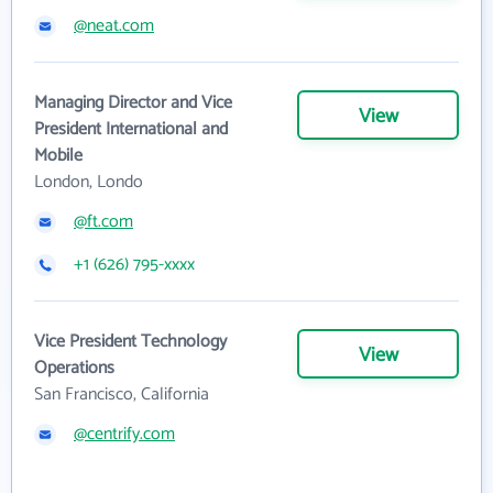
@neat.com
Managing Director and Vice
View
President International and
Mobile
London, Londo
@ft.com
+1 (626) 795-xxxx
Vice President Technology
View
Operations
San Francisco, California
@centrify.com