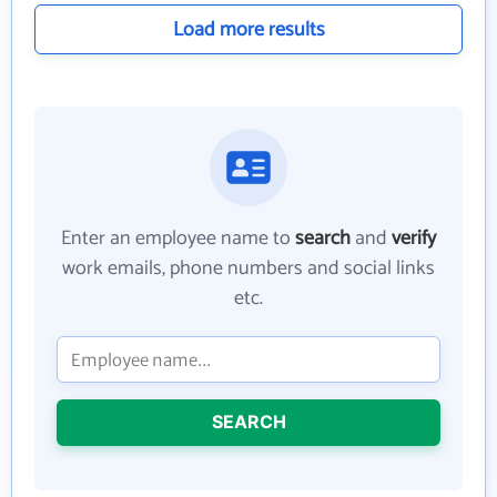
Load more results
Enter an employee name to
search
and
verify
work emails, phone numbers and social links
etc.
SEARCH