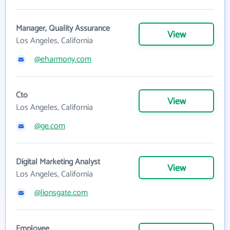
Manager, Quality Assurance
View
Los Angeles, California
@eharmony.com
Cto
View
Los Angeles, California
@ge.com
Digital Marketing Analyst
View
Los Angeles, California
@lionsgate.com
Employee