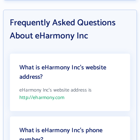
Frequently Asked Questions
About eHarmony Inc
What is eHarmony Inc's website
address?
eHarmony Inc's website address is
http://eharmony.com
What is eHarmony Inc's phone
number?