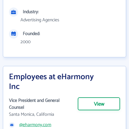
Industry:
Advertising Agencies
Founded:
2000
Employees at eHarmony
Inc
Vice President and General
View
Counsel
Santa Monica, California
@eharmony.com