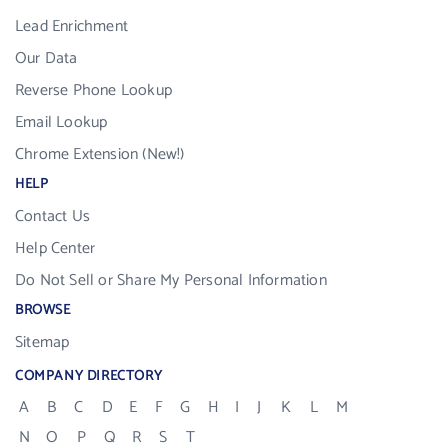
Lead Enrichment
Our Data
Reverse Phone Lookup
Email Lookup
Chrome Extension (New!)
HELP
Contact Us
Help Center
Do Not Sell or Share My Personal Information
BROWSE
Sitemap
COMPANY DIRECTORY
A
B
C
D
E
F
G
H
I
J
K
L
M
N
O
P
Q
R
S
T