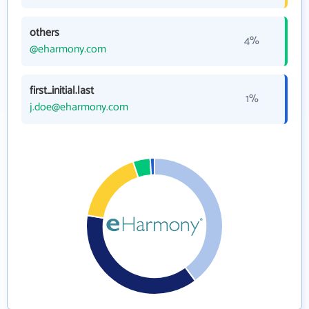
others
4%
@eharmony.com
first_initial.last
1%
j.doe@eharmony.com