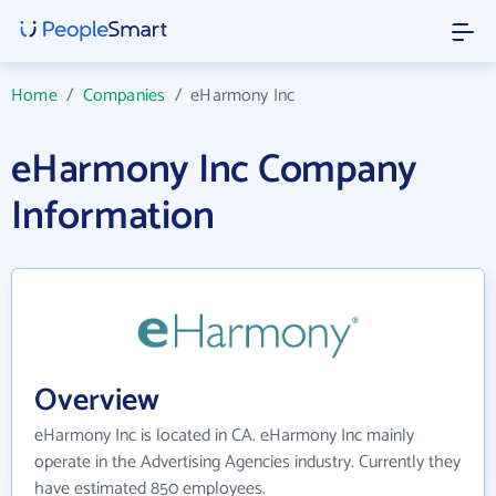
Home
/
Companies
/
eHarmony Inc
eHarmony Inc Company
Information
Overview
eHarmony Inc is located in CA. eHarmony Inc mainly
operate in the Advertising Agencies industry. Currently they
have estimated 850 employees.