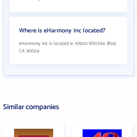
Where is eHarmony Inc located?
eHarmony Inc is located in 10900 Wilshire Blvd,
CA 90024
Similar companies