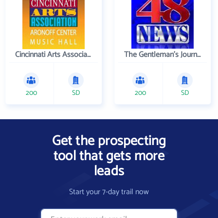
Cincinnati Arts Association
The Gentleman's Journal
200
SD
200
SD
Get the prospecting
tool that gets more
leads
Start your 7-day trail now