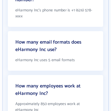
eHarmony Inc's phone number is +1 (626) 578-
xxxx
How many email formats does
eHarmony Inc use?
eHarmony Inc uses 5 email formats
How many employees work at
eHarmony Inc?
Approximately 850 employees work at
eHarmony Inc