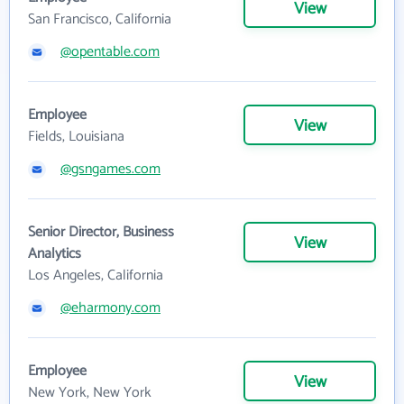
View
San Francisco, California
@opentable.com
Employee
View
Fields, Louisiana
@gsngames.com
Senior Director, Business
View
Analytics
Los Angeles, California
@eharmony.com
Employee
View
New York, New York