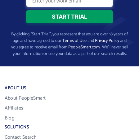
By clicking “Start Trial”, you represent that you are over 18 years of
age and have agreed to our
Terms of Use
and
Privacy Policy
and
you agree to receive email from
PeopleSmart.com
. We’ll never sell
your information or use your data as a part of our search results.
ABOUT US
About PeopleSmart
Affiliates
Blog
SOLUTIONS
Contact Search