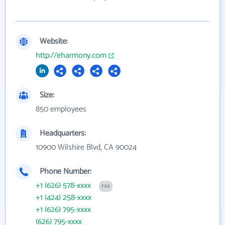
Website:
http://eharmony.com
Size:
850 employees
Headquarters:
10900 Wilshire Blvd, CA 90024
Phone Number:
+1 (626) 578-xxxx
FAX
+1 (424) 258-xxxx
+1 (626) 795-xxxx
(626) 795-xxxx