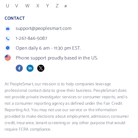
U
V
W
X
Y
Z
#
CONTACT
support@peoplesmart.com
1-267-846-5087
Open daily 6 am - 11:30 pm EST.
Phone support proudly based in the US.
Facebook
LinkedIn
X
At PeopleSmart, our mission is to help companies leverage
professional contact data to grow their business. PeopleSmart does
not provide private investigator services or consumer reports, and is
not a consumer reporting agency as defined under the Fair Credit
Reporting Act. You may not use our service or the information
provided to make decisions about employment, admission, consumer
credit, insurance, tenant screening or any other purpose that would
require FCRA compliance.