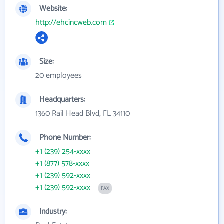
Website:
http://ehcincweb.com
Size:
20 employees
Headquarters:
1360 Rail Head Blvd, FL 34110
Phone Number:
+1 (239) 254-xxxx
+1 (877) 578-xxxx
+1 (239) 592-xxxx
+1 (239) 592-xxxx
FAX
Industry: