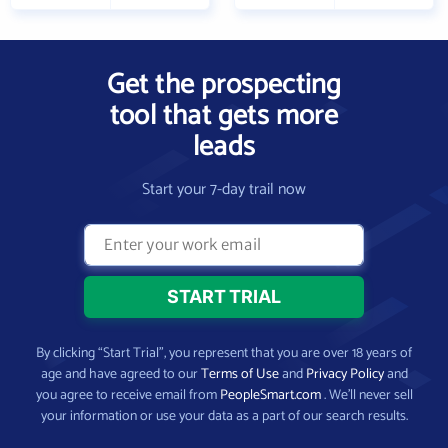
Get the prospecting
tool that gets more
leads
Start your 7-day trail now
By clicking “Start Trial”, you represent that you are over 18 years of
age and have agreed to our
Terms of Use
and
Privacy Policy
and
you agree to receive email from
PeopleSmart.com
. We’ll never sell
your information or use your data as a part of our search results.