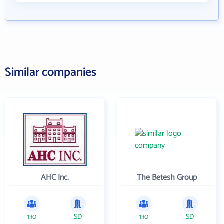
Similar companies
AHC Inc.
The Betesh Group
130
SD
130
SD