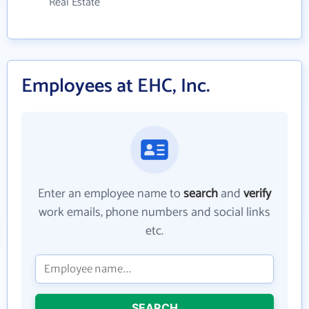
Real Estate
Employees at EHC, Inc.
Enter an employee name to
search
and
verify
work emails, phone numbers and social links
etc.
SEARCH