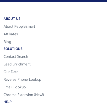
ABOUT US
About PeopleSmart
Affiliates
Blog
SOLUTIONS
Contact Search
Lead Enrichment
Our Data
Reverse Phone Lookup
Email Lookup
Chrome Extension (New!)
HELP