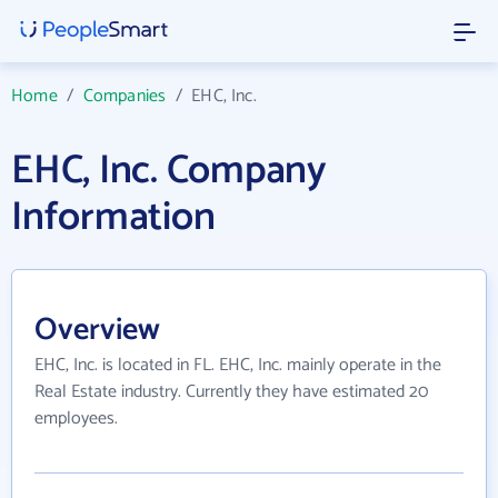
Home
/
Companies
/
EHC, Inc.
EHC, Inc. Company
Information
Overview
EHC, Inc. is located in FL. EHC, Inc. mainly operate in the
Real Estate industry. Currently they have estimated 20
employees.