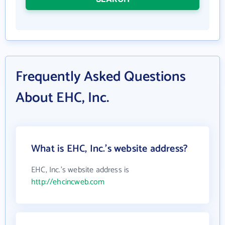
Frequently Asked Questions
About EHC, Inc.
What is EHC, Inc.'s website address?
EHC, Inc.'s website address is
http://ehcincweb.com