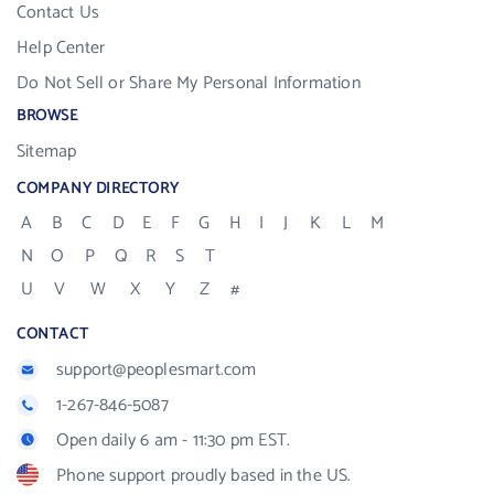
Contact Us
Help Center
Do Not Sell or Share My Personal Information
BROWSE
Sitemap
COMPANY DIRECTORY
A
B
C
D
E
F
G
H
I
J
K
L
M
N
O
P
Q
R
S
T
U
V
W
X
Y
Z
#
CONTACT
support@peoplesmart.com
1-267-846-5087
Open daily 6 am - 11:30 pm EST.
Phone support proudly based in the US.