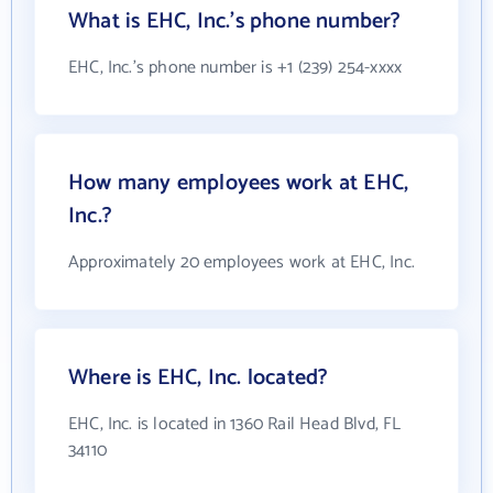
What is EHC, Inc.'s phone number?
EHC, Inc.'s phone number is +1 (239) 254-xxxx
How many employees work at EHC,
Inc.?
Approximately 20 employees work at EHC, Inc.
Where is EHC, Inc. located?
EHC, Inc. is located in 1360 Rail Head Blvd, FL
34110