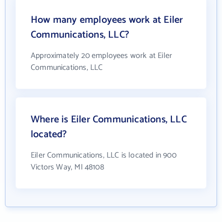
How many employees work at Eiler
Communications, LLC?
Approximately 20 employees work at Eiler
Communications, LLC
Where is Eiler Communications, LLC
located?
Eiler Communications, LLC is located in 900
Victors Way, MI 48108