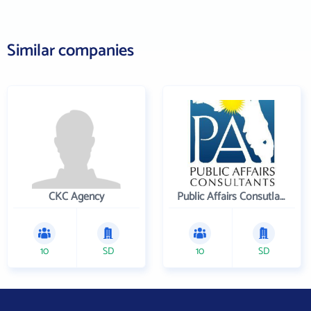
Similar companies
CKC Agency
Public Affairs Consutlants, Inc.
10
SD
10
SD