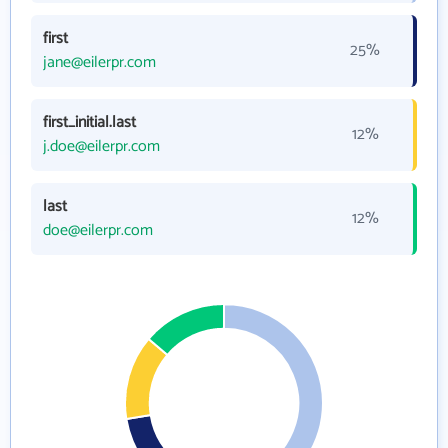
first
25%
jane@eilerpr.com
first_initial.last
12%
j.doe@eilerpr.com
last
12%
doe@eilerpr.com