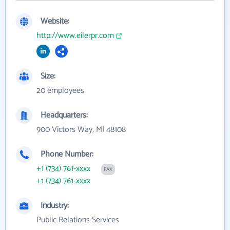
Website:
http://www.eilerpr.com
Size:
20 employees
Headquarters:
900 Victors Way, MI 48108
Phone Number:
+1 (734) 761-xxxx
FAX
+1 (734) 761-xxxx
Industry:
Public Relations Services