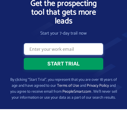
Get the prospecting
tool that gets more
leads
Start your 7-day trail now
By clicking “Start Trial”, you represent that you are over 18 years of
age and have agreed to our
Terms of Use
and
Privacy Policy
and
you agree to receive email from
PeopleSmart.com
. We’ll never sell
your information or use your data as a part of our search results.