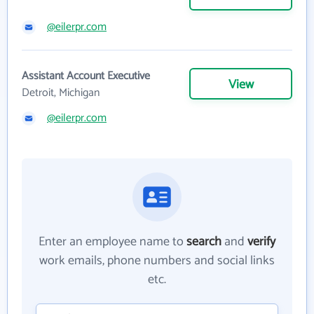
@eilerpr.com
Assistant Account Executive
View
Detroit, Michigan
@eilerpr.com
Enter an employee name to
search
and
verify
work emails, phone numbers and social links
etc.