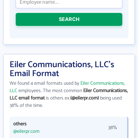
SEARCH
Eiler Communications, LLC's
Email Format
We found 4 email formats used by
Eiler Communications,
LLC
employees. The most common
Eiler Communications,
LLC email format
is others ex.
(@eilerpr.com)
being used
38% of the time.
others
38%
@eilerpr.com