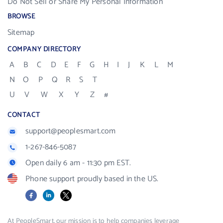
Do Not Sell or Share My Personal Information
BROWSE
Sitemap
COMPANY DIRECTORY
A
B
C
D
E
F
G
H
I
J
K
L
M
N
O
P
Q
R
S
T
U
V
W
X
Y
Z
#
CONTACT
support@peoplesmart.com
1-267-846-5087
Open daily 6 am - 11:30 pm EST.
Phone support proudly based in the US.
Facebook
LinkedIn
X
At PeopleSmart, our mission is to help companies leverage