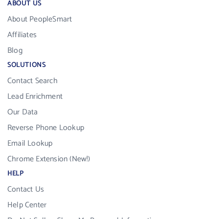
ABOUT US
About PeopleSmart
Affiliates
Blog
SOLUTIONS
Contact Search
Lead Enrichment
Our Data
Reverse Phone Lookup
Email Lookup
Chrome Extension (New!)
HELP
Contact Us
Help Center