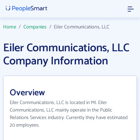
Home
/
Companies
/
Eiler Communications, LLC
Eiler Communications, LLC
Company Information
Overview
Eiler Communications, LLC is located in MI. Eiler
Communications, LLC mainly operate in the Public
Relations Services industry. Currently they have estimated
20 employees.