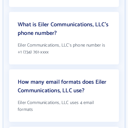
What is Eiler Communications, LLC's
phone number?
Eiler Communications, LLC's phone number is
+1 (734) 761-xxxx
How many email formats does Eiler
Communications, LLC use?
Eiler Communications, LLC uses 4 email
formats