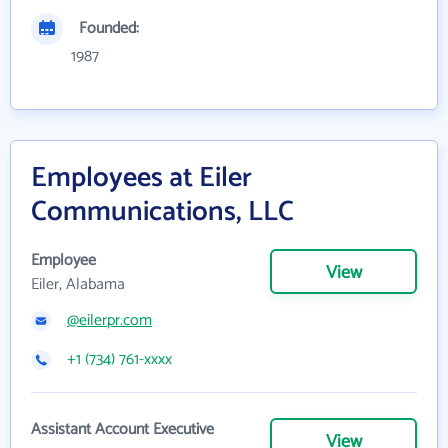
Founded:
1987
Employees at Eiler
Communications, LLC
Employee
View
Eiler, Alabama
@eilerpr.com
+1 (734) 761-xxxx
Assistant Account Executive
View