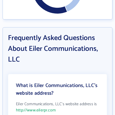
Frequently Asked Questions
About Eiler Communications,
LLC
What is Eiler Communications, LLC's
website address?
Eiler Communications, LLC's website address is
http://www.eilerpr.com