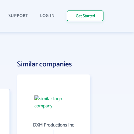
SUPPORT
LOG IN
Get Started
Similar companies
DXM Productions Inc