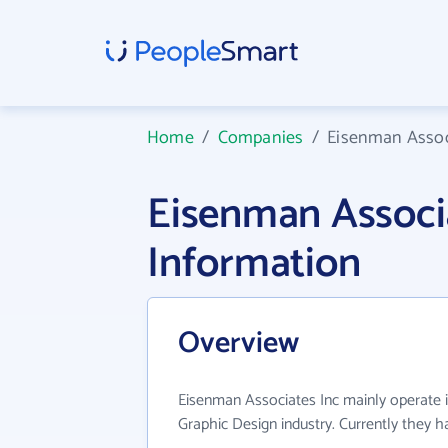
Home
/
Companies
/
Eisenman Assoc
Eisenman Associ
Information
Overview
Eisenman Associates Inc mainly operate 
Graphic Design industry. Currently they 