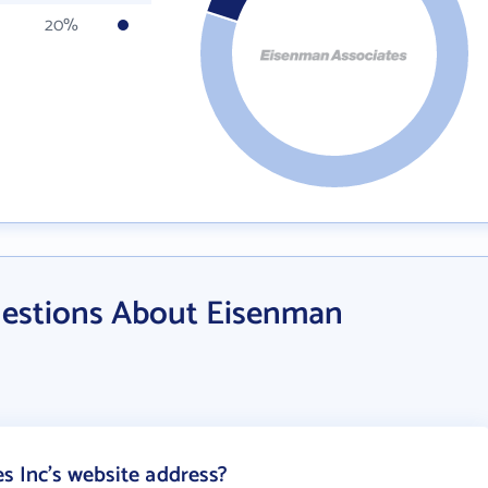
20%
uestions About Eisenman
s Inc's website address?