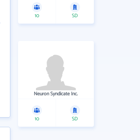
10
SD
Neuron Syndicate Inc.
10
SD