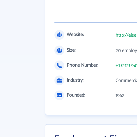
Website:
http://ei
Size:
20 employ
Phone Number:
+1 (212) 94
Industry:
Commercia
Founded:
1962