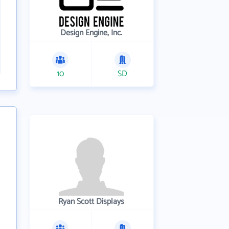
Design Engine, Inc.
10
SD
Ryan Scott Displays