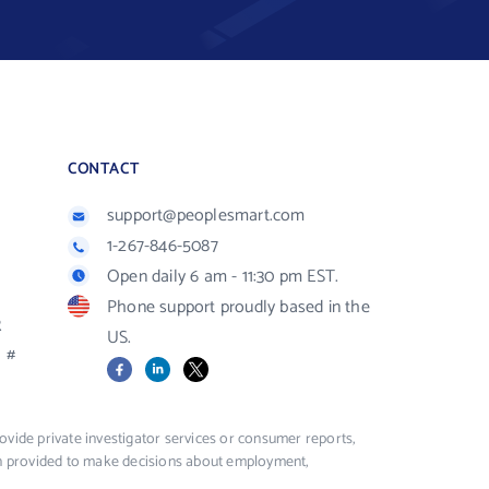
CONTACT
support@peoplesmart.com
1-267-846-5087
Open daily 6 am - 11:30 pm EST.
Phone support proudly based in the
R
US.
#
Facebook
LinkedIn
X
vide private investigator services or consumer reports,
ion provided to make decisions about employment,