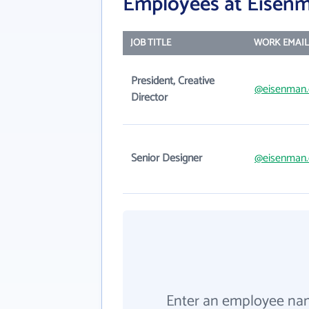
Employees at Eisenm
JOB TITLE
WORK EMAIL
President, Creative
@eisenman
Director
Senior Designer
@eisenman
Enter an employee na