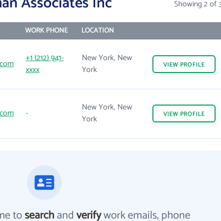
an Associates Inc
Showing 2 of 
WORK PHONE
LOCATION
+1 (212) 941-
New York, New
.com
VIEW
PROFILE
xxxx
York
New York, New
.com
-
VIEW
PROFILE
York
me to
search
and
verify
work emails, phone