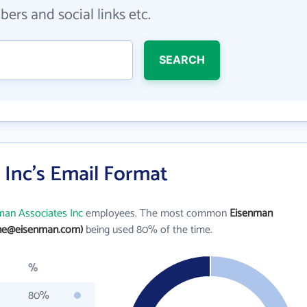
ers and social links etc.
SEARCH
 Inc's Email Format
man Associates Inc
employees. The most common
Eisenman
ane@eisenman.com)
being used 80% of the time.
%
80%