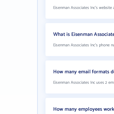
Eisenman Associates Inc's website 
What is Eisenman Associat
Eisenman Associates Inc's phone nu
How many email formats do
Eisenman Associates Inc uses 2 em
How many employees work 