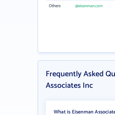
Others
@eisenman.com
Frequently Asked Q
Associates Inc
What is Eisenman Associate