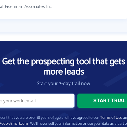
at Eisenman Associates Inc
Get the prospecting tool that gets
more leads
Start your 7-day trail now
present that you are over 18 years of age and have agreed to our
Terms of Use
a
PeopleSmart.com
. We’ll never sell your information or use your data as a part o