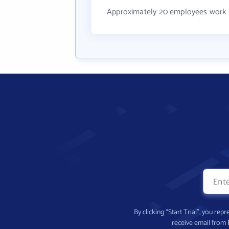
Approximately 20 employees work 
By clicking “Start Trial”, you re
receive email from