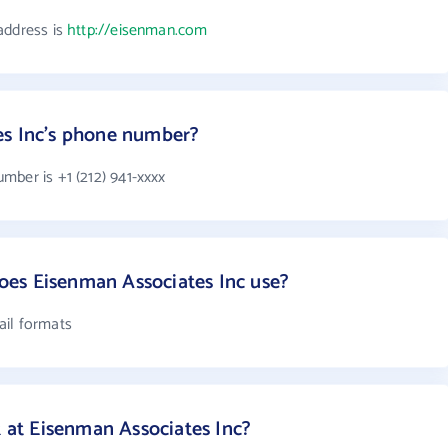
address is
http://eisenman.com
es Inc's phone number?
mber is +1 (212) 941-xxxx
es Eisenman Associates Inc use?
ail formats
at Eisenman Associates Inc?