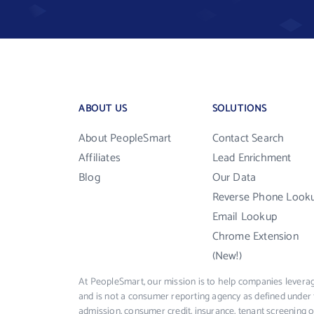
ABOUT US
SOLUTIONS
About PeopleSmart
Contact Search
Affiliates
Lead Enrichment
Blog
Our Data
Reverse Phone Look
Email Lookup
Chrome Extension
(New!)
At PeopleSmart, our mission is to help companies leverag
and is not a consumer reporting agency as defined under 
admission, consumer credit, insurance, tenant screening