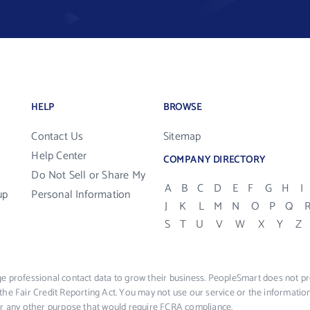
HELP
BROWSE
Contact Us
Sitemap
Help Center
COMPANY DIRECTORY
Do Not Sell or Share My
A
B
C
D
E
F
G
H
I
up
Personal Information
J
K
L
M
N
O
P
Q
S
T
U
V
W
X
Y
Z
e professional contact data to grow their business. PeopleSmart does not pro
the Fair Credit Reporting Act. You may not use our service or the informat
 or any other purpose that would require FCRA compliance.