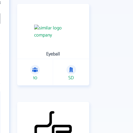
3
Eyeball
10
SD