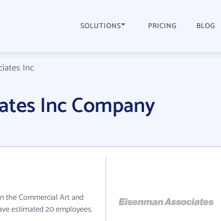
SOLUTIONS
PRICING
BLOG
iates Inc
ates Inc Company
in the Commercial Art and
have estimated 20 employees.