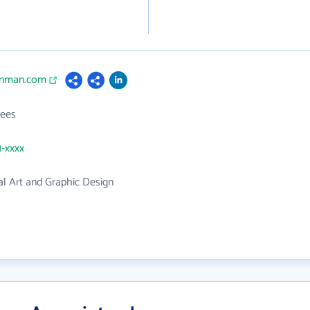
senman.com
ees
1-xxxx
l Art and Graphic Design