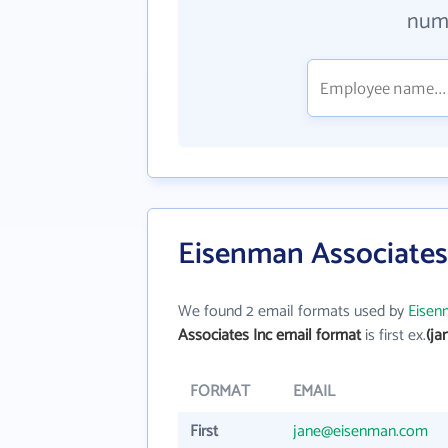
numb
Eisenman Associates
We found 2 email formats used by
Eisen
Associates Inc email format
is first ex.
(j
FORMAT
EMAIL
First
jane@eisenman.com