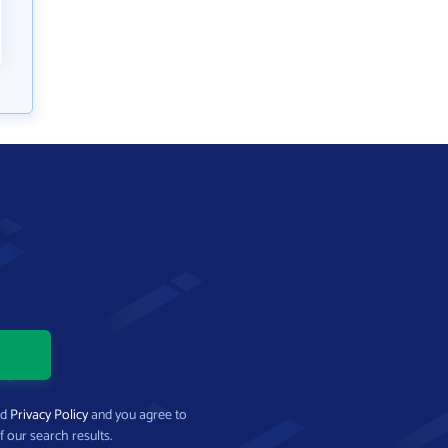
nd
Privacy Policy
and you agree to
f our search results.