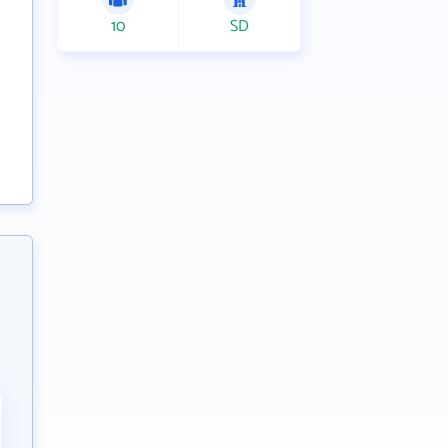
10
SD