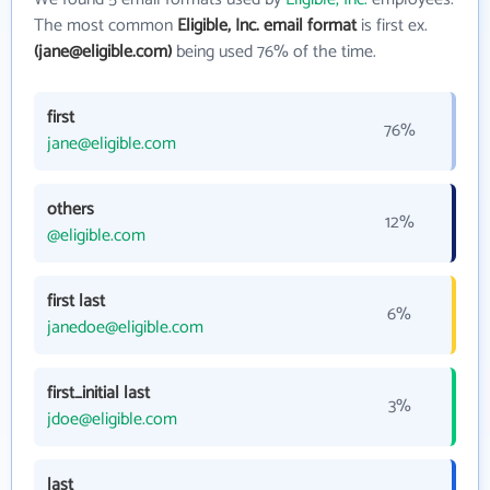
The most common
Eligible, Inc. email format
is first ex.
(jane@eligible.com)
being used 76% of the time.
first
76%
jane@eligible.com
others
12%
@eligible.com
first last
6%
janedoe@eligible.com
first_initial last
3%
jdoe@eligible.com
last