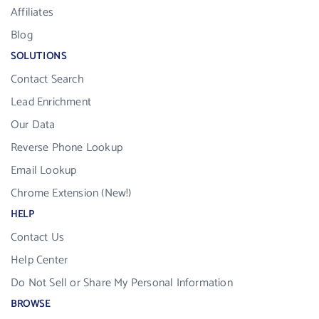
Affiliates
Blog
SOLUTIONS
Contact Search
Lead Enrichment
Our Data
Reverse Phone Lookup
Email Lookup
Chrome Extension (New!)
HELP
Contact Us
Help Center
Do Not Sell or Share My Personal Information
BROWSE