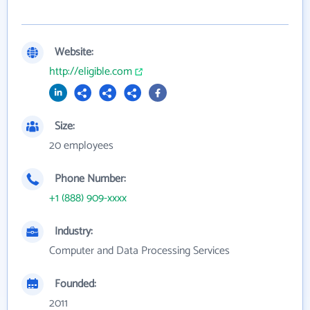
Website:
http://eligible.com
Size:
20 employees
Phone Number:
+1 (888) 909-xxxx
Industry:
Computer and Data Processing Services
Founded:
2011