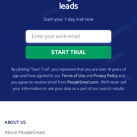
leads
Start your 7-day trail now
By clicking “Start Trial”, you represent that you are over 18 years of
age and have agreed to our
Terms of Use
and
Privacy Policy
and
you agree to receive email from
PeopleSmart.com
. We’ll never sell
your information or use your data as a part of our search results.
ABOUT US
About PeopleSmart