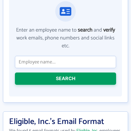
Enter an employee name to
search
and
verify
work emails, phone numbers and social links
etc.
SEARCH
Eligible, Inc.'s Email Format
We found 5 email formats used by
Eligible, Inc.
employees.