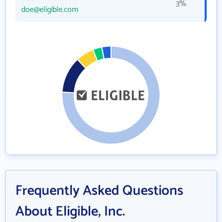
3%
doe@eligible.com
Frequently Asked Questions
About Eligible, Inc.