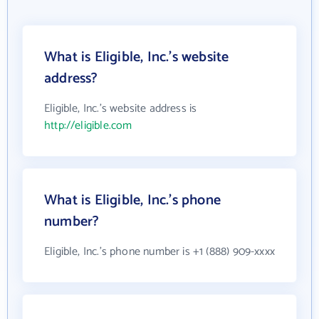
What is Eligible, Inc.'s website
address?
Eligible, Inc.'s website address is
http://eligible.com
What is Eligible, Inc.'s phone
number?
Eligible, Inc.'s phone number is +1 (888) 909-xxxx