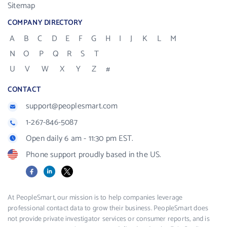
Sitemap
COMPANY DIRECTORY
A
B
C
D
E
F
G
H
I
J
K
L
M
N
O
P
Q
R
S
T
U
V
W
X
Y
Z
#
CONTACT
support@peoplesmart.com
1-267-846-5087
Open daily 6 am - 11:30 pm EST.
Phone support proudly based in the US.
Facebook
LinkedIn
X
At PeopleSmart, our mission is to help companies leverage
professional contact data to grow their business. PeopleSmart does
not provide private investigator services or consumer reports, and is