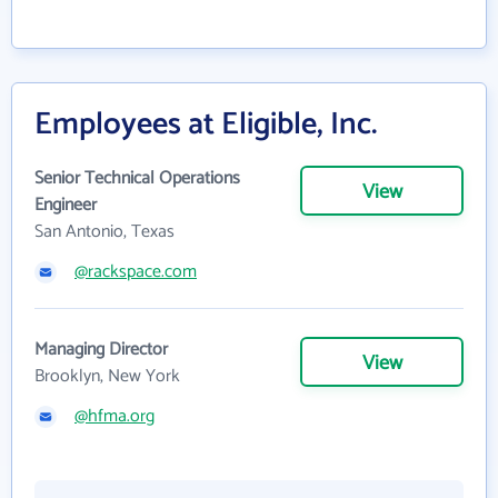
Employees at Eligible, Inc.
Senior Technical Operations
View
Engineer
San Antonio, Texas
@rackspace.com
Managing Director
View
Brooklyn, New York
@hfma.org