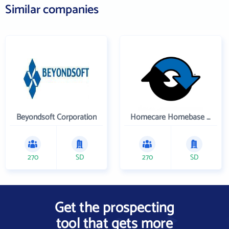
Similar companies
Beyondsoft Corporation
Homecare Homebase LLC
270
SD
270
SD
Get the prospecting
tool that gets more