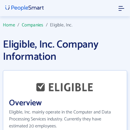
Home
/
Companies
/
Eligible, Inc.
Eligible, Inc. Company
Information
Overview
Eligible, Inc. mainly operate in the Computer and Data
Processing Services industry. Currently they have
estimated 20 employees.