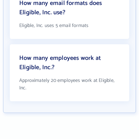
How many email formats does
Eligible, Inc. use?
Eligible, Inc. uses 5 email formats
How many employees work at
Eligible, Inc.?
Approximately 20 employees work at Eligible,
Inc.