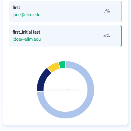
first
7%
jane@elim.edu
first_initial last
4%
jdoe@elim.edu