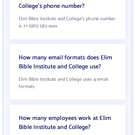
College's phone number?
Elim Bible Institute and College's phone number
is +1 (585) 582-xxxx
How many email formats does Elim
Bible Institute and College use?
Elim Bible Institute and College uses 4 email
formats
How many employees work at Elim
Bible Institute and College?