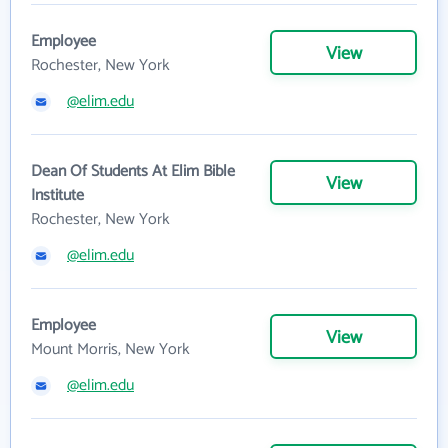
Employee
View
Rochester, New York
@elim.edu
Dean Of Students At Elim Bible
View
Institute
Rochester, New York
@elim.edu
Employee
View
Mount Morris, New York
@elim.edu