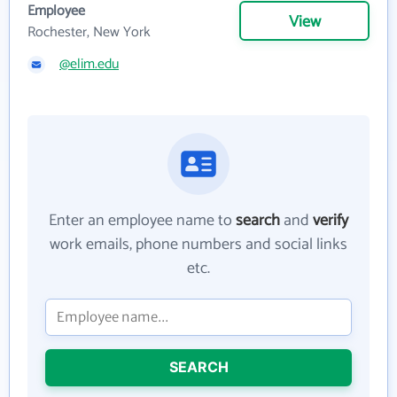
Employee
View
Rochester, New York
@elim.edu
Enter an employee name to
search
and
verify
work emails, phone numbers and social links
etc.
SEARCH