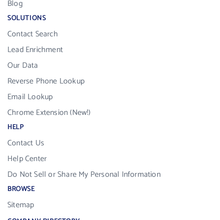
Blog
SOLUTIONS
Contact Search
Lead Enrichment
Our Data
Reverse Phone Lookup
Email Lookup
Chrome Extension (New!)
HELP
Contact Us
Help Center
Do Not Sell or Share My Personal Information
BROWSE
Sitemap