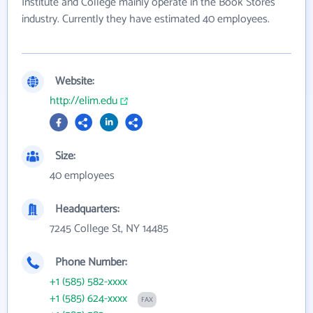
Institute and College mainly operate in the Book Stores
industry. Currently they have estimated 40 employees.
Website:
http://elim.edu
Size:
40 employees
Headquarters:
7245 College St, NY 14485
Phone Number:
+1 (585) 582-xxxx
+1 (585) 624-xxxx
FAX