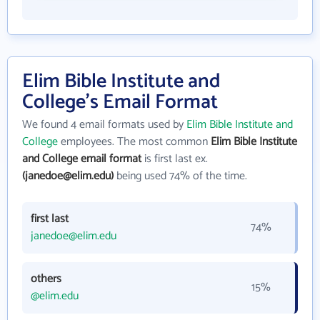
Elim Bible Institute and
College's Email Format
We found 4 email formats used by
Elim Bible Institute and
College
employees. The most common
Elim Bible Institute
and College email format
is first last ex.
(janedoe@elim.edu)
being used 74% of the time.
first last
74%
janedoe@elim.edu
others
15%
@elim.edu