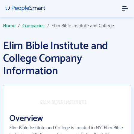
Home
/
Companies
/
Elim Bible Institute and College
Elim Bible Institute and
College Company
Information
Overview
Elim Bible Institute and College is located in NY. Elim Bible