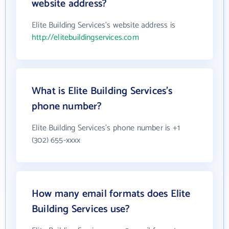
website address?
Elite Building Services's website address is
http://elitebuildingservices.com
What is Elite Building Services's
phone number?
Elite Building Services's phone number is +1
(302) 655-xxxx
How many email formats does Elite
Building Services use?