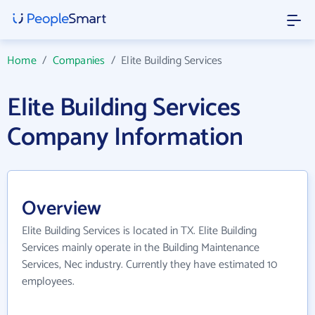
Home
/
Companies
/
Elite Building Services
Elite Building Services
Company Information
Overview
Elite Building Services is located in TX. Elite Building
Services mainly operate in the Building Maintenance
Services, Nec industry. Currently they have estimated 10
employees.