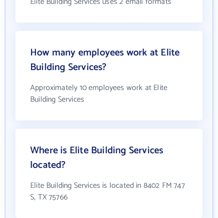
Elite Building Services uses 2 email formats
How many employees work at Elite
Building Services?
Approximately 10 employees work at Elite
Building Services
Where is Elite Building Services
located?
Elite Building Services is located in 8402 FM 747
S, TX 75766