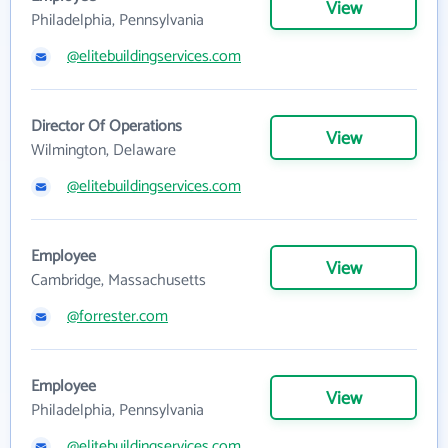
View
Philadelphia, Pennsylvania
@elitebuildingservices.com
Director Of Operations
View
Wilmington, Delaware
@elitebuildingservices.com
Employee
View
Cambridge, Massachusetts
@forrester.com
Employee
View
Philadelphia, Pennsylvania
@elitebuildingservices.com