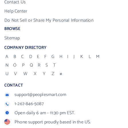
Contact Us
Help Center
Do Not Sell or Share My Personal Information
BROWSE
Sitemap
COMPANY DIRECTORY
A
B
C
D
E
F
G
H
I
J
K
L
M
N
O
P
Q
R
S
T
U
V
W
X
Y
Z
#
CONTACT
support@peoplesmart.com
1-267-846-5087
Open daily 6 am - 11:30 pm EST.
Phone support proudly based in the US.