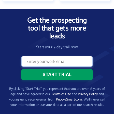
Get the prospecting
tool that gets more
leads
Start your 7-day trail now
By clicking “Start Trial”, you represent that you are over 18 years of
age and have agreed to our
Terms of Use
and
Privacy Policy
and
you agree to receive email from
PeopleSmart.com
. We’ll never sell
your information or use your data as a part of our search results.