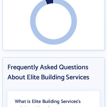
Frequently Asked Questions
About Elite Building Services
What is Elite Building Services's