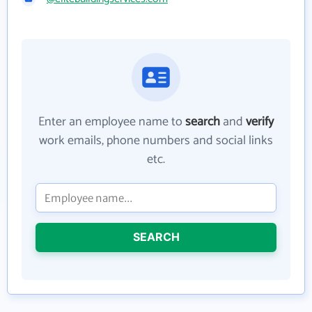
Enter an employee name to
search
and
verify
work emails, phone numbers and social links
etc.
SEARCH