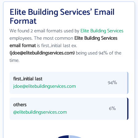
Elite Building Services' Email
Format
We found 2 email formats used by
Elite Building Services
employees. The most common
Elite Building Services
email format
is first_initial last ex.
(jdoe@elitebuildingservices.com)
being used 94% of the
time.
first_initial last
94%
jdoe@elitebuildingservices.com
others
6%
@elitebuildingservices.com