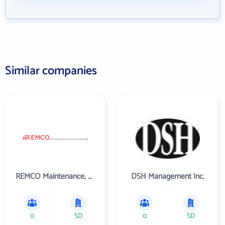
Similar companies
REMCO Maintenance, LLC
DSH Management Inc.
0
SD
0
SD