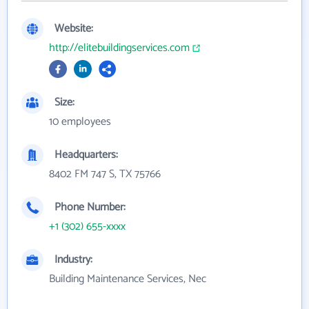
Website:
http://elitebuildingservices.com
Size:
10 employees
Headquarters:
8402 FM 747 S, TX 75766
Phone Number:
+1 (302) 655-xxxx
Industry:
Building Maintenance Services, Nec