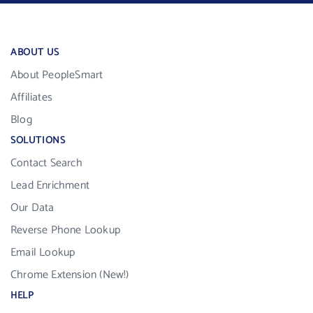
ABOUT US
About PeopleSmart
Affiliates
Blog
SOLUTIONS
Contact Search
Lead Enrichment
Our Data
Reverse Phone Lookup
Email Lookup
Chrome Extension (New!)
HELP