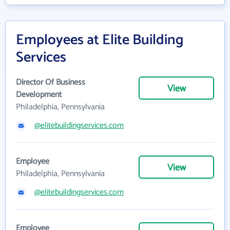
Employees at Elite Building
Services
Director Of Business
View
Development
Philadelphia, Pennsylvania
@elitebuildingservices.com
Employee
View
Philadelphia, Pennsylvania
@elitebuildingservices.com
Employee