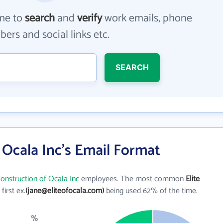
me to
search
and
verify
work emails, phone
ers and social links etc.
SEARCH
f Ocala Inc's Email Format
Construction of Ocala Inc
employees. The most common
Elite
 first ex.
(jane@eliteofocala.com)
being used 62% of the time.
%