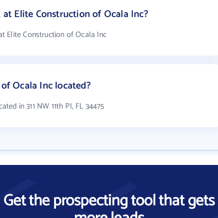
t Elite Construction of Ocala Inc?
 Elite Construction of Ocala Inc
 of Ocala Inc located?
ocated in 311 NW 11th Pl, FL 34475
Get the prospecting tool that gets