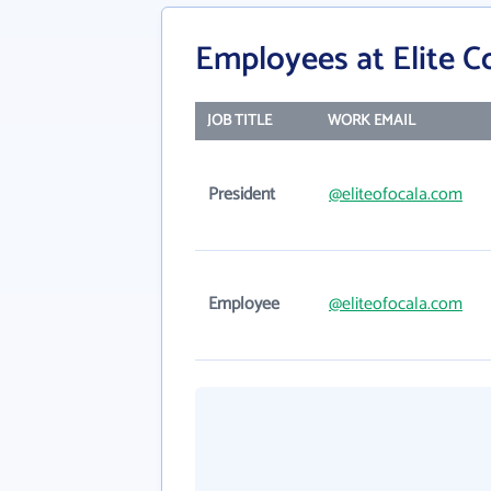
Employees at Elite C
JOB TITLE
WORK EMAIL
President
@eliteofocala.com
Employee
@eliteofocala.com