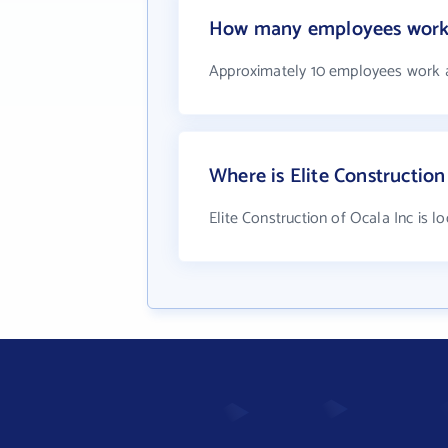
How many employees work a
Approximately 10 employees work at
Where is Elite Construction
Elite Construction of Ocala Inc is l