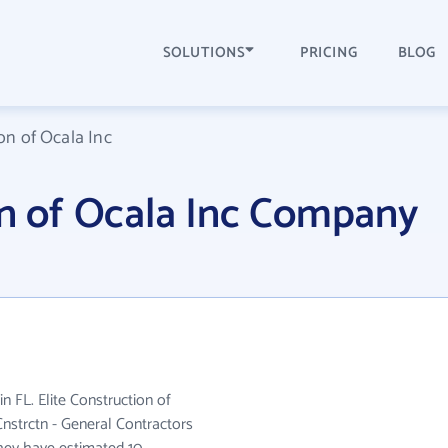
SOLUTIONS
PRICING
BLOG
on of Ocala Inc
on of Ocala Inc Company
in FL. Elite Construction of
Cnstrctn - General Contractors