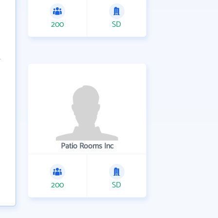
200
SD
Patio Rooms Inc
200
SD