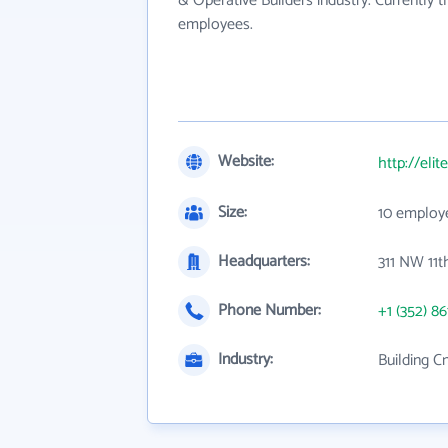
& Operative Builders industry. Currently 
employees.
Website:
http://eli
Size:
10 employ
Headquarters:
311 NW 11t
Phone Number:
+1 (352) 86
Industry:
Building C