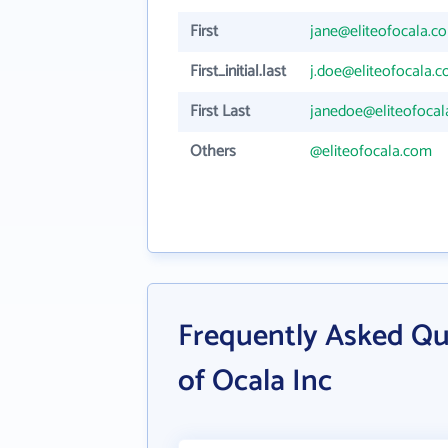
First
jane@eliteofocala.c
First_initial.last
j.doe@eliteofocala.
First Last
janedoe@eliteofoca
Others
@eliteofocala.com
Frequently Asked Qu
of Ocala Inc