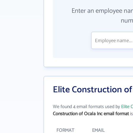
Enter an employee na
numb
Elite Construction o
We found 4 email formats used by
Elite 
Construction of Ocala Inc email format
is
FORMAT
EMAIL