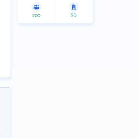
200
SD