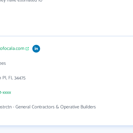
they have estimated 10
teofocala.com
ees
h Pl, FL 34475
1-xxxx
nstrctn - General Contractors & Operative Builders