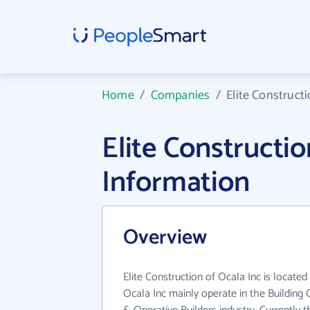
Home
/
Companies
/
Elite Constructi
Elite Constructi
Information
Overview
Elite Construction of Ocala Inc is located 
Ocala Inc mainly operate in the Building 