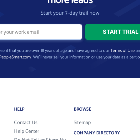
more leads
Start your 7-day trail now
present that you are over 18 years of age and have agreed to our
Terms of Use
a
PeopleSmart.com
. We’ll never sell your information or use your data as a part o
HELP
BROWSE
Contact Us
Sitemap
Help Center
COMPANY DIRECTORY