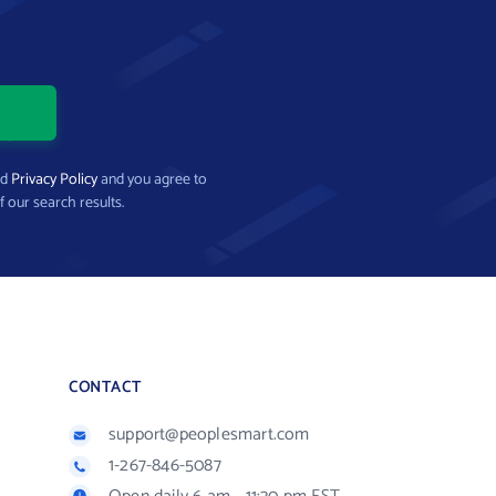
nd
Privacy Policy
and you agree to
f our search results.
CONTACT
support@peoplesmart.com
1-267-846-5087