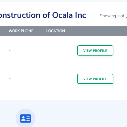
onstruction of Ocala Inc
Showing 2 of 
WORK PHONE
LOCATION
-
VIEW
PROFILE
-
VIEW
PROFILE