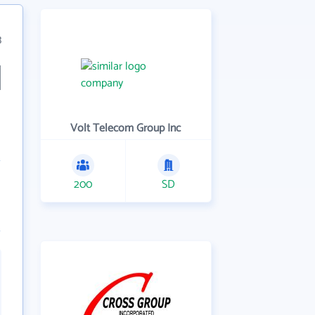
3
Volt Telecom Group Inc
200
SD