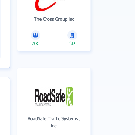
The Cross Group Inc
200
SD
RoadSafe Traffic Systems ,
Inc.