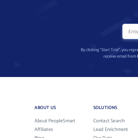
By clicking “Start Trial”, you re
receive email from
ABOUT US
SOLUTIONS
About PeopleSmart
Contact Search
Affiliates
Lead Enrichment