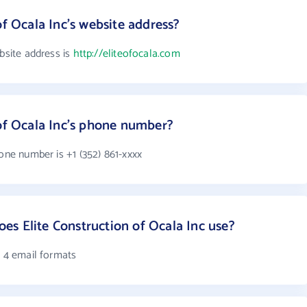
of Ocala Inc's website address?
ebsite address is
http://eliteofocala.com
 of Ocala Inc's phone number?
hone number is +1 (352) 861-xxxx
s Elite Construction of Ocala Inc use?
s 4 email formats