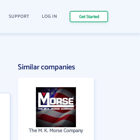
SUPPORT
LOG IN
Get Started
Similar companies
The M. K. Morse Company