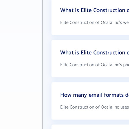
What is Elite Construction 
Elite Construction of Ocala Inc's w
What is Elite Construction
Elite Construction of Ocala Inc's p
How many email formats doe
Elite Construction of Ocala Inc use