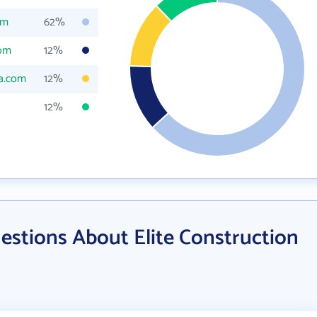
om
62%
com
12%
la.com
12%
12%
estions About Elite Construction