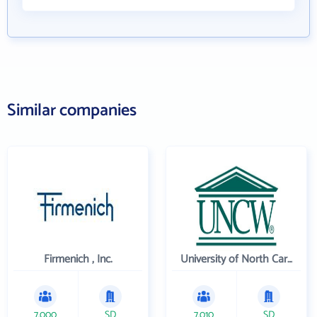
Similar companies
Firmenich , Inc.
University of North Carolina Wilmington
7,000
SD
7,010
SD