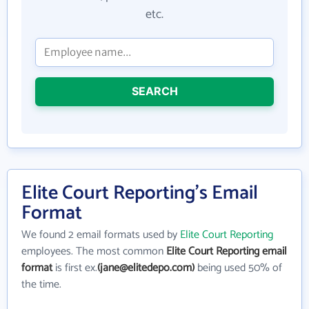
etc.
SEARCH
Elite Court Reporting's Email
Format
We found 2 email formats used by
Elite Court Reporting
employees. The most common
Elite Court Reporting email
format
is first ex.
(jane@elitedepo.com)
being used 50% of
the time.