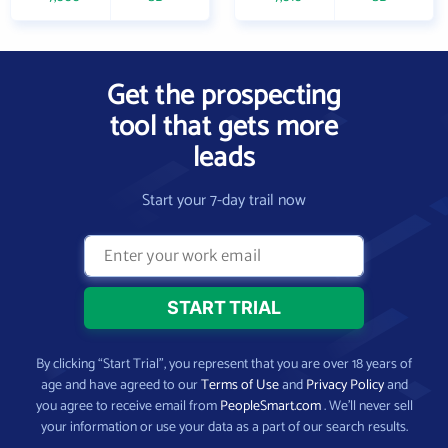
Get the prospecting
tool that gets more
leads
Start your 7-day trail now
By clicking “Start Trial”, you represent that you are over 18 years of
age and have agreed to our
Terms of Use
and
Privacy Policy
and
you agree to receive email from
PeopleSmart.com
. We’ll never sell
your information or use your data as a part of our search results.