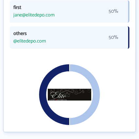
first
50%
jane@elitedepo.com
others
50%
@elitedepo.com