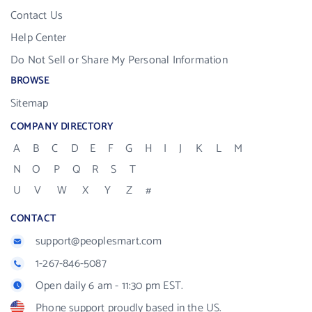
Contact Us
Help Center
Do Not Sell or Share My Personal Information
BROWSE
Sitemap
COMPANY DIRECTORY
A
B
C
D
E
F
G
H
I
J
K
L
M
N
O
P
Q
R
S
T
U
V
W
X
Y
Z
#
CONTACT
support@peoplesmart.com
1-267-846-5087
Open daily 6 am - 11:30 pm EST.
Phone support proudly based in the US.