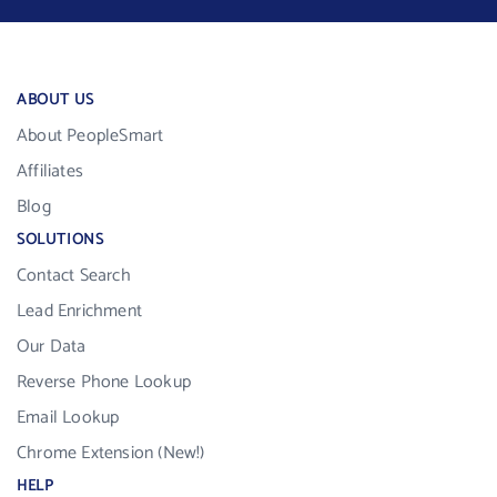
ABOUT US
About PeopleSmart
Affiliates
Blog
SOLUTIONS
Contact Search
Lead Enrichment
Our Data
Reverse Phone Lookup
Email Lookup
Chrome Extension (New!)
HELP