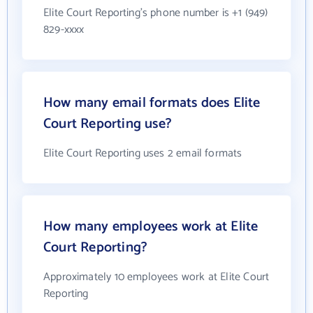
Elite Court Reporting's phone number is +1 (949)
829-xxxx
How many email formats does Elite
Court Reporting use?
Elite Court Reporting uses 2 email formats
How many employees work at Elite
Court Reporting?
Approximately 10 employees work at Elite Court
Reporting