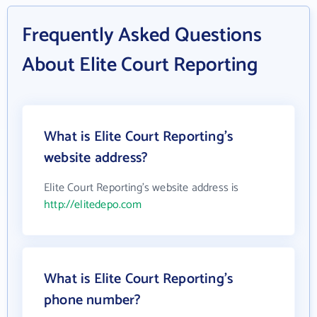
Frequently Asked Questions
About Elite Court Reporting
What is Elite Court Reporting's
website address?
Elite Court Reporting's website address is
http://elitedepo.com
What is Elite Court Reporting's
phone number?