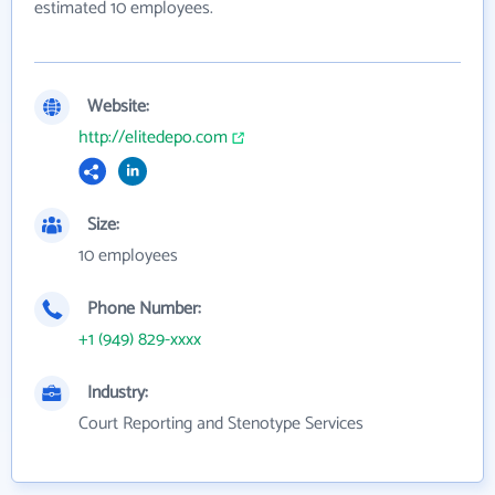
estimated 10 employees.
Website:
http://elitedepo.com
Size:
10 employees
Phone Number:
+1 (949) 829-xxxx
Industry:
Court Reporting and Stenotype Services