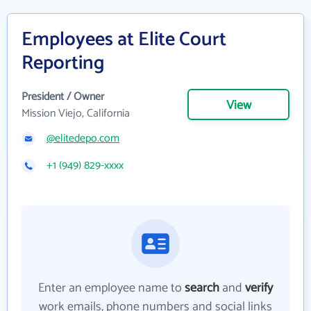
Employees at Elite Court
Reporting
President / Owner
View
Mission Viejo, California
@elitedepo.com
+1 (949) 829-xxxx
Enter an employee name to
search
and
verify
work emails, phone numbers and social links