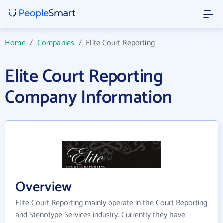
Home
/
Companies
/
Elite Court Reporting
Elite Court Reporting
Company Information
Overview
Elite Court Reporting mainly operate in the Court Reporting
and Stenotype Services industry. Currently they have