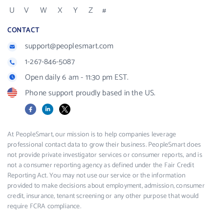
U
V
W
X
Y
Z
#
CONTACT
support@peoplesmart.com
1-267-846-5087
Open daily 6 am - 11:30 pm EST.
Phone support proudly based in the US.
Facebook
LinkedIn
X
At PeopleSmart, our mission is to help companies leverage
professional contact data to grow their business. PeopleSmart does
not provide private investigator services or consumer reports, and is
not a consumer reporting agency as defined under the Fair Credit
Reporting Act. You may not use our service or the information
provided to make decisions about employment, admission, consumer
credit, insurance, tenant screening or any other purpose that would
require FCRA compliance.