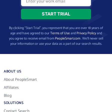
By clicking “Start Trial”, you represent that you are over 18 years of
age and have agreed to our
Terms of Use
and
Privacy Policy
and
you agree to receive email from
PeopleSmart.com
. We’ll never sell
your information or use your data as a part of our search results.
ABOUT US
About PeopleSmart
Affiliates
Blog
SOLUTIONS
Contact Search