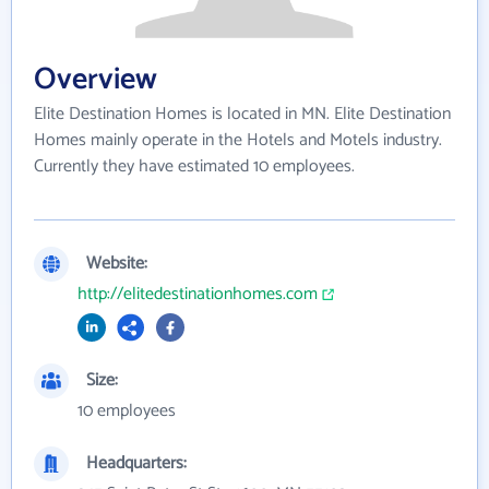
Overview
Elite Destination Homes is located in MN. Elite Destination
Homes mainly operate in the Hotels and Motels industry.
Currently they have estimated 10 employees.
Website:
http://elitedestinationhomes.com
Size:
10 employees
Headquarters: