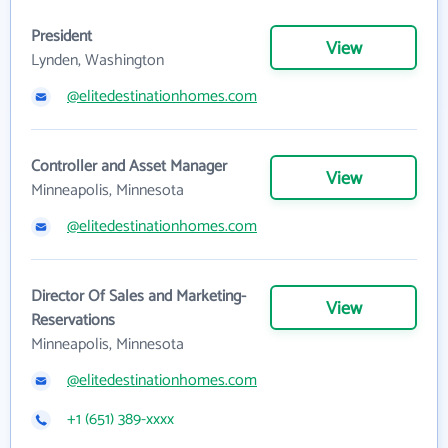
President
View
Lynden, Washington
@elitedestinationhomes.com
Controller and Asset Manager
View
Minneapolis, Minnesota
@elitedestinationhomes.com
Director Of Sales and Marketing-
View
Reservations
Minneapolis, Minnesota
@elitedestinationhomes.com
+1 (651) 389-xxxx