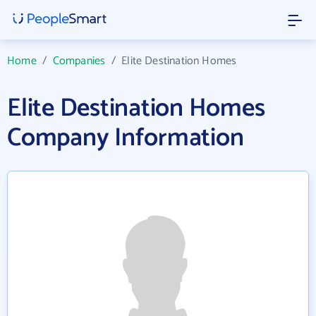
Home
/
Companies
/
Elite Destination Homes
Elite Destination Homes
Company Information