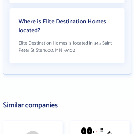
Where is Elite Destination Homes
located?
Elite Destination Homes is located in 345 Saint
Peter St Ste 1600, MN 55102
Similar companies