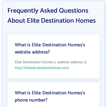
Frequently Asked Questions
About Elite Destination Homes
What is Elite Destination Homes's
website address?
Elite Destination Homes's website address is
http://elitedestinationhomes.com
What is Elite Destination Homes's
phone number?