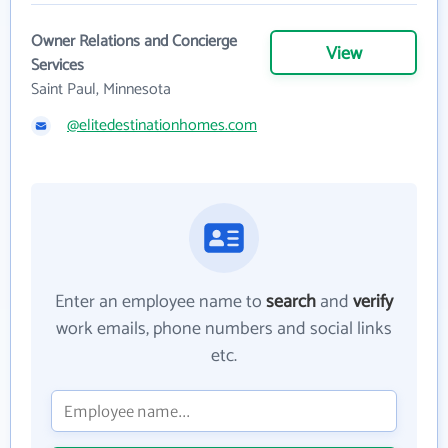
Owner Relations and Concierge
View
Services
Saint Paul, Minnesota
@elitedestinationhomes.com
Enter an employee name to
search
and
verify
work emails, phone numbers and social links
etc.