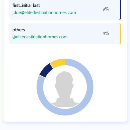
first_initial last
9%
jdoe@elitedestinationhomes.com
others
9%
@elitedestinationhomes.com