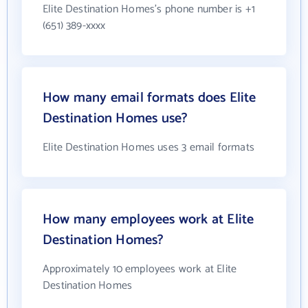
Elite Destination Homes's phone number is +1
(651) 389-xxxx
How many email formats does Elite
Destination Homes use?
Elite Destination Homes uses 3 email formats
How many employees work at Elite
Destination Homes?
Approximately 10 employees work at Elite
Destination Homes