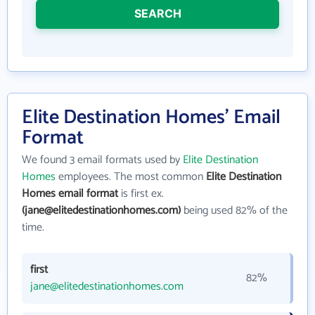
SEARCH
Elite Destination Homes' Email
Format
We found 3 email formats used by
Elite Destination
Homes
employees. The most common
Elite Destination
Homes email format
is first ex.
(jane@elitedestinationhomes.com)
being used 82% of the
time.
first
82%
jane@elitedestinationhomes.com