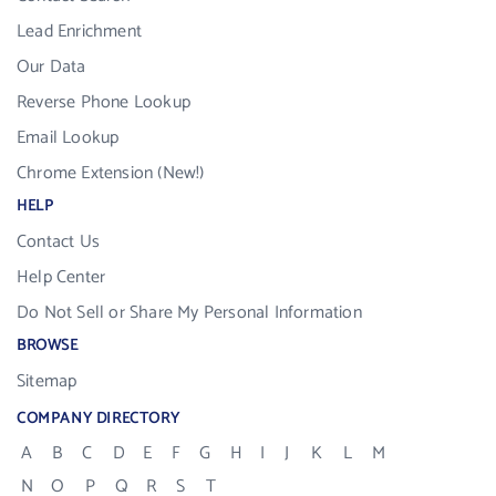
Lead Enrichment
Our Data
Reverse Phone Lookup
Email Lookup
Chrome Extension (New!)
HELP
Contact Us
Help Center
Do Not Sell or Share My Personal Information
BROWSE
Sitemap
COMPANY DIRECTORY
A
B
C
D
E
F
G
H
I
J
K
L
M
N
O
P
Q
R
S
T