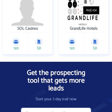
SOL Casinos
GrandLife Hotels
120
SD
120
SD
Get the prospecting
tool that gets more
leads
Start your 7-day trail now