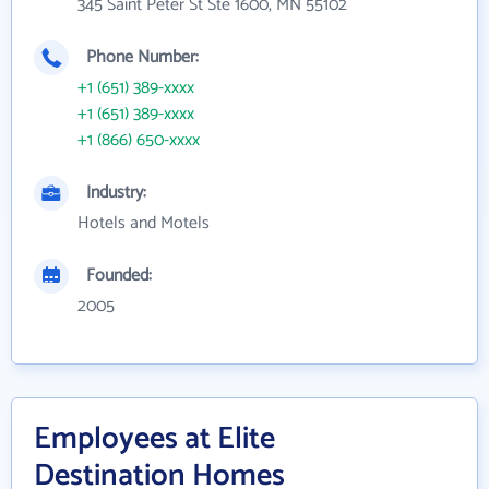
345 Saint Peter St Ste 1600, MN 55102
Phone Number:
+1 (651) 389-xxxx
+1 (651) 389-xxxx
+1 (866) 650-xxxx
Industry:
Hotels and Motels
Founded:
2005
Employees at Elite
Destination Homes