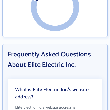
Frequently Asked Questions
About Elite Electric Inc.
What is Elite Electric Inc.'s website
address?
Elite Electric Inc.'s website address is