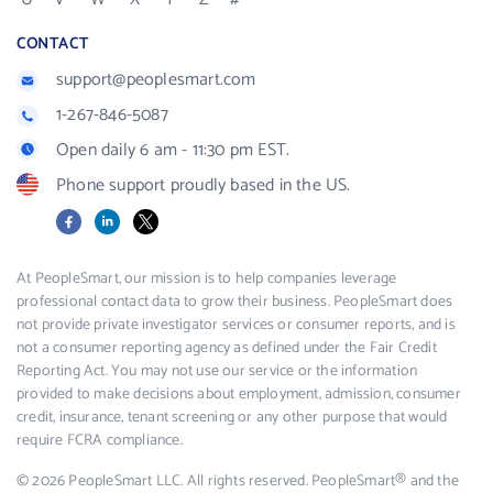
CONTACT
support@peoplesmart.com
1-267-846-5087
Open daily 6 am - 11:30 pm EST.
Phone support proudly based in the US.
Facebook
LinkedIn
X
At PeopleSmart, our mission is to help companies leverage
professional contact data to grow their business. PeopleSmart does
not provide private investigator services or consumer reports, and is
not a consumer reporting agency as defined under the Fair Credit
Reporting Act. You may not use our service or the information
provided to make decisions about employment, admission, consumer
credit, insurance, tenant screening or any other purpose that would
require FCRA compliance.
© 2026 PeopleSmart LLC. All rights reserved. PeopleSmart® and the