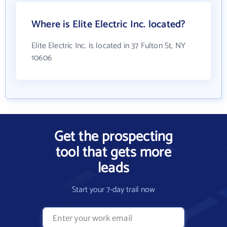
Where is Elite Electric Inc. located?
Elite Electric Inc. is located in 37 Fulton St, NY
10606
Get the prospecting
tool that gets more
leads
Start your 7-day trail now