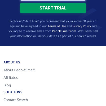
By clicking “Start Trial”, you represent that you are over 18 years of
age and have agreed to our
Terms of Use
and
Privacy Policy
and
you agree to receive email from
PeopleSmart.com
. We’ll never sell
your information or use your data as a part of our search results.
ABOUT US
About PeopleSmart
Affiliates
Blog
SOLUTIONS
Contact Search