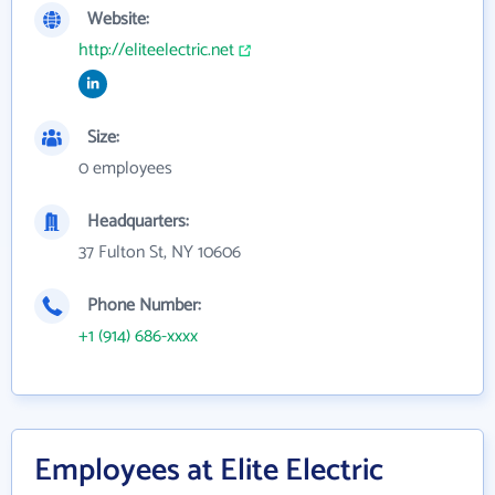
Website:
http://eliteelectric.net
Size:
0 employees
Headquarters:
37 Fulton St, NY 10606
Phone Number:
+1 (914) 686-xxxx
Employees at Elite Electric