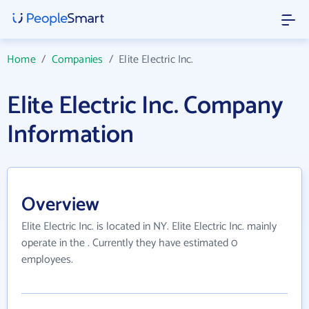
Home
/
Companies
/
Elite Electric Inc.
Elite Electric Inc. Company
Information
Overview
Elite Electric Inc. is located in NY. Elite Electric Inc. mainly
operate in the . Currently they have estimated 0
employees.