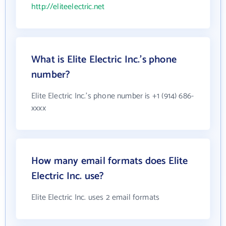
http://eliteelectric.net
What is Elite Electric Inc.'s phone
number?
Elite Electric Inc.'s phone number is +1 (914) 686-
xxxx
How many email formats does Elite
Electric Inc. use?
Elite Electric Inc. uses 2 email formats