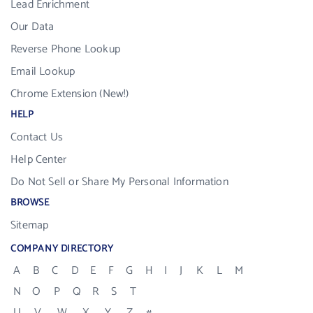
Lead Enrichment
Our Data
Reverse Phone Lookup
Email Lookup
Chrome Extension (New!)
HELP
Contact Us
Help Center
Do Not Sell or Share My Personal Information
BROWSE
Sitemap
COMPANY DIRECTORY
A
B
C
D
E
F
G
H
I
J
K
L
M
N
O
P
Q
R
S
T
U
V
W
X
Y
Z
#