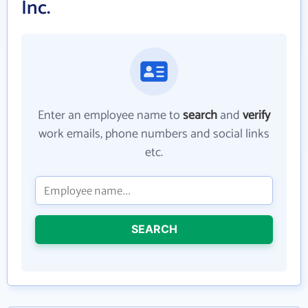
Inc.
Enter an employee name to
search
and
verify
work emails, phone numbers and social links
etc.
SEARCH