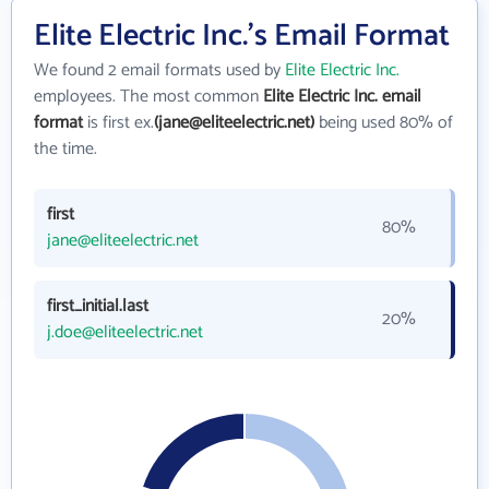
Elite Electric Inc.'s Email Format
We found 2 email formats used by
Elite Electric Inc.
employees. The most common
Elite Electric Inc. email
format
is first ex.
(jane@eliteelectric.net)
being used 80% of
the time.
first
80%
jane@eliteelectric.net
first_initial.last
20%
j.doe@eliteelectric.net