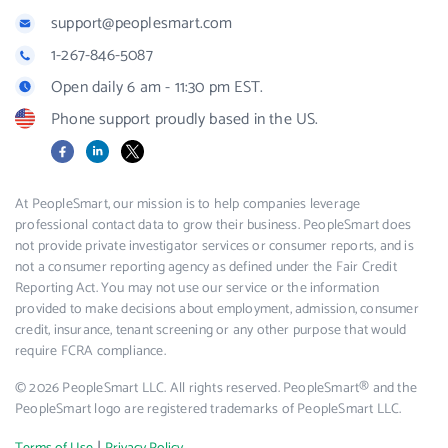
support@peoplesmart.com
1-267-846-5087
Open daily 6 am - 11:30 pm EST.
Phone support proudly based in the US.
Facebook
LinkedIn
X
At PeopleSmart, our mission is to help companies leverage
professional contact data to grow their business. PeopleSmart does
not provide private investigator services or consumer reports, and is
not a consumer reporting agency as defined under the Fair Credit
Reporting Act. You may not use our service or the information
provided to make decisions about employment, admission, consumer
credit, insurance, tenant screening or any other purpose that would
require FCRA compliance.
© 2026 PeopleSmart LLC. All rights reserved. PeopleSmart® and the
PeopleSmart logo are registered trademarks of PeopleSmart LLC.
|