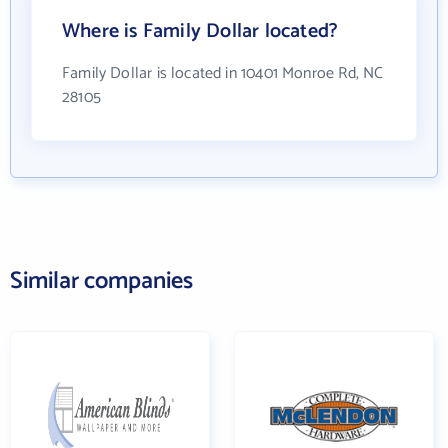
Where is Family Dollar located?
Family Dollar is located in 10401 Monroe Rd, NC
28105
Similar companies