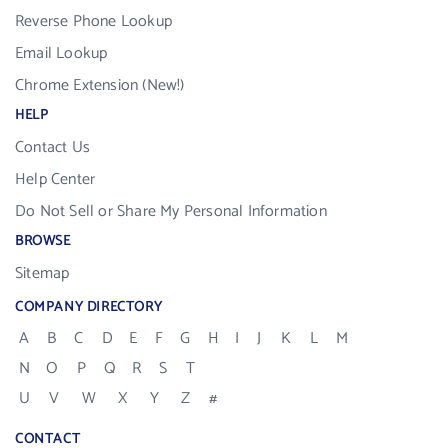
Reverse Phone Lookup
Email Lookup
Chrome Extension (New!)
HELP
Contact Us
Help Center
Do Not Sell or Share My Personal Information
BROWSE
Sitemap
COMPANY DIRECTORY
A
B
C
D
E
F
G
H
I
J
K
L
M
N
O
P
Q
R
S
T
U
V
W
X
Y
Z
#
CONTACT