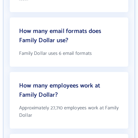
How many email formats does
Family Dollar use?
Family Dollar uses 6 email formats
How many employees work at
Family Dollar?
Approximately 27,710 employees work at Family
Dollar