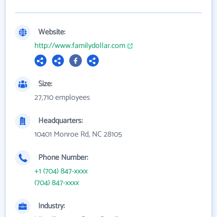
Website:
http://www.familydollar.com
Size:
27,710 employees
Headquarters:
10401 Monroe Rd, NC 28105
Phone Number:
+1 (704) 847-xxxx
(704) 847-xxxx
Industry: