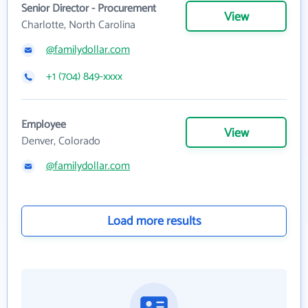
Senior Director - Procurement
View
Charlotte, North Carolina
@familydollar.com
+1 (704) 849-xxxx
Employee
View
Denver, Colorado
@familydollar.com
Load more results