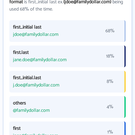
format
is first_initial last ex.
(jdoe@familydollar.com)
being
used 68% of the time.
first_initial last
68%
jdoe@familydollar.com
first.last
18%
jane.doe@familydollar.com
first_initial.last
8%
j.doe@familydollar.com
others
4%
@familydollar.com
first
1%