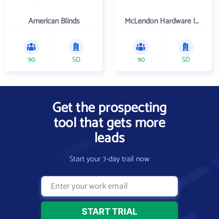
American Blinds
McLendon Hardware Inc
90
SD
90
SD
Get the prospecting
tool that gets more
leads
Start your 7-day trail now