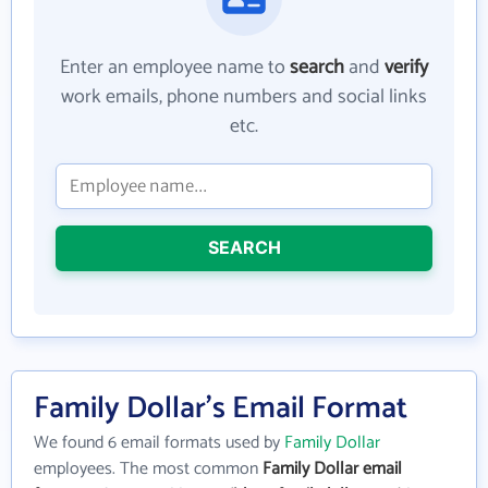
Enter an employee name to
search
and
verify
work emails, phone numbers and social links
etc.
SEARCH
Family Dollar's Email Format
We found 6 email formats used by
Family Dollar
employees. The most common
Family Dollar email