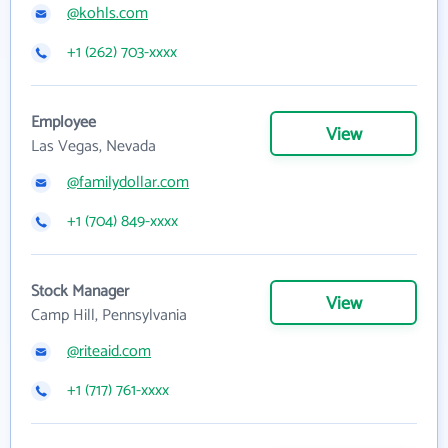
@kohls.com
+1 (262) 703-xxxx
Employee
View
Las Vegas, Nevada
@familydollar.com
+1 (704) 849-xxxx
Stock Manager
View
Camp Hill, Pennsylvania
@riteaid.com
+1 (717) 761-xxxx