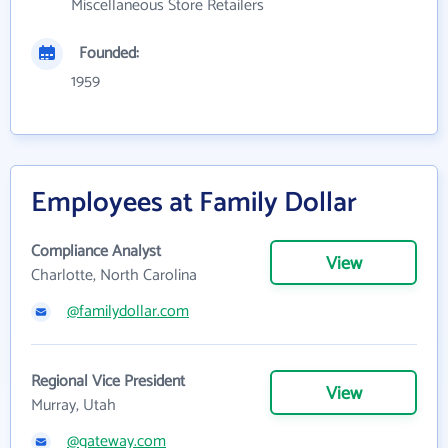
Miscellaneous Store Retailers
Founded:
1959
Employees at Family Dollar
Compliance Analyst
View
Charlotte, North Carolina
@familydollar.com
Regional Vice President
View
Murray, Utah
@gateway.com