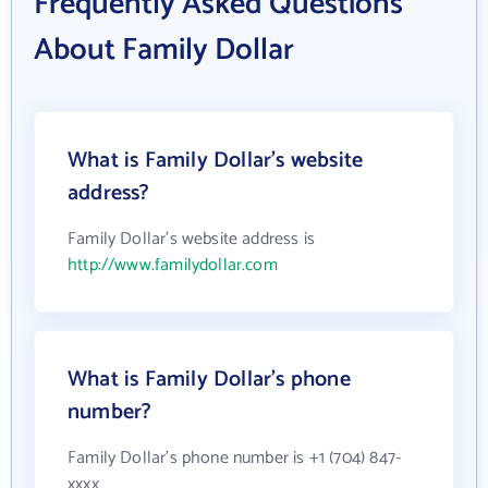
Frequently Asked Questions
About Family Dollar
What is Family Dollar's website
address?
Family Dollar's website address is
http://www.familydollar.com
What is Family Dollar's phone
number?
Family Dollar's phone number is +1 (704) 847-
xxxx