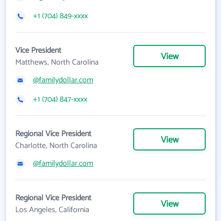
+1 (704) 849-xxxx
Vice President
View
Matthews, North Carolina
@familydollar.com
+1 (704) 847-xxxx
Regional Vice President
View
Charlotte, North Carolina
@familydollar.com
Regional Vice President
View
Los Angeles, California