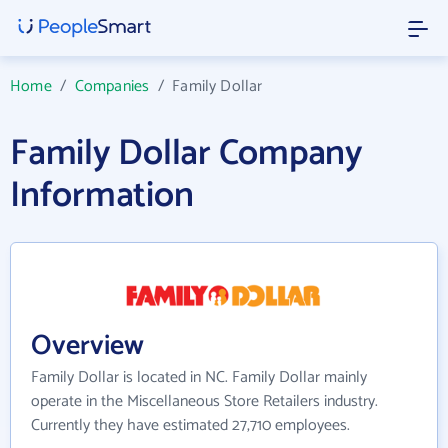
Home
/
Companies
/
Family Dollar
Family Dollar Company
Information
Overview
Family Dollar is located in NC. Family Dollar mainly
operate in the Miscellaneous Store Retailers industry.
Currently they have estimated 27,710 employees.