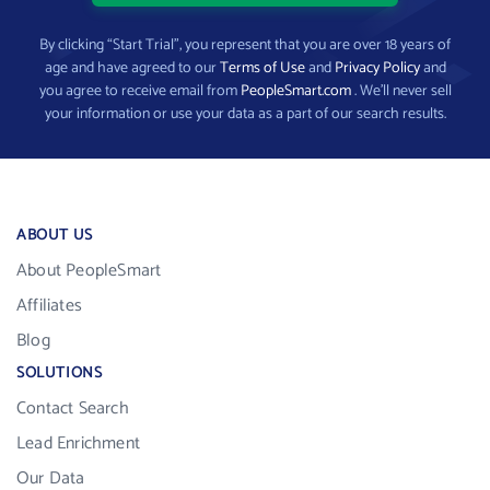
By clicking “Start Trial”, you represent that you are over 18 years of
age and have agreed to our
Terms of Use
and
Privacy Policy
and
you agree to receive email from
PeopleSmart.com
. We’ll never sell
your information or use your data as a part of our search results.
ABOUT US
About PeopleSmart
Affiliates
Blog
SOLUTIONS
Contact Search
Lead Enrichment
Our Data