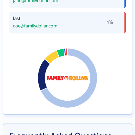
jane@familydollar.com
last
1%
doe@familydollar.com