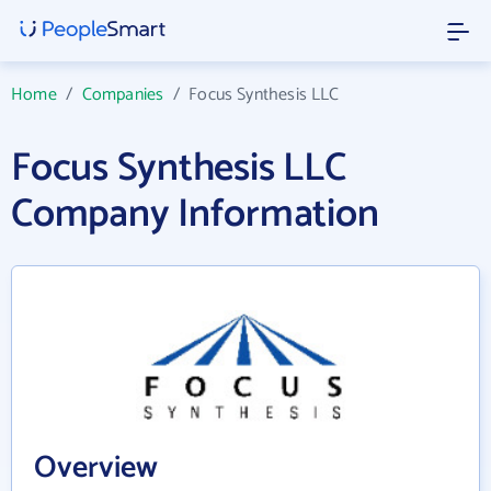
Home
/
Companies
/
Focus Synthesis LLC
Focus Synthesis LLC
Company Information
Overview