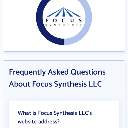
Frequently Asked Questions
About Focus Synthesis LLC
What is Focus Synthesis LLC's
website address?