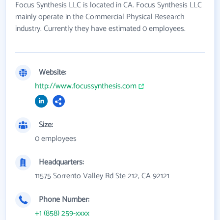
Focus Synthesis LLC is located in CA. Focus Synthesis LLC
mainly operate in the Commercial Physical Research
industry. Currently they have estimated 0 employees.
Website:
http://www.focussynthesis.com
Size:
0 employees
Headquarters:
11575 Sorrento Valley Rd Ste 212, CA 92121
Phone Number:
+1 (858) 259-xxxx