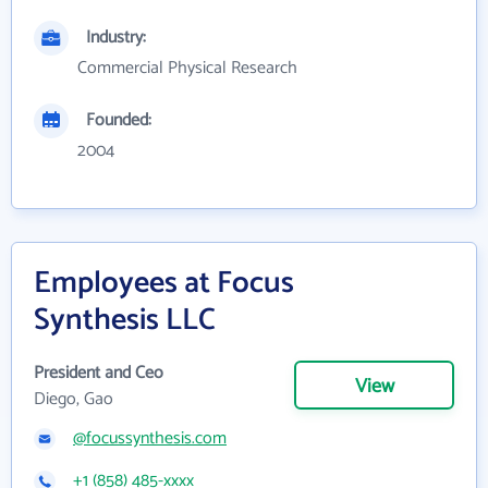
Industry:
Commercial Physical Research
Founded:
2004
Employees at Focus
Synthesis LLC
President and Ceo
View
Diego, Gao
@focussynthesis.com
+1 (858) 485-xxxx