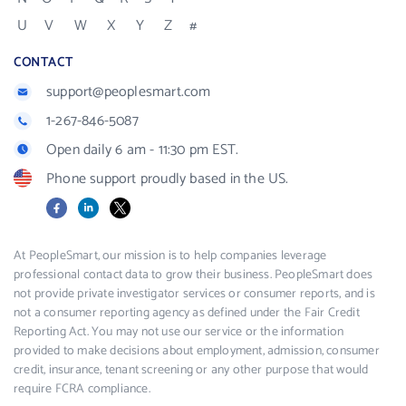
U
V
W
X
Y
Z
#
CONTACT
support@peoplesmart.com
1-267-846-5087
Open daily 6 am - 11:30 pm EST.
Phone support proudly based in the US.
Facebook
LinkedIn
X
At PeopleSmart, our mission is to help companies leverage
professional contact data to grow their business. PeopleSmart does
not provide private investigator services or consumer reports, and is
not a consumer reporting agency as defined under the Fair Credit
Reporting Act. You may not use our service or the information
provided to make decisions about employment, admission, consumer
credit, insurance, tenant screening or any other purpose that would
require FCRA compliance.