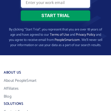
By clicking “Start Trial”, you represent that you are over 18 years of
age and have agreed to our
Terms of Use
and
Privacy Policy
and
you agree to receive email from
PeopleSmart.com
. We’ll never sell
your information or use your data as a part of our search results.
ABOUT US
About PeopleSmart
Affiliates
Blog
SOLUTIONS