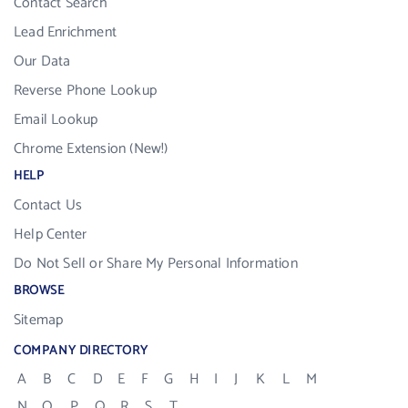
Contact Search
Lead Enrichment
Our Data
Reverse Phone Lookup
Email Lookup
Chrome Extension (New!)
HELP
Contact Us
Help Center
Do Not Sell or Share My Personal Information
BROWSE
Sitemap
COMPANY DIRECTORY
A
B
C
D
E
F
G
H
I
J
K
L
M
N
O
P
Q
R
S
T