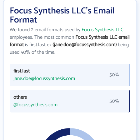
Focus Synthesis LLC's Email
Format
We found 2 email formats used by
Focus Synthesis LLC
employees. The most common
Focus Synthesis LLC email
format
is first.last ex.
(jane.doe@focussynthesis.com)
being
used 50% of the time.
first.last
50%
jane.doe@focussynthesis.com
others
50%
@focussynthesis.com