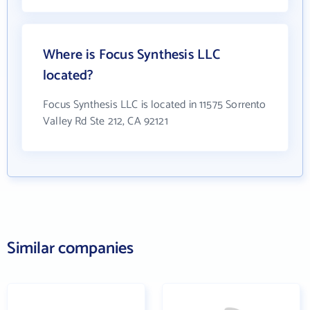
Where is Focus Synthesis LLC
located?
Focus Synthesis LLC is located in 11575 Sorrento
Valley Rd Ste 212, CA 92121
Similar companies