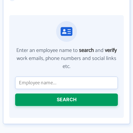
Enter an employee name to
search
and
verify
work emails, phone numbers and social links
etc.
SEARCH