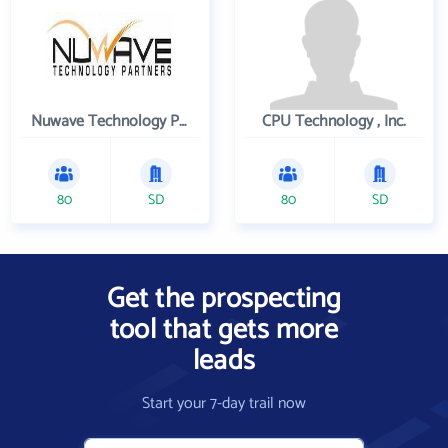
Nuwave Technology Partners Llc
CPU Technology , Inc.
80
SD
80
SD
Get the prospecting
tool that gets more
leads
Start your 7-day trail now