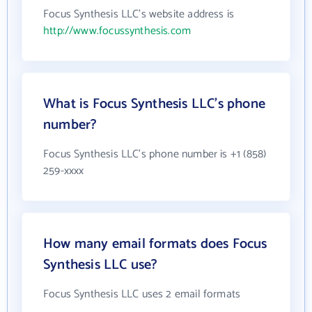
Focus Synthesis LLC's website address is
http://www.focussynthesis.com
What is Focus Synthesis LLC's phone
number?
Focus Synthesis LLC's phone number is +1 (858)
259-xxxx
How many email formats does Focus
Synthesis LLC use?
Focus Synthesis LLC uses 2 email formats