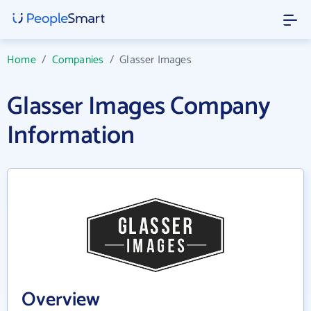
Home
/
Companies
/
Glasser Images
Glasser Images Company
Information
Overview