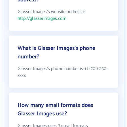
Glasser Images's website address is
http://glasserimages.com
What is Glasser Images's phone
number?
Glasser Images's phone number is +1 (701) 250-
xxxx
How many email formats does
Glasser Images use?
Glasser Images uses 3 email formats