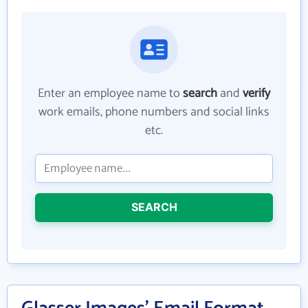
Enter an employee name to
search
and
verify
work emails, phone numbers and social links
etc.
SEARCH