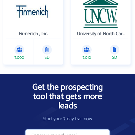
Firmenich , Inc.
University of North Carolina Wilmington
7,000
SD
7,010
SD
Get the prospecting
tool that gets more
leads
Start your 7-day trail now