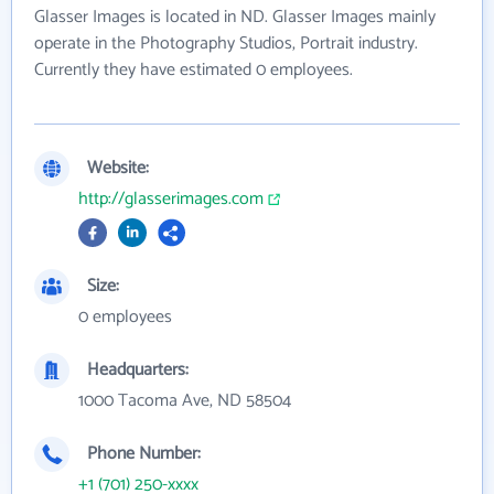
Glasser Images is located in ND. Glasser Images mainly
operate in the Photography Studios, Portrait industry.
Currently they have estimated 0 employees.
Website:
http://glasserimages.com
Size:
0 employees
Headquarters:
1000 Tacoma Ave, ND 58504
Phone Number:
+1 (701) 250-xxxx