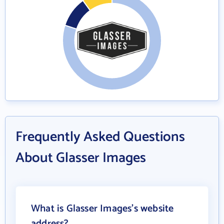
Frequently Asked Questions
About Glasser Images
What is Glasser Images's website
address?