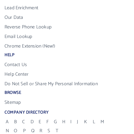
Lead Enrichment
Our Data
Reverse Phone Lookup
Email Lookup
Chrome Extension (New!)
HELP
Contact Us
Help Center
Do Not Sell or Share My Personal Information
BROWSE
Sitemap
COMPANY DIRECTORY
A
B
C
D
E
F
G
H
I
J
K
L
M
N
O
P
Q
R
S
T