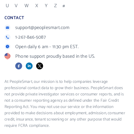
U
V
W
X
Y
Z
#
CONTACT
support@peoplesmart.com
1-267-846-5087
Open daily 6 am - 11:30 pm EST.
Phone support proudly based in the US.
Facebook
LinkedIn
X
At PeopleSmart, our mission is to help companies leverage
professional contact data to grow their business. PeopleSmart does
not provide private investigator services or consumer reports, and is
not a consumer reporting agency as defined under the Fair Credit
Reporting Act. You may not use our service or the information
provided to make decisions about employment, admission, consumer
credit, insurance, tenant screening or any other purpose that would
require FCRA compliance.