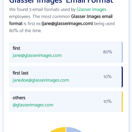
Glasser Images' Email Format
We found 3 email formats used by
Glasser Images
employees. The most common
Glasser Images email
format
is first ex.
(jane@glasserimages.com)
being used
80% of the time.
first
80%
jane@glasserimages.com
first last
10%
janedoe@glasserimages.com
others
10%
@glasserimages.com