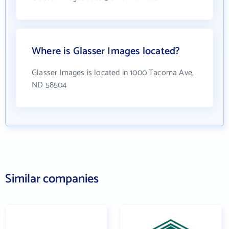
Where is Glasser Images located?
Glasser Images is located in 1000 Tacoma Ave,
ND 58504
Similar companies