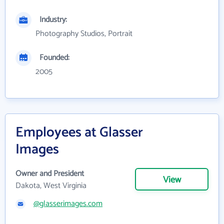
Industry:
Photography Studios, Portrait
Founded:
2005
Employees at Glasser
Images
Owner and President
View
Dakota, West Virginia
@glasserimages.com