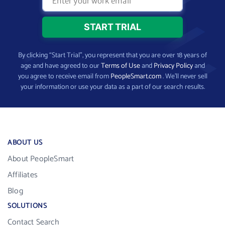
By clicking “Start Trial”, you represent that you are over 18 years of
age and have agreed to our
Terms of Use
and
Privacy Policy
and
you agree to receive email from
PeopleSmart.com
. We’ll never sell
your information or use your data as a part of our search results.
ABOUT US
About PeopleSmart
Affiliates
Blog
SOLUTIONS
Contact Search