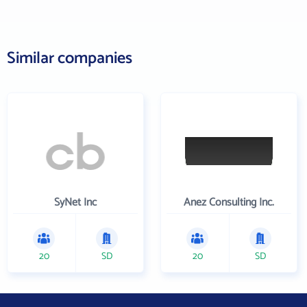
Similar companies
SyNet Inc
Anez Consulting Inc.
20
SD
20
SD