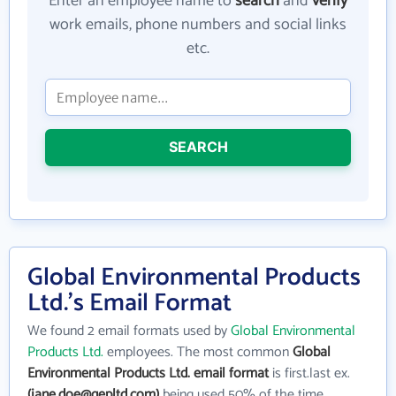
Enter an employee name to
search
and
verify
work emails, phone numbers and social links
etc.
SEARCH
Global Environmental Products
Ltd.'s Email Format
We found 2 email formats used by
Global Environmental
Products Ltd.
employees. The most common
Global
Environmental Products Ltd. email format
is first.last ex.
(jane.doe@gepltd.com)
being used 50% of the time.