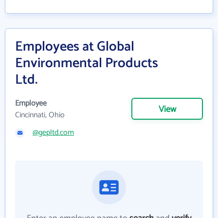
Employees at Global
Environmental Products
Ltd.
Employee
View
Cincinnati, Ohio
@gepltd.com