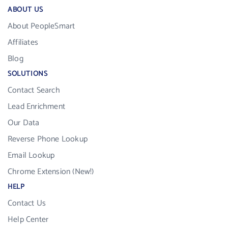
ABOUT US
About PeopleSmart
Affiliates
Blog
SOLUTIONS
Contact Search
Lead Enrichment
Our Data
Reverse Phone Lookup
Email Lookup
Chrome Extension (New!)
HELP
Contact Us
Help Center