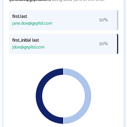
first.last
50%
jane.doe@gepltd.com
first_initial last
50%
jdoe@gepltd.com