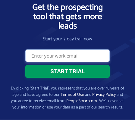
Get the prospecting
tool that gets more
leads
Start your 7-day trail now
By clicking “Start Trial”, you represent that you are over 18 years of
age and have agreed to our
Terms of Use
and
Privacy Policy
and
you agree to receive email from
PeopleSmart.com
. We’ll never sell
your information or use your data as a part of our search results.