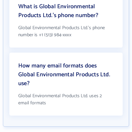
What is Global Environmental
Products Ltd.'s phone number?
Global Environmental Products Ltd.'s phone
number is +1 (513) 984-xxxx
How many email formats does
Global Environmental Products Ltd.
use?
Global Environmental Products Ltd. uses 2
email formats