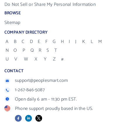
Do Not Sell or Share My Personal Information
BROWSE
Sitemap
COMPANY DIRECTORY
A
B
C
D
E
F
G
H
I
J
K
L
M
N
O
P
Q
R
S
T
U
V
W
X
Y
Z
#
CONTACT
support@peoplesmart.com
1-267-846-5087
Open daily 6 am - 11:30 pm EST.
Phone support proudly based in the US.
Facebook
LinkedIn
X