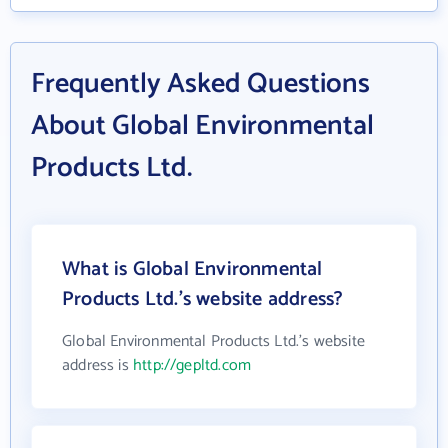
Frequently Asked Questions
About Global Environmental
Products Ltd.
What is Global Environmental
Products Ltd.'s website address?
Global Environmental Products Ltd.'s website
address is
http://gepltd.com