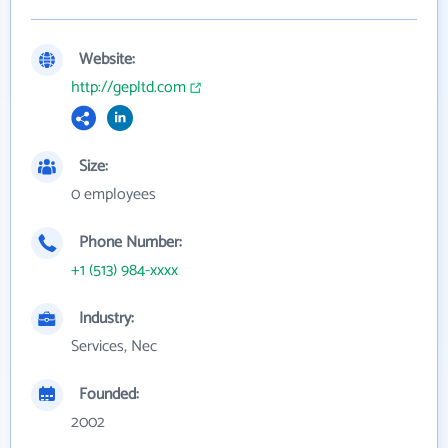
Website:
http://gepltd.com
Size:
0 employees
Phone Number:
+1 (513) 984-xxxx
Industry:
Services, Nec
Founded:
2002