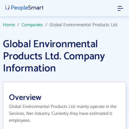
Home
/
Companies
/
Global Environmental Products Ltd.
Global Environmental
Products Ltd. Company
Information
Overview
Global Environmental Products Ltd. mainly operate in the
Services, Nec industry. Currently they have estimated 0
employees.