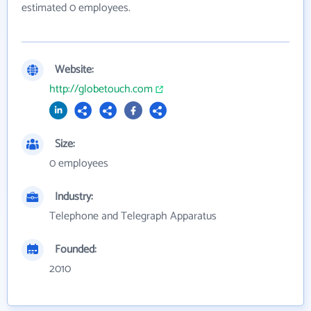
estimated 0 employees.
Website:
http://globetouch.com
Size:
0 employees
Industry:
Telephone and Telegraph Apparatus
Founded:
2010