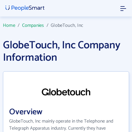
Home
/
Companies
/
GlobeTouch, Inc
GlobeTouch, Inc Company
Information
Overview
GlobeTouch, Inc mainly operate in the Telephone and
Telegraph Apparatus industry. Currently they have