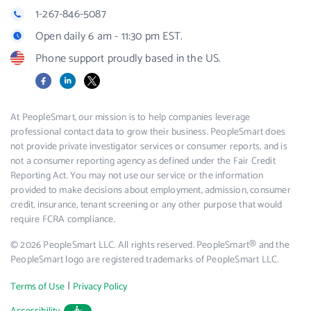
1-267-846-5087
Open daily 6 am - 11:30 pm EST.
Phone support proudly based in the US.
Facebook
LinkedIn
X
At PeopleSmart, our mission is to help companies leverage
professional contact data to grow their business. PeopleSmart does
not provide private investigator services or consumer reports, and is
not a consumer reporting agency as defined under the Fair Credit
Reporting Act. You may not use our service or the information
provided to make decisions about employment, admission, consumer
credit, insurance, tenant screening or any other purpose that would
require FCRA compliance.
© 2026 PeopleSmart LLC. All rights reserved. PeopleSmart® and the
PeopleSmart logo are registered trademarks of PeopleSmart LLC.
|
Terms of Use
Privacy Policy