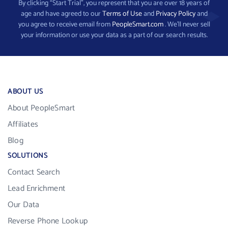
By clicking “Start Trial”, you represent that you are over 18 years of
age and have agreed to our
Terms of Use
and
Privacy Policy
and
you agree to receive email from
PeopleSmart.com
. We’ll never sell
your information or use your data as a part of our search results.
ABOUT US
About PeopleSmart
Affiliates
Blog
SOLUTIONS
Contact Search
Lead Enrichment
Our Data
Reverse Phone Lookup