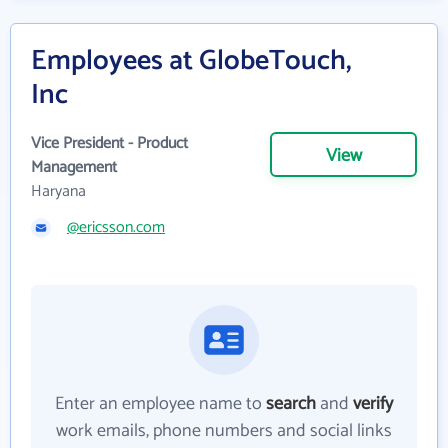
Employees at GlobeTouch,
Inc
Vice President - Product
View
Management
Haryana
@ericsson.com
Enter an employee name to
search
and
verify
work emails, phone numbers and social links