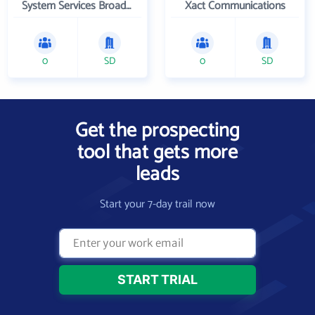
System Services Broadband, Inc.
Xact Communications
0
SD
0
SD
Get the prospecting
tool that gets more
leads
Start your 7-day trail now