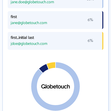
jane.doe@globetouch.com
first
6%
jane@globetouch.com
first_initial last
6%
jdoe@globetouch.com