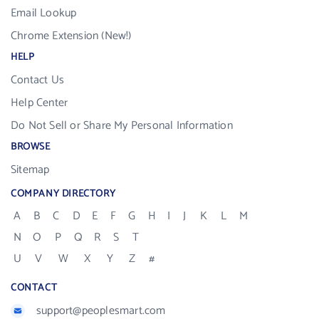
Email Lookup
Chrome Extension (New!)
HELP
Contact Us
Help Center
Do Not Sell or Share My Personal Information
BROWSE
Sitemap
COMPANY DIRECTORY
A
B
C
D
E
F
G
H
I
J
K
L
M
N
O
P
Q
R
S
T
U
V
W
X
Y
Z
#
CONTACT
support@peoplesmart.com