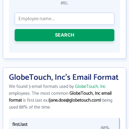
etc.
SEARCH
GlobeTouch, Inc's Email Format
We found 3 email formats used by
GlobeTouch, Inc
employees. The most common
GlobeTouch, Inc email
format
is first.last ex.
(jane.doe@globetouch.com)
being
used 88% of the time.
first.last
88%