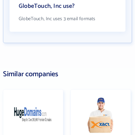
GlobeTouch, Inc use?
GlobeTouch, Inc uses 3 email formats
Similar companies