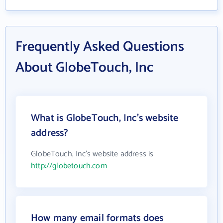
Frequently Asked Questions
About GlobeTouch, Inc
What is GlobeTouch, Inc's website
address?
GlobeTouch, Inc's website address is
http://globetouch.com
How many email formats does