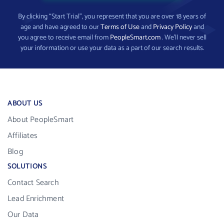
By clicking “Start Trial”, you represent that you are over 18 years of
age and have agreed to our
Terms of Use
and
Privacy Policy
and
you agree to receive email from
PeopleSmart.com
. We’ll never sell
your information or use your data as a part of our search results.
ABOUT US
About PeopleSmart
Affiliates
Blog
SOLUTIONS
Contact Search
Lead Enrichment
Our Data