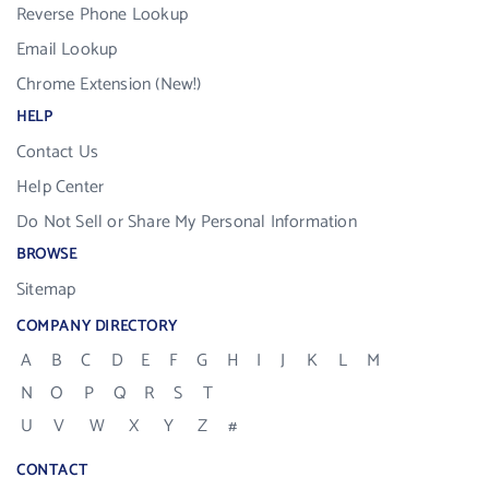
Reverse Phone Lookup
Email Lookup
Chrome Extension (New!)
HELP
Contact Us
Help Center
Do Not Sell or Share My Personal Information
BROWSE
Sitemap
COMPANY DIRECTORY
A
B
C
D
E
F
G
H
I
J
K
L
M
N
O
P
Q
R
S
T
U
V
W
X
Y
Z
#
CONTACT