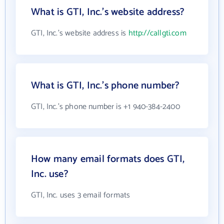
What is GTI, Inc.'s website address?
GTI, Inc.'s website address is
http://callgti.com
What is GTI, Inc.'s phone number?
GTI, Inc.'s phone number is +1 940-384-2400
How many email formats does GTI,
Inc. use?
GTI, Inc. uses 3 email formats