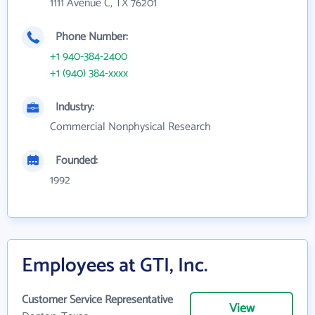
1111 Avenue C, TX 76201
Phone Number:
+1 940-384-2400
+1 (940) 384-xxxx
Industry:
Commercial Nonphysical Research
Founded:
1992
Employees at GTI, Inc.
Customer Service Representative
View