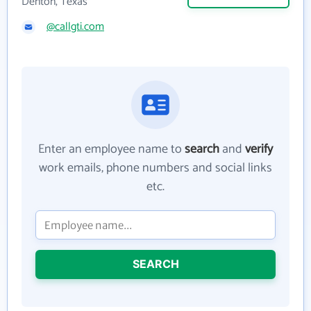
Denton, Texas
@callgti.com
Enter an employee name to
search
and
verify
work emails, phone numbers and social links
etc.
SEARCH