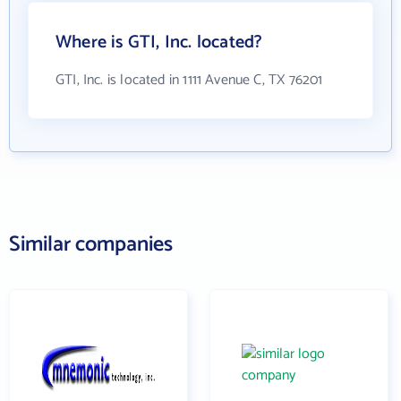
Where is GTI, Inc. located?
GTI, Inc. is located in 1111 Avenue C, TX 76201
Similar companies