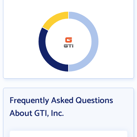
Frequently Asked Questions
About GTI, Inc.