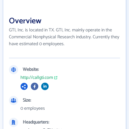
Overview
GTI, Inc. is located in TX. GTI, Inc. mainly operate in the
Commercial Nonphysical Research industry. Currently they
have estimated 0 employees.
Website:
http://callgti.com
Size:
0 employees
Headquarters: