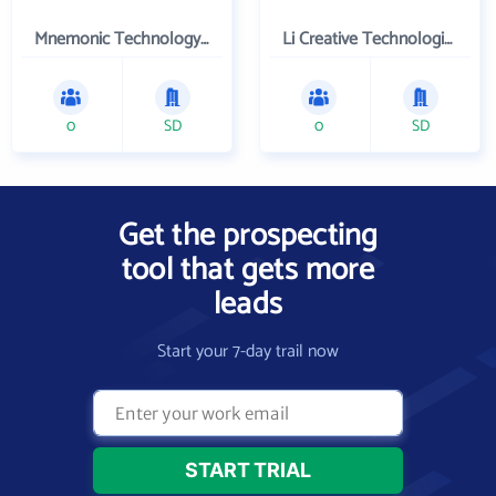
Mnemonic Technology, Inc.
Li Creative Technologies, Inc.
0
SD
0
SD
Get the prospecting
tool that gets more
leads
Start your 7-day trail now