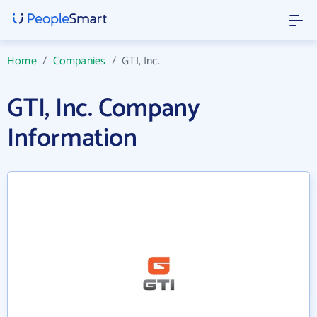
Home
/
Companies
/
GTI, Inc.
GTI, Inc. Company
Information