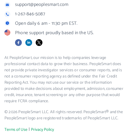
support@peoplesmart.com
1-267-846-5087
Open daily 6 am - 11:30 pm EST.
Phone support proudly based in the US.
Facebook
LinkedIn
X
At PeopleSmart, our mission is to help companies leverage
professional contact data to grow their business. PeopleSmart does
not provide private investigator services or consumer reports, and is
not a consumer reporting agency as defined under the Fair Credit
Reporting Act. You may not use our service or the information
provided to make decisions about employment, admission, consumer
credit, insurance, tenant screening or any other purpose that would
require FCRA compliance.
© 2026 PeopleSmart LLC. All rights reserved. PeopleSmart® and the
PeopleSmart logo are registered trademarks of PeopleSmart LLC.
|
Terms of Use
Privacy Policy