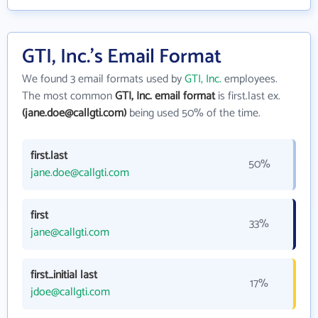
GTI, Inc.'s Email Format
We found 3 email formats used by
GTI, Inc.
employees.
The most common
GTI, Inc. email format
is first.last ex.
(jane.doe@callgti.com)
being used 50% of the time.
first.last
50%
jane.doe@callgti.com
first
33%
jane@callgti.com
first_initial last
17%
jdoe@callgti.com