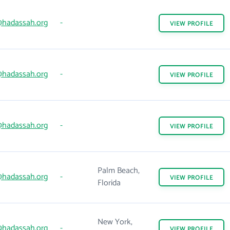
hadassah.org
-
VIEW
PROFILE
hadassah.org
-
VIEW
PROFILE
hadassah.org
-
VIEW
PROFILE
Palm Beach,
hadassah.org
-
VIEW
PROFILE
Florida
New York,
hadassah.org
-
VIEW
PROFILE