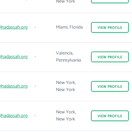
New York
hadassah.org
-
Miami, Florida
VIEW
PROFILE
Valencia,
hadassah.org
-
VIEW
PROFILE
Pennsylvania
New York,
hadassah.org
-
VIEW
PROFILE
New York
New York,
hadassah.org
-
VIEW
PROFILE
New York