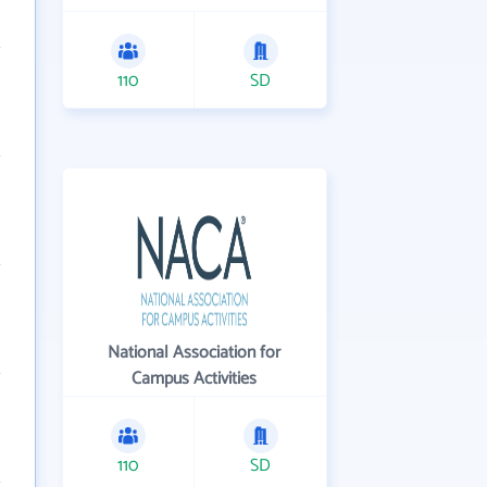
110
SD
National Association for
Campus Activities
110
SD