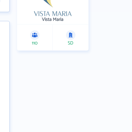
Vista Maria
110
SD