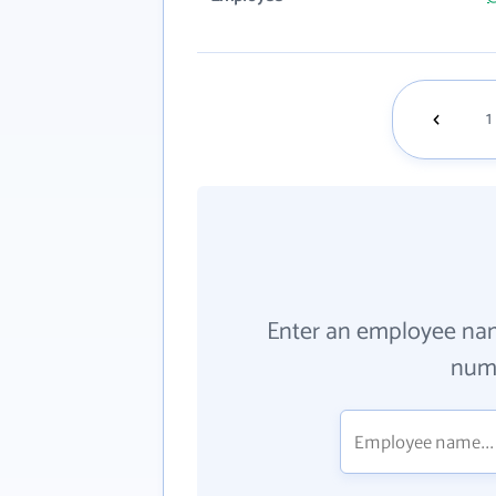
1
Enter an employee na
numb