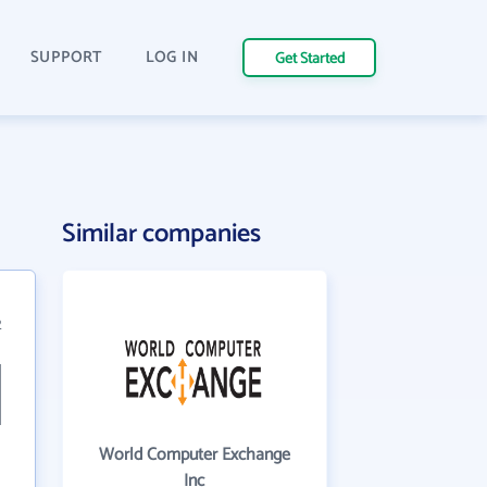
SUPPORT
LOG IN
Get Started
Similar companies
2
World Computer Exchange
Inc