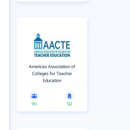
American Association of
Colleges for Teacher
Education
110
SD