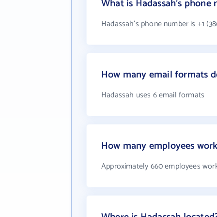
What is Hadassah's phone
Hadassah's phone number is +1 (38
How many email formats d
Hadassah uses 6 email formats
How many employees work
Approximately 660 employees wor