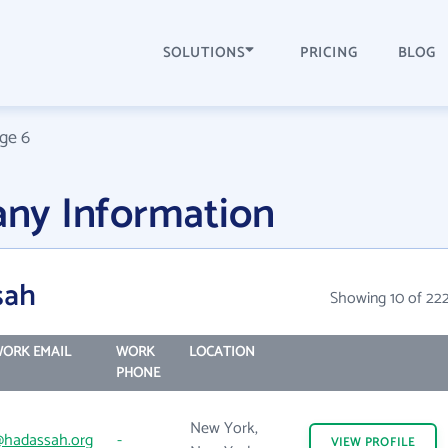
SOLUTIONS
PRICING
BLOG
ge 6
ny Information
sah
Showing 10 of 22
ORK EMAIL
WORK
LOCATION
PHONE
New York,
hadassah.org
-
VIEW
PROFILE