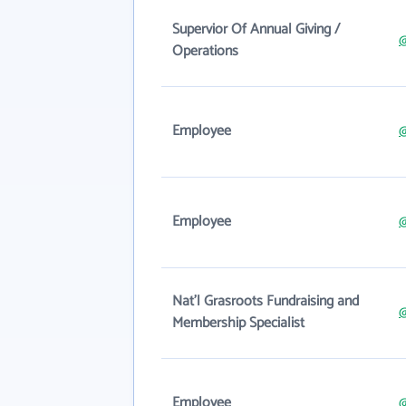
Supervior Of Annual Giving /
@
Operations
Employee
@
Employee
@
Nat'l Grasroots Fundraising and
@
Membership Specialist
Employee
@