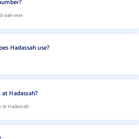
 number?
6) 446-xxxx
oes Hadassah use?
 at Hadassah?
k at Hadassah