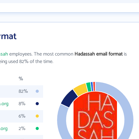
rmat
ssah
employees. The most common
Hadassah email format
is
ing used 82% of the time.
%
82%
.org
8%
6%
.org
2%