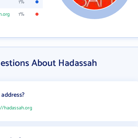
1%
h.org
1%
uestions About Hadassah
 address?
://hadassah.org