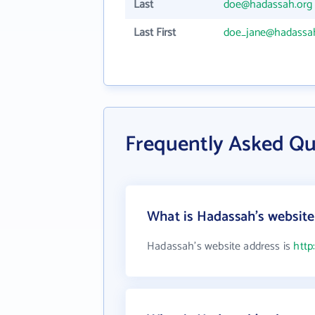
Last
doe@hadassah.org
Last First
doe_jane@hadassa
Frequently Asked Q
What is Hadassah's website
Hadassah's website address is
http