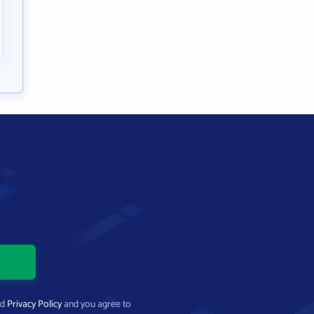
nd
Privacy Policy
and you agree to