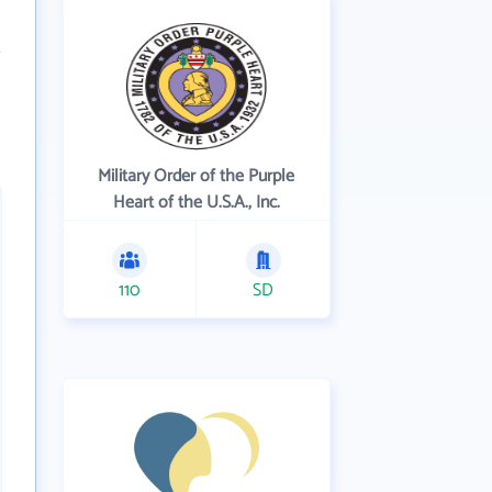
Military Order of the Purple
Heart of the U.S.A., Inc.
110
SD