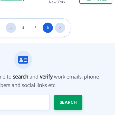
New York
...
4
5
6
me to
search
and
verify
work emails, phone
ers and social links etc.
SEARCH