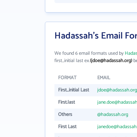
Hadassah's Email Fo
We found 6 email formats used by
Hada
first_initial last ex.
(jdoe@hadassah.org)
be
FORMAT
EMAIL
First_initial Last
jdoe@hadassah.org
First.last
jane.doe@hadassah
Others
@hadassah.org
First Last
janedoe@hadassah