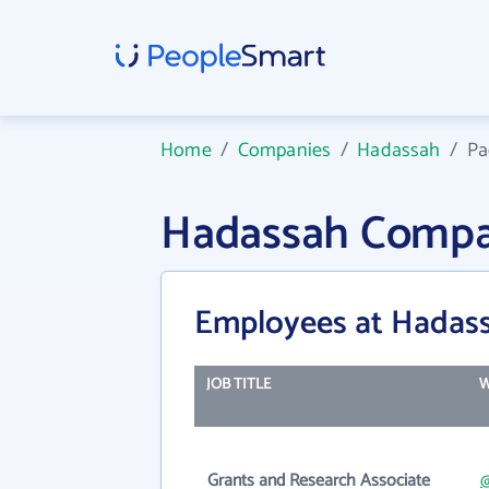
Home
/
Companies
/
Hadassah
/
Pa
Hadassah Compa
Employees at Hadas
JOB TITLE
W
Grants and Research Associate
@