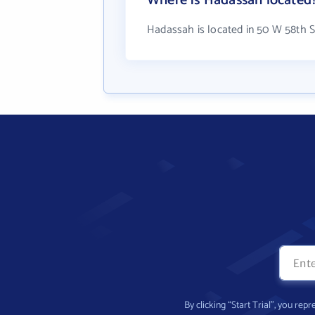
Where is Hadassah located
Hadassah is located in 50 W 58th S
By clicking “Start Trial”, you re