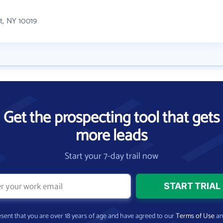
?
t, NY 10019
Get the prospecting tool that gets
more leads
Start your 7-day trail now
present that you are over 18 years of age and have agreed to our
Terms of Use
a