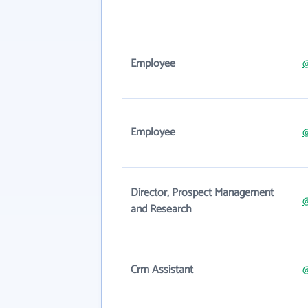
Employee
@
Employee
@
Director, Prospect Management
@
and Research
Crm Assistant
@