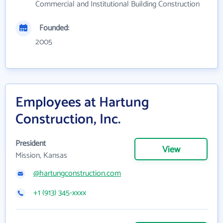
Commercial and Institutional Building Construction
Founded:
2005
Employees at Hartung
Construction, Inc.
President
View
Mission, Kansas
@hartungconstruction.com
+1 (913) 345-xxxx