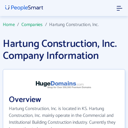
Home
/
Companies
/
Hartung Construction, Inc.
Hartung Construction, Inc.
Company Information
Overview
Hartung Construction, Inc. is located in KS. Hartung
Construction, Inc. mainly operate in the Commercial and
Institutional Building Construction industry. Currently they