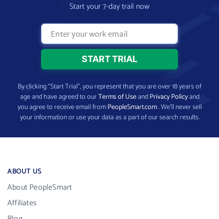
Start your 7-day trail now
By clicking “Start Trial”, you represent that you are over 18 years of
age and have agreed to our
Terms of Use
and
Privacy Policy
and
you agree to receive email from
PeopleSmart.com
. We’ll never sell
your information or use your data as a part of our search results.
ABOUT US
About PeopleSmart
Affiliates
Blog