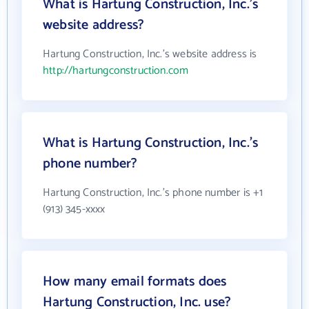
What is Hartung Construction, Inc.'s
website address?
Hartung Construction, Inc.'s website address is
http://hartungconstruction.com
What is Hartung Construction, Inc.'s
phone number?
Hartung Construction, Inc.'s phone number is +1
(913) 345-xxxx
How many email formats does
Hartung Construction, Inc. use?