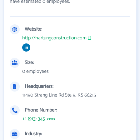
have estimated 0 employees.
Website:
http://hartungconstruction.com
Size:
0 employees
Headquarters:
11490 Strang Line Rd Ste 9, KS 66215
Phone Number:
+1 (913) 345-xxxx
Industry: