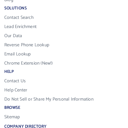
SOLUTIONS
Contact Search
Lead Enrichment
Our Data
Reverse Phone Lookup
Email Lookup
Chrome Extension (New!)
HELP
Contact Us
Help Center
Do Not Sell or Share My Personal Information
BROWSE
Sitemap
COMPANY DIRECTORY