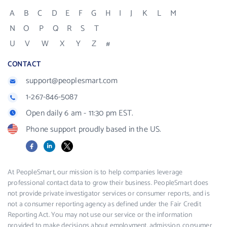
A
B
C
D
E
F
G
H
I
J
K
L
M
N
O
P
Q
R
S
T
U
V
W
X
Y
Z
#
CONTACT
support@peoplesmart.com
1-267-846-5087
Open daily 6 am - 11:30 pm EST.
Phone support proudly based in the US.
Facebook
LinkedIn
X
At PeopleSmart, our mission is to help companies leverage
professional contact data to grow their business. PeopleSmart does
not provide private investigator services or consumer reports, and is
not a consumer reporting agency as defined under the Fair Credit
Reporting Act. You may not use our service or the information
provided to make decisions about employment, admission, consumer