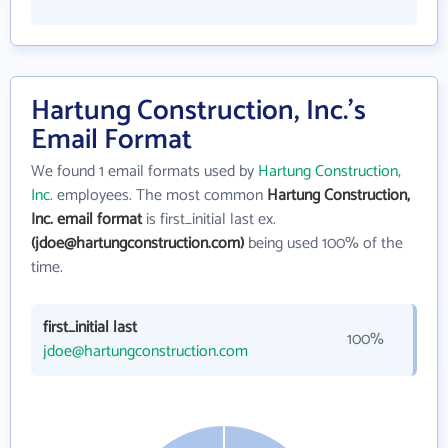
Hartung Construction, Inc.'s
Email Format
We found 1 email formats used by
Hartung Construction,
Inc.
employees. The most common
Hartung Construction,
Inc. email format
is first_initial last ex.
(jdoe@hartungconstruction.com)
being used 100% of the
time.
first_initial last
100%
jdoe@hartungconstruction.com