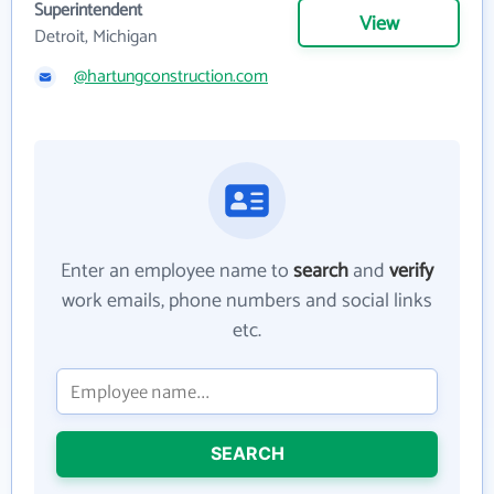
Superintendent
View
Detroit, Michigan
@hartungconstruction.com
Enter an employee name to
search
and
verify
work emails, phone numbers and social links
etc.
SEARCH