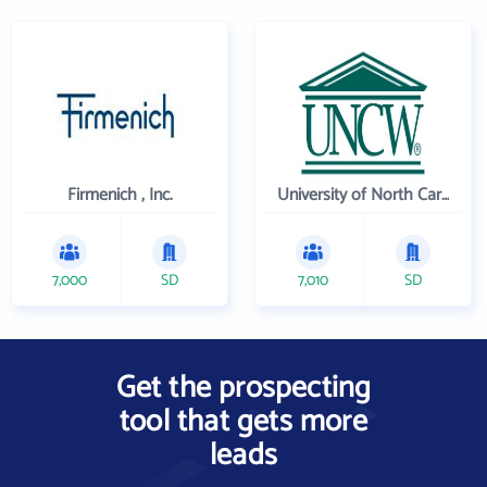
Firmenich , Inc.
University of North Carolina Wilmington
7,000
SD
7,010
SD
Get the prospecting
tool that gets more
leads