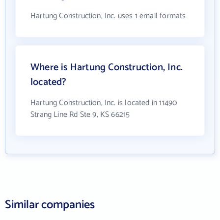
Hartung Construction, Inc. uses 1 email formats
Where is Hartung Construction, Inc.
located?
Hartung Construction, Inc. is located in 11490
Strang Line Rd Ste 9, KS 66215
Similar companies