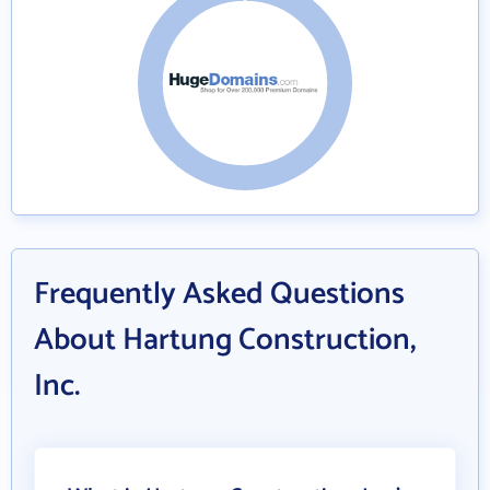
Frequently Asked Questions
About Hartung Construction,
Inc.