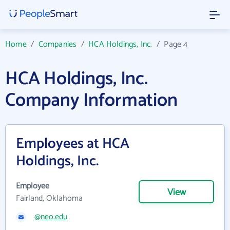
Home
/
Companies
/
HCA Holdings, Inc.
/
Page 4
HCA Holdings, Inc.
Company Information
Employees at HCA
Holdings, Inc.
Employee
View
Fairland, Oklahoma
@neo.edu