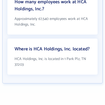
How many employees work at HCA
Holdings, Inc.?
Approximately 67,540 employees work at HCA
Holdings, Inc.
Where is HCA Holdings, Inc. located?
HCA Holdings, Inc. is located in 1 Park Plz, TN
37203