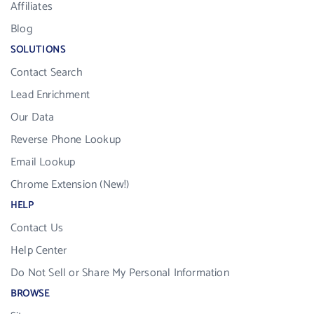
Affiliates
Blog
SOLUTIONS
Contact Search
Lead Enrichment
Our Data
Reverse Phone Lookup
Email Lookup
Chrome Extension (New!)
HELP
Contact Us
Help Center
Do Not Sell or Share My Personal Information
BROWSE