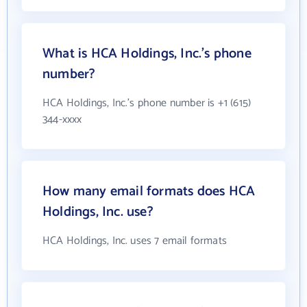
What is HCA Holdings, Inc.'s phone
number?
HCA Holdings, Inc.'s phone number is +1 (615)
344-xxxx
How many email formats does HCA
Holdings, Inc. use?
HCA Holdings, Inc. uses 7 email formats