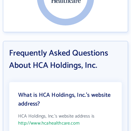
Frequently Asked Questions
About HCA Holdings, Inc.
What is HCA Holdings, Inc.'s website
address?
HCA Holdings, Inc.'s website address is
http://www.hcahealthcare.com