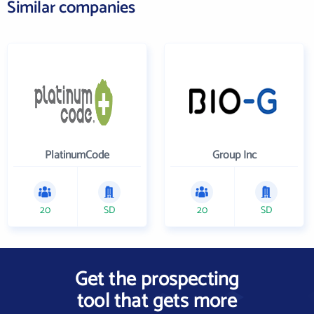
Similar companies
PlatinumCode
Group Inc
20
SD
20
SD
Get the prospecting
tool that gets more