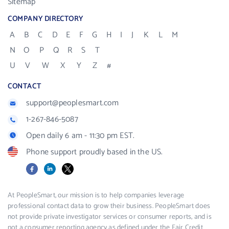
Sitemap
COMPANY DIRECTORY
A
B
C
D
E
F
G
H
I
J
K
L
M
N
O
P
Q
R
S
T
U
V
W
X
Y
Z
#
CONTACT
support@peoplesmart.com
1-267-846-5087
Open daily 6 am - 11:30 pm EST.
Phone support proudly based in the US.
Facebook
LinkedIn
X
At PeopleSmart, our mission is to help companies leverage
professional contact data to grow their business. PeopleSmart does
not provide private investigator services or consumer reports, and is
not a consumer reporting agency as defined under the Fair Credit