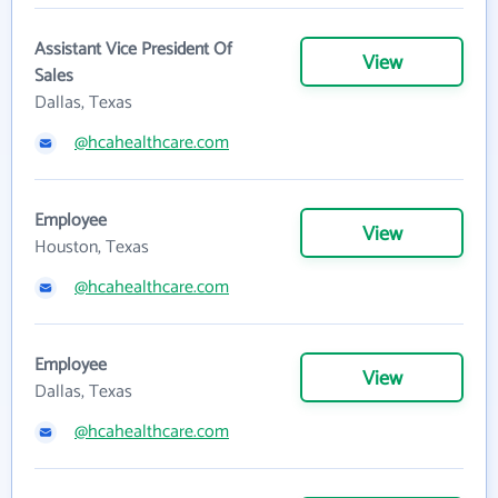
Assistant Vice President Of
View
Sales
Dallas, Texas
@hcahealthcare.com
Employee
View
Houston, Texas
@hcahealthcare.com
Employee
View
Dallas, Texas
@hcahealthcare.com