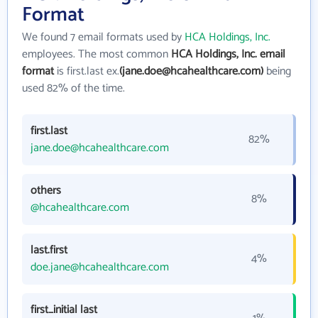
Format
We found 7 email formats used by
HCA Holdings, Inc.
employees. The most common
HCA Holdings, Inc. email
format
is first.last ex.
(jane.doe@hcahealthcare.com)
being
used 82% of the time.
first.last
82%
jane.doe@hcahealthcare.com
others
8%
@hcahealthcare.com
last.first
4%
doe.jane@hcahealthcare.com
first_initial last