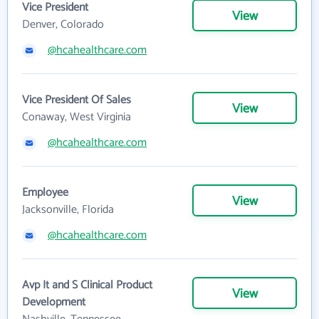
Vice President
View
Denver, Colorado
@hcahealthcare.com
Vice President Of Sales
View
Conaway, West Virginia
@hcahealthcare.com
Employee
View
Jacksonville, Florida
@hcahealthcare.com
Avp It and S Clinical Product
View
Development