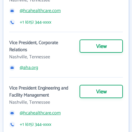
Nashville, Tennessee
@hcahealthcare.com
+1 (615) 344-xxxx
Vice President, Corporate
View
Relations
Nashville, Tennessee
@aha.org
Vice President Engineering and
View
Facility Management
Nashville, Tennessee
@hcahealthcare.com
+1 (615) 344-xxxx