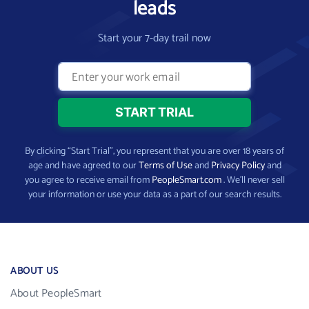
leads
Start your 7-day trail now
By clicking “Start Trial”, you represent that you are over 18 years of
age and have agreed to our
Terms of Use
and
Privacy Policy
and
you agree to receive email from
PeopleSmart.com
. We’ll never sell
your information or use your data as a part of our search results.
ABOUT US
About PeopleSmart