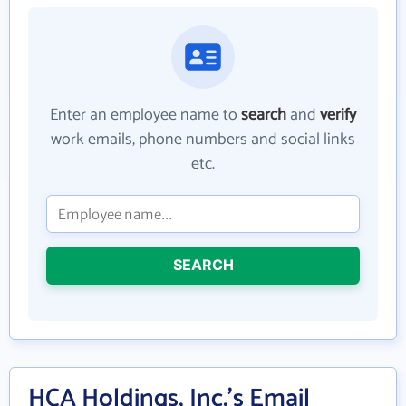
Enter an employee name to
search
and
verify
work emails, phone numbers and social links
etc.
SEARCH
HCA Holdings, Inc.'s Email