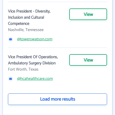
Vice President - Diversity,
View
Inclusion and Cultural
Competence
Nashville, Tennessee
@towerswatson.com
Vice President Of Operations,
View
Ambulatory Surgery Division
Fort Worth, Texas
@hcahealthcare.com
Load more results