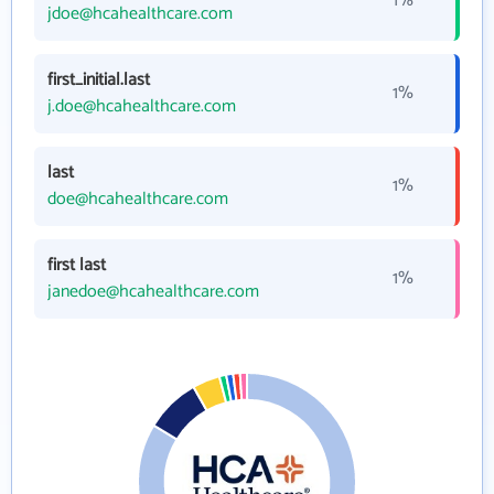
1%
jdoe@hcahealthcare.com
first_initial.last
1%
j.doe@hcahealthcare.com
last
1%
doe@hcahealthcare.com
first last
1%
janedoe@hcahealthcare.com